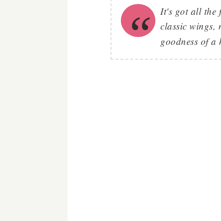
It's got all th
classic wings,
goodness of a 