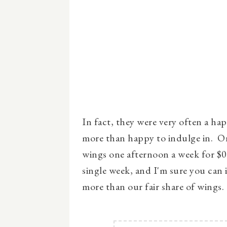
In fact, they were very often a hap
more than happy to indulge in. On
wings one afternoon a week for $0
single week, and I'm sure you can 
more than our fair share of wings.