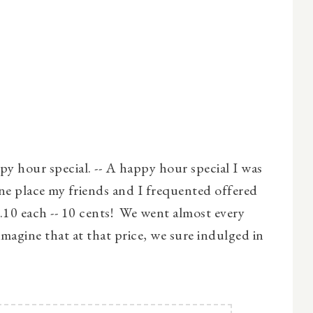
py hour special. -- A happy hour special I was
e place my friends and I frequented offered
.10 each -- 10 cents! We went almost every
imagine that at that price, we sure indulged in