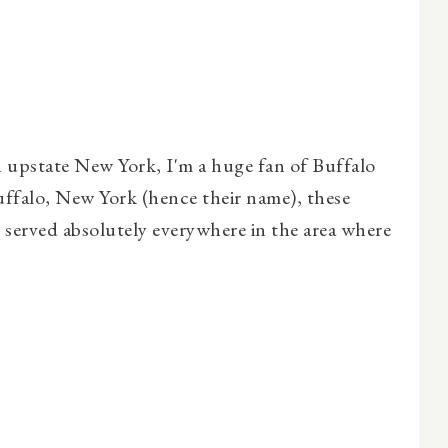
 upstate New York, I'm a huge fan of Buffalo
uffalo, New York (hence their name), these
re served absolutely everywhere in the area where