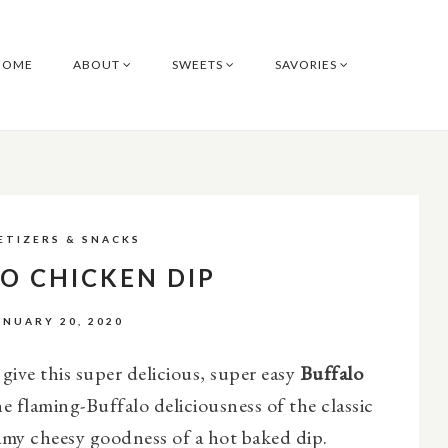
HOME
ABOUT
SWEETS
SAVORIES
ETIZERS & SNACKS
O CHICKEN DIP
ANUARY 20, 2020
ive this super delicious, super easy
Buffalo
the flaming-Buffalo deliciousness of the classic
amy cheesy goodness of a hot baked dip.