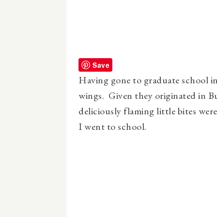
Save
Having gone to graduate school in
wings. Given they originated in B
deliciously flaming little bites we
I went to school.