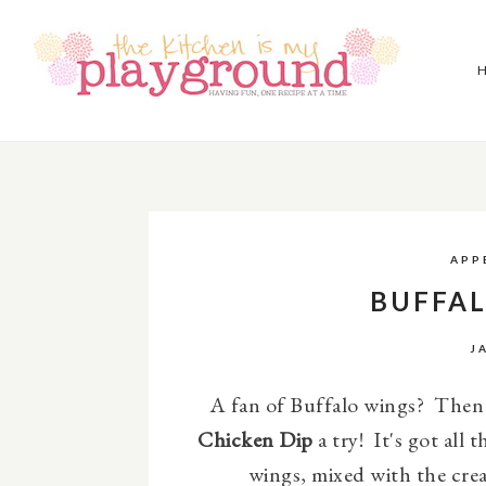
APP
BUFFAL
J
A fan of Buffalo wings? Then g
Chicken Dip
a try!
It's got all 
wings, mixed with the cre