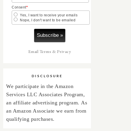
Consent
*
Yes, I want to receive your emails
Nope, I don't want to be emailed
Email
Terms
&
Privacy
DISCLOSURE
We participate in the Amazon
Services LLC Associates Program,
an affiliate advertising program.
As
an Amazon Associate we earn from
qualifying purchases.