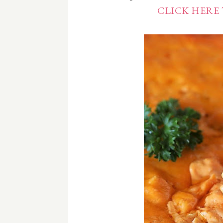
CLICK HERE 