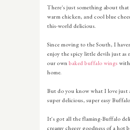
There's just something about that
warm chicken, and cool blue chees
this-world delicious.
Since moving to the South, I haven'
enjoy the spicy little devils just 
our own
baked buffalo wings
wit
home.
But do you know what I love just 
super delicious, super easy Buffal
It's got all the flaming-Buffalo de
creamy cheesy goodness of a hot b