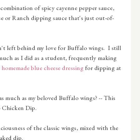
 combination of spicy cayenne pepper sauce,
e or Ranch dipping sauce that's just out-of-
t left behind my love for Buffalo wings. I still
as much as I did as a student, frequently making
h
homemade blue cheese dressing
for dipping at
as much as my beloved Buffalo wings? -- This
o Chicken Dip.
liciousness of the classic wings, mixed with the
aked dip.