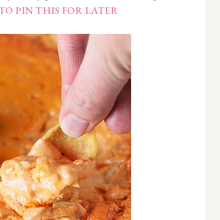
TO PIN THIS FOR LATER