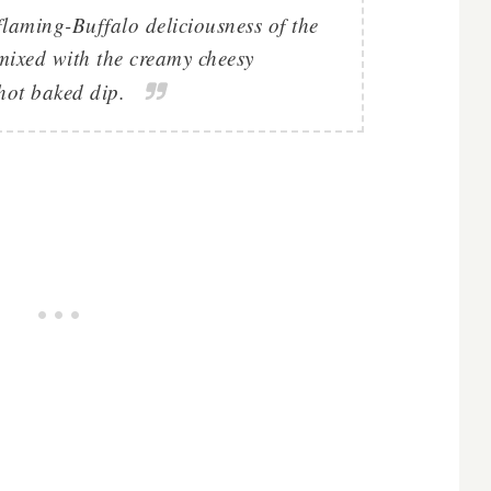
e flaming-Buffalo deliciousness of the
 mixed with the creamy cheesy
hot baked dip.