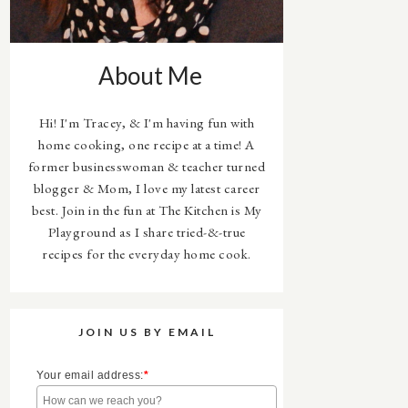
About Me
Hi! I'm Tracey, & I'm having fun with
home cooking, one recipe at a time! A
former businesswoman & teacher turned
blogger & Mom, I love my latest career
best. Join in the fun at The Kitchen is My
Playground as I share tried-&-true
recipes for the everyday home cook.
JOIN US BY EMAIL
Your email address:
*