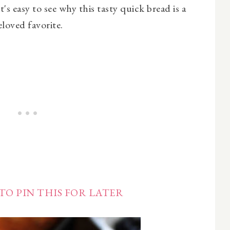
t's easy to see why this tasty quick bread is a
eloved favorite.
TO PIN THIS FOR LATER