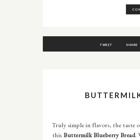
CON
TWEET
SHARE
BUTTERMIL
Truly simple in flavors, the taste 
this
Buttermilk Blueberry Bread
.