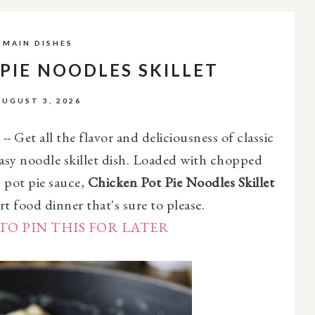
MAIN DISHES
PIE NOODLES SKILLET
AUGUST 3, 2026
-- Get all the flavor and deliciousness of classic
easy noodle skillet dish. Loaded with chopped
y pot pie sauce,
Chicken Pot Pie Noodles Skillet
rt food dinner that's sure to please.
TO PIN THIS FOR LATER