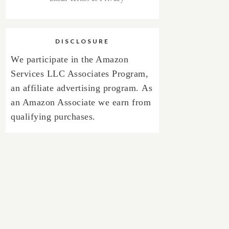
DISCLOSURE
We participate in the Amazon
Services LLC Associates Program,
an affiliate advertising program.
As
an Amazon Associate we earn from
qualifying purchases.