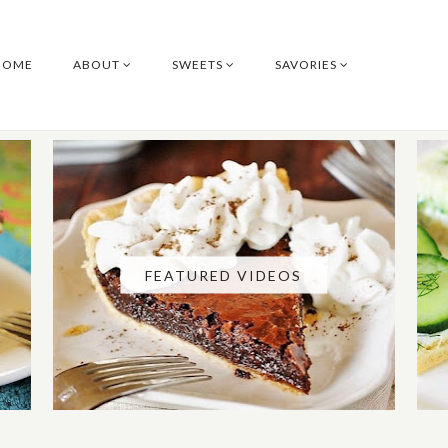
HOME
ABOUT
SWEETS
SAVORIES
FEATURED VIDEOS