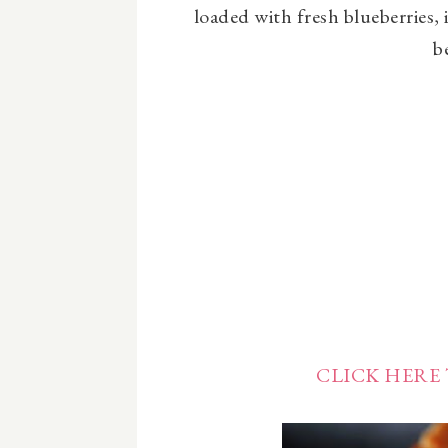
loaded with fresh blueberries, i
b
CLICK HERE 