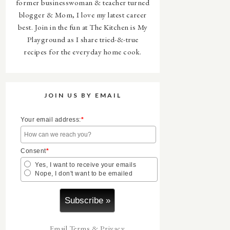
former businesswoman & teacher turned
blogger & Mom, I love my latest career
best. Join in the fun at The Kitchen is My
Playground as I share tried-&-true
recipes for the everyday home cook.
JOIN US BY EMAIL
Your email address:
*
Consent
*
Yes, I want to receive your emails
Nope, I don't want to be emailed
Email
Terms
&
Privacy