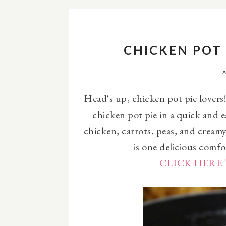
CHICKEN POT 
Head's up, chicken pot pie lovers! 
chicken pot pie in a quick and 
chicken, carrots, peas, and cream
is one delicious comfo
CLICK HERE 