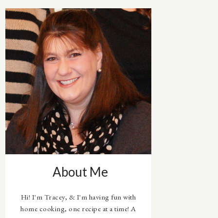
About Me
Hi! I'm Tracey, & I'm having fun with
home cooking, one recipe at a time! A