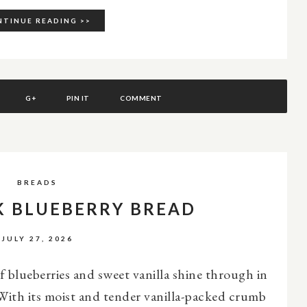
TINUE READING >>
G+
PIN IT
COMMENT
BREADS
K BLUEBERRY BREAD
JULY 27, 2026
of blueberries and sweet vanilla shine through in
With its moist and tender vanilla-packed crumb