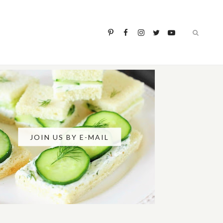
JOIN US BY E-MAIL