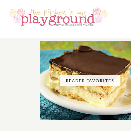
READER FAVORITES