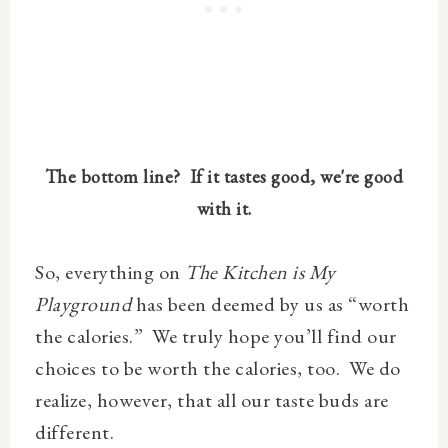
The bottom line?
If it tastes good, we're good
with it.
So, everything on
The Kitchen is My
Playground
has been deemed by us as “worth
the calories.”
We truly hope you’ll find our
choices to be worth the calories, too.
We do
realize, however, that all our taste buds are
different.