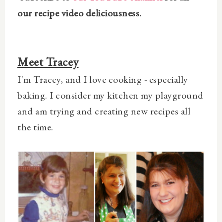
our recipe video deliciousness.
Meet Tracey
I'm Tracey, and I love cooking - especially
baking. I consider my kitchen my playground
and am trying and creating new recipes all
the time.