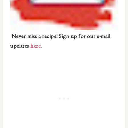
Never miss a recipe! Sign up for our e-mail
updates
here
.