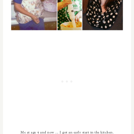
Me at age 4 and now ... I got an early start in the kitchen.