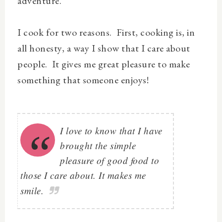
adventure.
I cook for two reasons. First, cooking is, in
all honesty, a way I show that I care about
people. It gives me great pleasure to make
something that someone enjoys!
I love to know that I have
brought the simple
pleasure of good food to
those I care about. It makes me
smile.