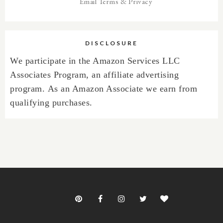
Email
Terms
&
Privacy
DISCLOSURE
We participate in the Amazon Services LLC
Associates Program, an affiliate advertising
program.
As an Amazon Associate we earn from
qualifying purchases.