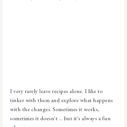
I very rarely leave recipes alone. I like to
tinker with them and explore what happens
with the changes. Sometimes it works,
sometimes it doesn't ... but it's always a fun