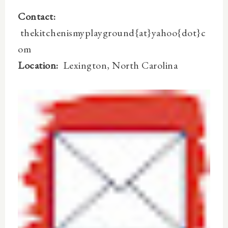
Contact:
thekitchenismyplayground{at}yahoo{dot}c
om
Location:
Lexington, North Carolina