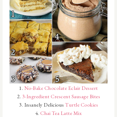
1.
No-Bake Chocolate Eclair Dessert
2.
3-Ingredient Crescent Sausage Bites
3. Insanely Delicious
Turtle Cookies
4.
Chai Tea Latte Mix