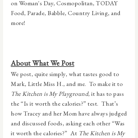
on Woman's Day, Cosmopolitan, TODAY
Food, Parade, Babble, Country Living, and
more!
About What We Post
We post, quite simply, what tastes good to
Mark, Little Miss H., and me.
To make it to
The Kitchen is My Playground
, it has to pass
the “Is it worth the calories?” test.
That’s
how Tracey and her Mom have always judged
and discussed foods, asking each other “Was
it worth the calories?”
At
The Kitchen is My