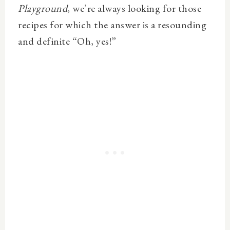
Playground
, w
e’re always looking for those
recipes for which the answer is a resounding
and definite “Oh, yes!”