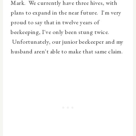
Mark. We currently have three hives, with
plans to expand in the near future. I'm very
proud to say that in twelve years of
beekeeping, I've only been stung twice.
Unfortunately, our junior beekeeper and my
husband aren't able to make that same claim.