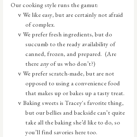
Our cooking style runs the gamut:
We
like easy, but are certainly not afraid
v
of complex.
We prefer fresh ingredients, but do
v
succumb to the ready availability of
canned, frozen, and prepared.
(Are
there
any
of us who don’t?)
We prefer scratch-made, but are not
v
opposed to using a convenience food
that makes up or bakes up a tasty treat.
Baking sweets is Tracey's favorite thing,
v
but our bellies and backside can’t quite
take all the baking she’d like to do, so
you’ll find savories here too.