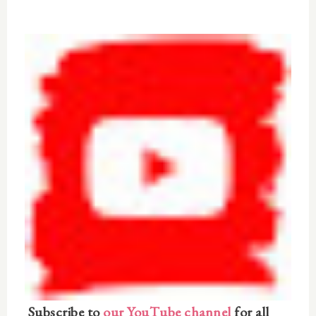
Subscribe to
our YouTube channel
for all