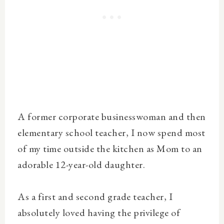
A former corporate businesswoman and then
elementary school teacher, I now spend most
of my time outside the kitchen as Mom to an
adorable 12-year-old daughter.
As a first and second grade teacher, I
absolutely loved having the privilege of