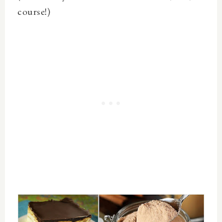
course!)