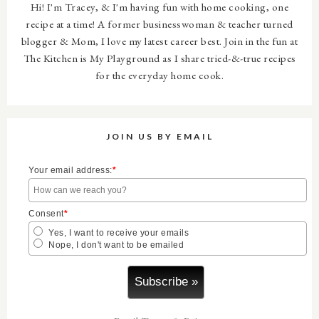
Hi! I'm Tracey, & I'm having fun with home cooking, one
fdC-
recipe at a time! A former businesswoman & teacher turned
v1sW1v2GE1QG
blogger & Mom, I love my latest career best. Join in the fun at
j3QX4Gkb0Fgic
The Kitchen is My Playground as I share tried-&-true recipes
for the everyday home cook.
BBYQX-
qg/s1600/thekit
chenbuttonFIN
JOIN US BY EMAIL
AL.png"/>
Your email address:
*
Consent
*
Yes, I want to receive your emails
Nope, I don't want to be emailed