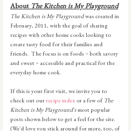
About
The Kitchen is My Playground
The Kitchen is My Playground
was created in
February, 2011, with the goal of sharing
recipes with other home cooks looking to
create tasty food for their families and
friends. The focus is on foods ~ both savory
and sweet ~ accessible and practical for the
everyday home cook.
If this is your first visit, we invite you to
check out our
recipe index
or a few of
The
Kitchen is My Playground's
most popular
posts shown below to get a feel for the site.
(We
'd love you stick around for more, too, of