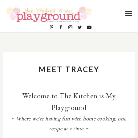
MEET TRACEY
Welcome to The Kitchen is My
Playground
~
Where we're having fun with home cooking, one
recipe at a time.
~