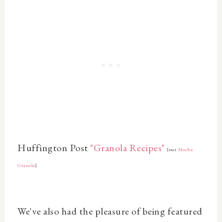
Huffington Post
"Granola Recipes"
{our
Mocha
Granola
}
We've also had the pleasure of being featured