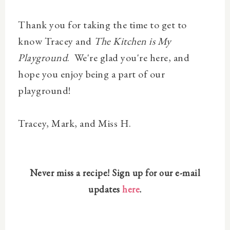
Thank you for taking the time to get to
know Tracey and
The Kitchen is My
Playground
. We're glad you're here, and
hope you enjoy being a part of our
playground!
Tracey , Mark, and Miss H.
Never miss a recipe! Sign up for our e-mail
updates
here
.