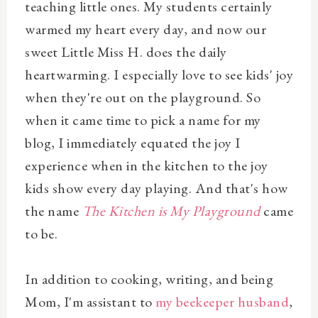
teaching little ones. My students certainly
warmed my heart every day, and now our
sweet Little Miss H. does the daily
heartwarming. I especially love to see kids' joy
when they're out on the playground. So
when it came time to pick a name for my
blog, I immediately equated the joy I
experience when in the kitchen to the joy
kids show every day playing. And that's how
the name
The Kitchen is My Playground
came
to be.
In addition to cooking, writing, and being
Mom, I'm assistant to
my beekeeper husband
,