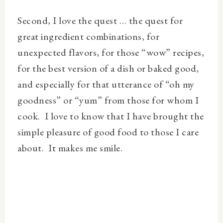
Second, I love the quest … the quest for
great ingredient combinations, for
unexpected flavors, for those “wow” recipes,
for the best version of a dish or baked good,
and especially for that utterance of “oh my
goodness” or “yum” from those for whom I
cook.
I love to know that I have brought the
simple pleasure of good food to those I care
about.
It makes me smile.