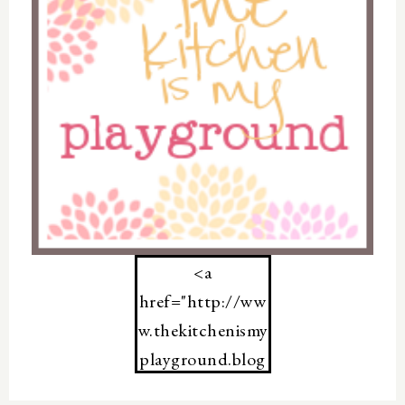
<a
href="http://ww
w.thekitchenismy
playground.blog
spot.com/">