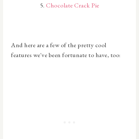
5.
Chocolate Crack Pie
And here are a few of the pretty cool
features we've been fortunate to have, too: