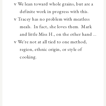
We lean toward whole grains, but are a
v
definite work in progress with this.
Tracey has no problem with meatless
v
meals.
In fact, she loves them.
Mark
and little Miss H., on the other hand …
We're not at all tied to one method,
v
region, ethnic origin, or style of
cooking.