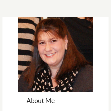
<img src="
https://blogger.
googleuserconte
nt.com/img/b/R
29vZ2xl/AVvXsE
jFeC6Ok_lUh4P
b0CNoUdEhoL
80RCRrNldZQ
DG6FpgBXv25
mOqTxTRRzLj
wWpCGr_lpJrh0
F_3QB8LBAxU
qQ6MA4n4eCG
About Me
B9KRYXTAyxW