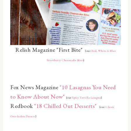
Relish Magazine "First Bite"
{our
Red, White & Blue
Strawberry Cheesecake Bites
}
Fox News Magazine
"10 Lasagnas You Need
to Know About Now"
{our
Spicy Tortilla Lasagna
}
Redbook
"18 Chilled Out Desserts"
{our
Classic
Oreo Icebox Dessert
}