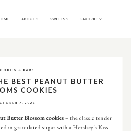
HOME
ABOUT
SWEETS
SAVORIES
OOKIES & BARS
HE BEST PEANUT BUTTER
SOMS COOKIES
CTOBER 7, 2021
ut Butter Blossom cookies
-- the classic tender
ted in granulated sugar with a Hershey's Kiss