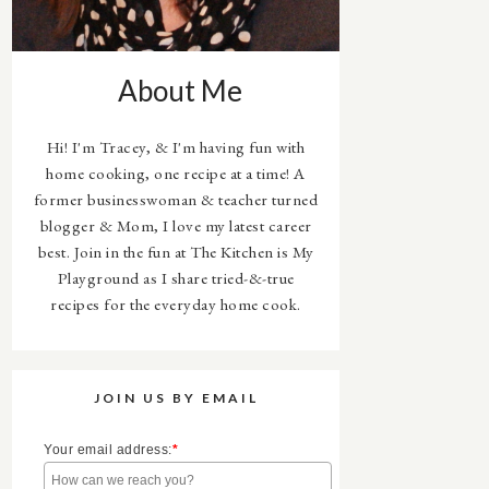
About Me
Hi! I'm Tracey, & I'm having fun with
home cooking, one recipe at a time! A
former businesswoman & teacher turned
blogger & Mom, I love my latest career
best. Join in the fun at The Kitchen is My
Playground as I share tried-&-true
recipes for the everyday home cook.
JOIN US BY EMAIL
Your email address:
*