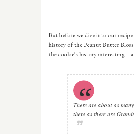
But before we dive into our recipe t
history of the Peanut Butter Bloss
the cookie's history interesting --
There are about as many
there as there are Gran