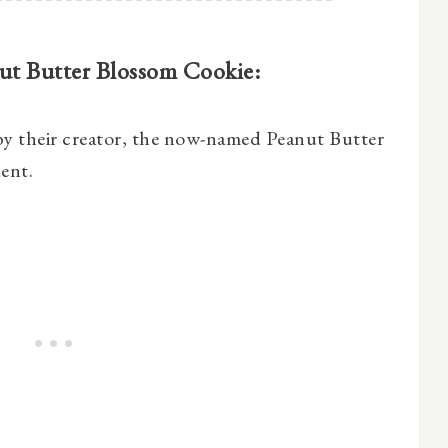
nut Butter Blossom Cookie:
 by their creator, the now-named Peanut Butter
ent.