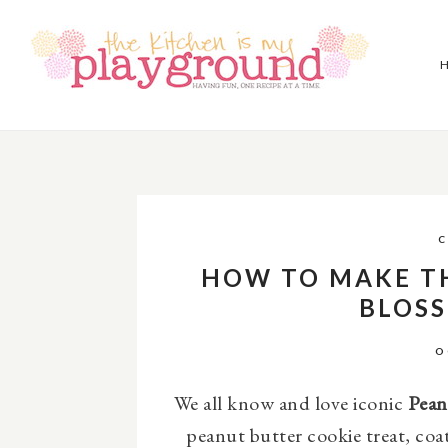
C
HOW TO MAKE T
BLOS
O
We all know and love iconic
Pean
peanut butter cookie treat, coa