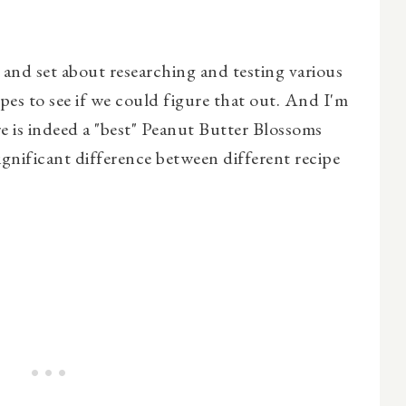
 and set about researching and testing various
es to see if we could figure that out. And I'm
re is indeed a "best" Peanut Butter Blossoms
significant difference between different recipe