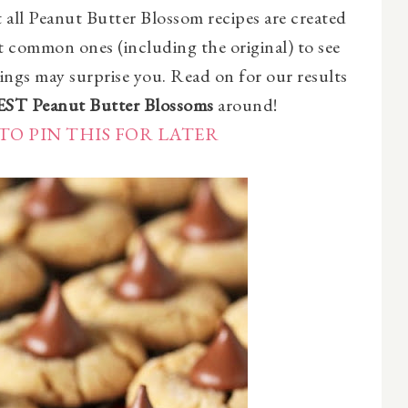
all Peanut Butter Blossom recipes are created
st common ones (including the original) to see
ings may surprise you. Read on for our results
EST Peanut Butter Blossoms
around!
TO PIN THIS FOR LATER