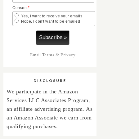
Consent
*
Yes, I want to receive your emails
Nope, I don't want to be emailed
Email
Terms
&
Privacy
DISCLOSURE
We participate in the Amazon
Services LLC Associates Program,
an affiliate advertising program.
As
an Amazon Associate we earn from
qualifying purchases.