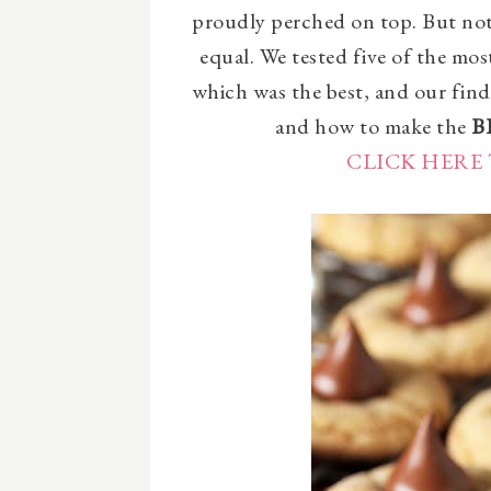
proudly perched on top. But not 
equal. We tested five of the mo
which was the best, and our find
and how to make the
B
CLICK HERE 