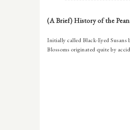
(A Brief) History of the Pea
Initially called Black-Eyed Susans
Blossoms originated quite by accid