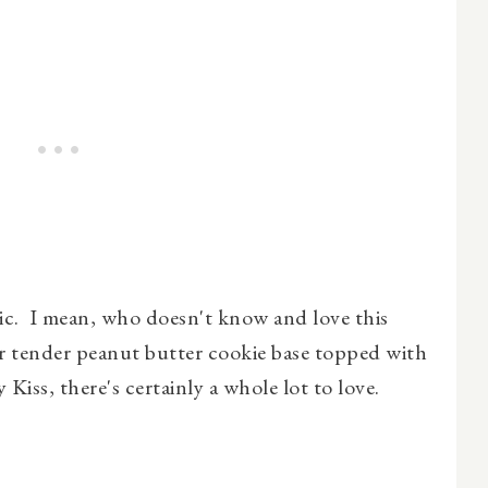
sic. I mean, who doesn't know and love this
ir tender peanut butter cookie base topped with
Kiss, there's certainly a whole lot to love.