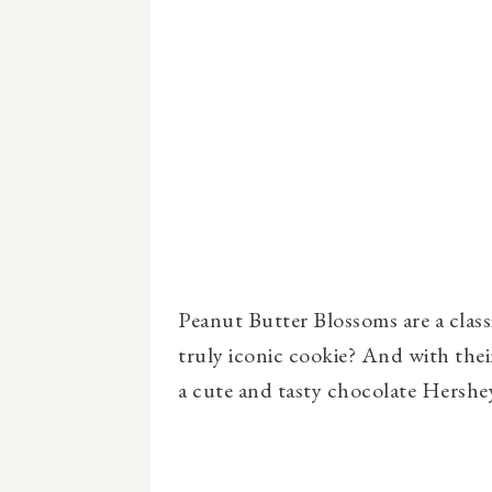
Peanut Butter Blossoms are a clas
truly iconic cookie? And with the
a cute and tasty chocolate Hershey 