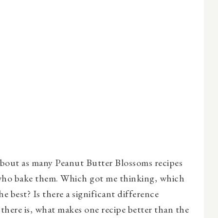
about as many Peanut Butter Blossoms recipes
 who bake them. Which got me thinking, which
e best? Is there a significant difference
 there is, what makes one recipe better than the