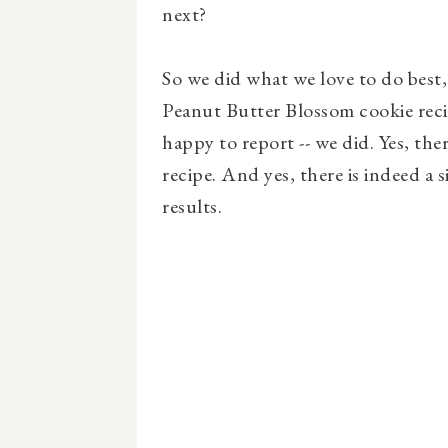
next?
So we did what we love to do best,
Peanut Butter Blossom cookie recip
happy to report -- we did. Yes, the
recipe. And yes, there is indeed a 
results.