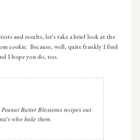
ests and results, let's take a brief look at the
om cookie. Because, well, quite frankly I find
 and I hope you do, too.
 Peanut Butter Blossoms recipes out
dma's who bake them.