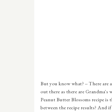
But you know what? -- There are 
out there as there are Grandma's
Peanut Butter Blossoms recipe is th
between the recipe results? And if