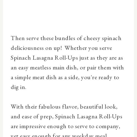
Then serve these bundles of cheesy spinach
deliciousness on up! Whether you serve
Spinach Lasagna Roll-Ups just as they are as
an easy meatless main dish, or pair them
with
a simple meat dish as a side, you're ready to
dig in
.
With their fabulous flavor, beautiful look,
and ease of prep, Spinach Lasagna Roll-Ups
are
impressive enough to serve to company,
yet easy enough for any weekday meal.