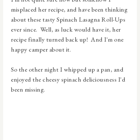
misplaced her recipe, and have been thinking
about these tasty Spinach Lasagna Roll-Ups
ever since. Well, as luck would have it, her
recipe finally turned back up! And I'm one
happy camper about it.
So the other night I whipped up a pan, and
enjoyed the cheesy spinach deliciousness I'd
been missing.