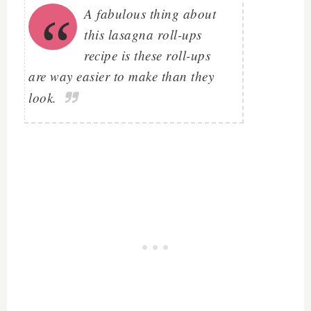
A fabulous thing about
this lasagna roll-ups
recipe is these roll-ups
are way easier to make than they
look.