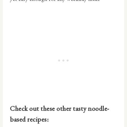
Check out these other tasty noodle-
based recipes: