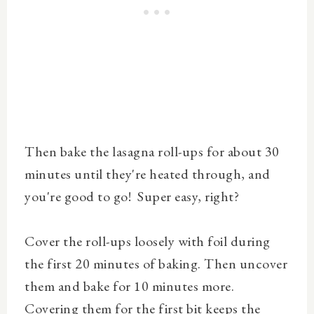
Then bake the lasagna roll-ups for about 30
minutes until they're heated through, and
you're good to go! Super easy, right?
Cover the roll-ups loosely with foil during
the first 20 minutes of baking. Then uncover
them and bake for 10 minutes more.
Covering them for the first bit keeps the