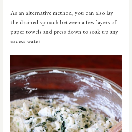
As an alternative method, you can also lay
the drained spinach between a few layers of
paper towels and press down to soak up any
excess water.