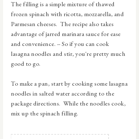
The filling is a simple mixture of thawed
frozen spinach with ricotta, mozzarella, and
Parmesan cheeses. The recipe also takes
advantage of jarred marinara sauce for ease
and convenience. -- So if you can cook
lasagna noodles and stir, you're pretty much
good to go.
To make a pan, start by cooking some lasagna
noodles in salted water according to the
package directions. While the noodles cook,
mix up the spinach filling.