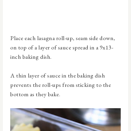
Place each lasagna roll-up, seam side down,
on top of a layer of sauce spread in a 9x13-
inch baking dish.
A thin layer of sauce in the baking dish
prevents the roll-ups from sticking to the
bottom as they bake.