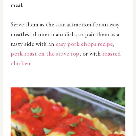
meal.
Serve them as the star attraction for an easy
meatless dinner main dish, or pair them as a
tasty side with an
easy pork chops recipe
,
pork roast on the stove top
, or with
roasted
chicken
.