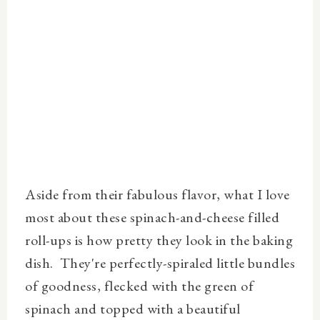
Aside from their fabulous flavor, what I love
most about these spinach-and-cheese filled
roll-ups is how pretty they look in the baking
dish. They're perfectly-spiraled little bundles
of goodness, flecked with the green of
spinach and topped with a beautiful