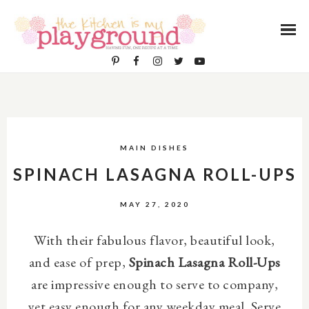
MAIN DISHES
SPINACH LASAGNA ROLL-UPS
MAY 27, 2020
With their fabulous flavor, beautiful look,
and ease of prep,
Spinach Lasagna Roll-Ups
are
impressive enough to serve to company,
yet easy enough for any weekday meal. Serve