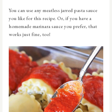
You can use any meatless jarred pasta sauce
you like for thi
s recipe. Or, if you have a
homemade marinara sauce you prefer, that
works just fine, too!