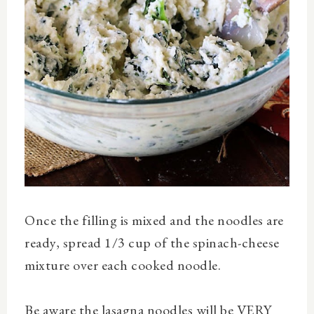
Once the filling is mixed and the noodles are
ready, spread 1/3 cup of the spinach-cheese
mixture over each cooked noodle.
Be aware the lasagna noodles will be VERY