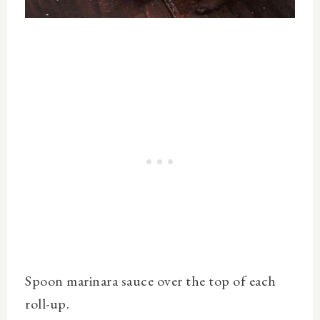
Spoon marinara sauce over the top of each
roll-up.