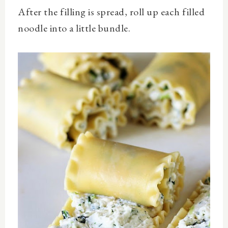
After the filling is spread, roll up each filled
noodle into a little bundle.