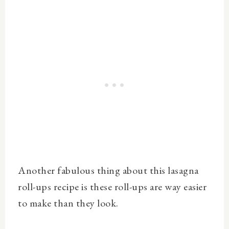
Another fabulous thing about this lasagna
roll-ups recipe is these roll-ups are way easier
to make than they look.