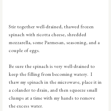
Stir together well-drained, thawed frozen
spinach with ricotta cheese, shredded
mozzarella, some Parmesan, seasoning, and a
couple of eggs.
Be sure the spinach is very well-drained to
keep the filling from becoming watery. I
thaw my spinach in the microwave, place it in
a colander to drain, and then squeeze small
clumps at a time with my hands to remove
the excess water.