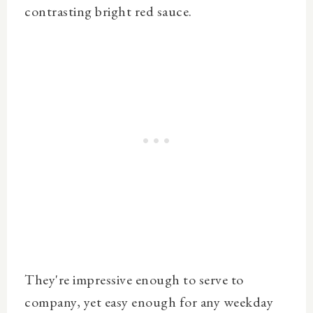
contrasting bright red sauce.
They're
impressive enough to serve to
company, yet easy enough for any weekday