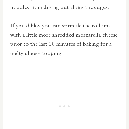
noodles from drying out along the edges.
If you'd like, you can sprinkle the roll-ups
with a little more shredded mozzarella cheese
prior to the last 10 minutes of baking for a
melty cheesy topping.