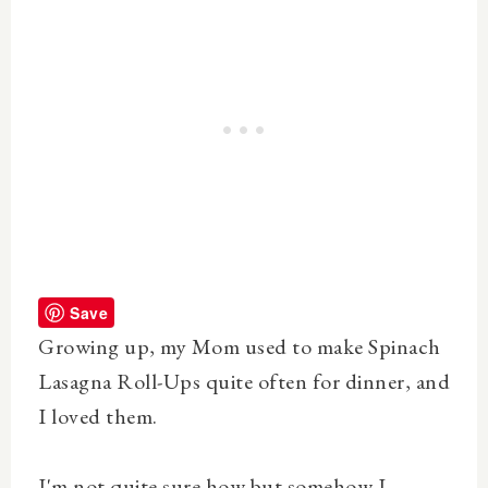
Save
Growing up, my Mom used to make Spinach
Lasagna Roll-Ups quite often for dinner, and
I loved them.
I'm not quite sure how but somehow I