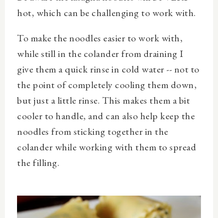
hot, which can be challenging to work with.
To make the noodles easier to work with,
while still in the colander from draining I
give them a quick rinse in cold water -- not to
the point of completely cooling them down,
but just a little rinse. This makes them a bit
cooler to handle, and can also help keep the
noodles from sticking together in the
colander while working with them to spread
the filling.