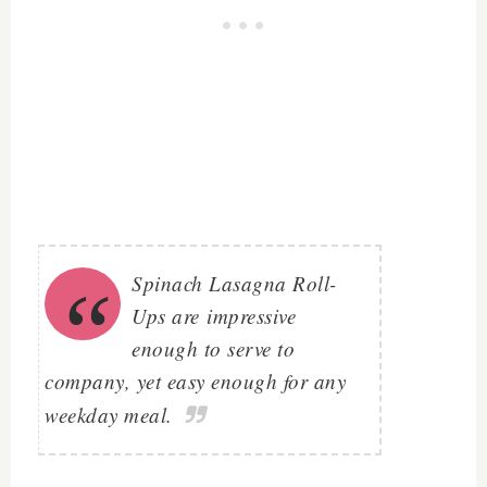
Spinach Lasagna Roll-
Ups are
impressive
enough to serve to
company, yet easy enough for any
weekday meal.