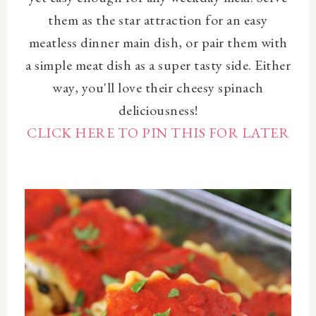
them as the star attraction for an easy
meatless dinner main dish, or pair them with
a simple meat dish as a super tasty side. Either
way, you'll love their cheesy spinach
deliciousness!
CLICK HERE TO PIN THIS FOR LATER