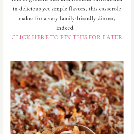
in delicious yet simple flavors, this casserole
makes for a very family-friendly dinner,
indeed.
CLICK HERE TO PIN THIS FOR LATER