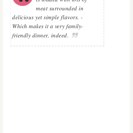
meat surrounded in
delicious yet simple flavors. -
Which makes it a very family-
friendly dinner, indeed.