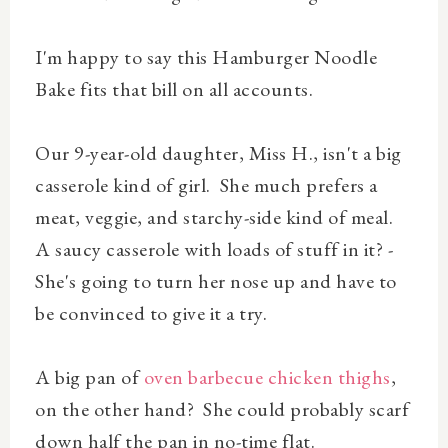
I'm happy to say this Hamburger Noodle
Bake fits that bill on all accounts.
Our 9-year-old daughter, Miss H., isn't a big
casserole kind of girl. She much prefers a
meat, veggie, and starchy-side kind of meal.
A saucy casserole with loads of stuff in it? -
She's going to turn her nose up and have to
be convinced to give it a try.
A big pan of
oven barbecue chicken thighs
,
on the other hand? She could probably scarf
down half the pan in no-time flat.