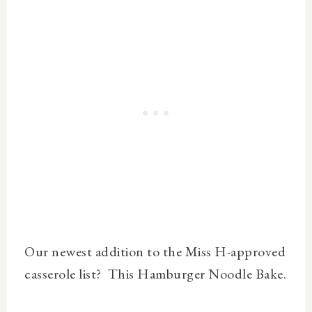
Our newest addition to the Miss H-approved
casserole list? This Hamburger Noodle Bake.