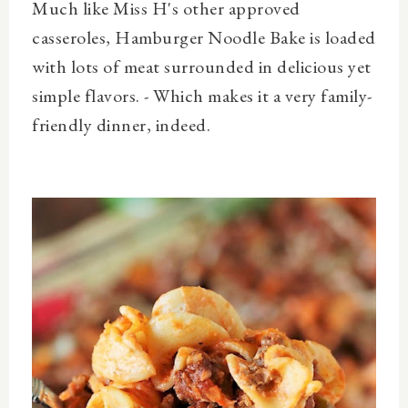
Much like Miss H's other approved
casseroles, Hamburger Noodle Bake is loaded
with lots of meat surrounded in delicious yet
simple flavors. - Which makes it a very family-
friendly dinner, indeed.