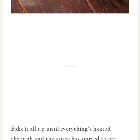
Bake it all up until everything's heated
through and the sauce has started to get