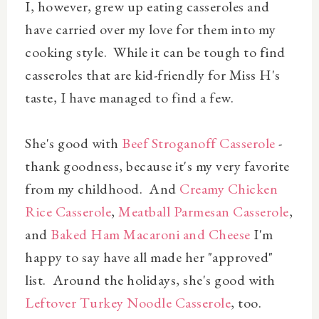
I, however, grew up eating casseroles and
have carried over my love for them into my
cooking style. While it can be tough to find
casseroles that are kid-friendly for Miss H's
taste, I have managed to find a few.
She's good with
Beef Stroganoff Casserole
-
thank goodness, because it's my very favorite
from my childhood. And
Creamy Chicken
Rice Casserole
,
Meatball Parmesan Casserole
,
and
Baked Ham Macaroni and Cheese
I'm
happy to say have all made her "approved"
list. Around the holidays, she's good with
Leftover Turkey Noodle Casserole
, too.