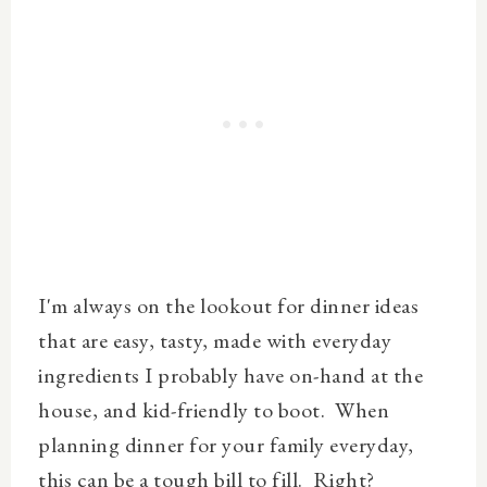
I'm always on the lookout for dinner ideas
that are easy, tasty, made with everyday
ingredients I probably have on-hand at the
house, and kid-friendly to boot. When
planning dinner for your family everyday,
this can be a tough bill to fill. Right?