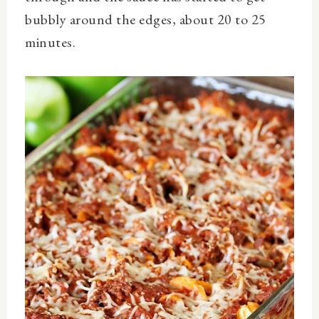
bubbly around the edges, about 20 to 25
minutes.