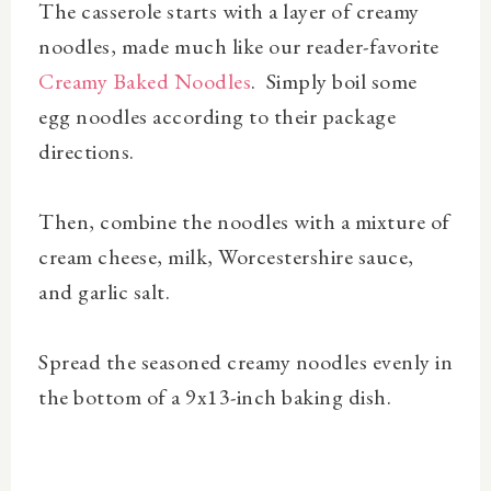
The casserole starts with a layer of creamy
noodles, made much like our reader-favorite
Creamy Baked Noodles
. Simply boil some
egg noodles according to their package
directions.
Then, combine the noodles with a mixture of
cream cheese, milk, Worcestershire sauce,
and garlic salt.
Spread the seasoned creamy noodles evenly in
the bottom of a 9x13-inch baking dish.