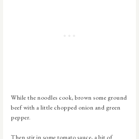
While the noodles cook, brown some ground
beef with a little chopped onion and green
pepper.
Then stir in some tomato sauce, a bit of