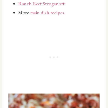
Ranch Beef Stroganoff
More
main dish recipes