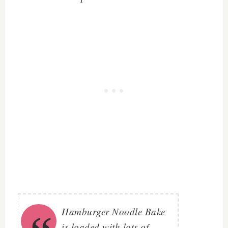
Hamburger Noodle Bake
is loaded with lots of