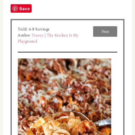
Save
Yield:
6-8 Servings
Print
Author:
Tracey | The Kitchen Is My
Playground