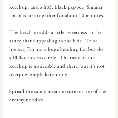
ketchup, and a little black pepper. Simmer
this mixture together for about 10 minutes.
The ketchup adds a little sweetness to the
sauce that's appealing to the kids. To be
honest, I'm not a huge ketchup fan but do
still like this casserole. The taste of the
ketchup is noticeable and there, but it's not
overpoweringly ketchup-y.
Spread the saucy meat mixture on top of the
creamy noodles ...