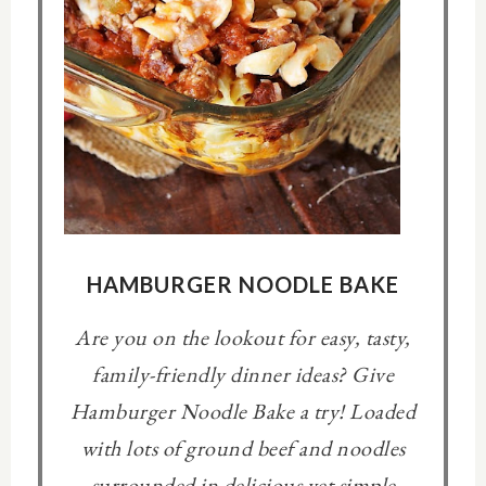
HAMBURGER NOODLE BAKE
Are you on the lookout for easy, tasty,
family-friendly dinner ideas? Give
Hamburger Noodle Bake a try! Loaded
with lots of ground beef and noodles
surrounded in delicious yet simple