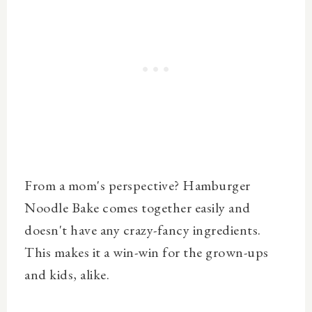
From a mom's perspective? Hamburger
Noodle Bake comes together easily and
doesn't have any crazy-fancy ingredients.
This makes it a win-win for the grown-ups
and kids, alike.