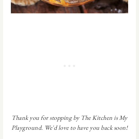
Thank you for stopping by The Kitchen is My
Playground. We'd love to have you back soon!