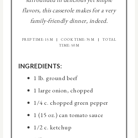
flavors, this casserole makes for a very
family-friendly dinner, indeed.
PREP TIME: 15 M
COOK TIME: 35 M
TOTAL
TIME: 50 M
INGREDIENTS:
1 lb. ground beef
1 large onion, chopped
1/4 c. chopped green pepper
1 (15 oz.) can tomato sauce
1/2 c. ketchup