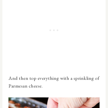
And then top everything with a sprinkling of
Parmesan cheese.