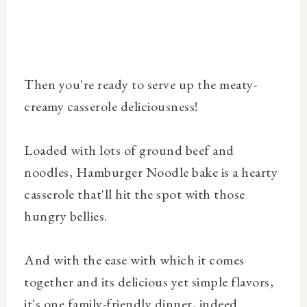
Then you're ready to serve up the meaty-
creamy casserole deliciousness!
Loaded with lots of ground beef and
noodles, Hamburger Noodle bake is a hearty
casserole that'll hit the spot with those
hungry bellies.
And with the ease with which it comes
together and its delicious yet simple flavors,
it's one family-friendly dinner, indeed.