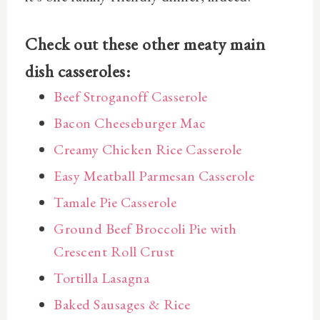
Check out these other meaty main
dish casseroles:
Beef Stroganoff Casserole
Bacon Cheeseburger Mac
Creamy Chicken Rice Casserole
Easy Meatball Parmesan Casserole
Tamale Pie Casserole
Ground Beef Broccoli Pie with
Crescent Roll Crust
Tortilla Lasagna
Baked Sausages & Rice