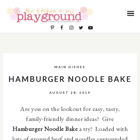
MAIN DISHES
HAMBURGER NOODLE BAKE
AUGUST 28, 2019
Are you on the lookout for easy, tasty,
family-friendly dinner ideas? Give
Hamburger Noodle Bake
a try! L
oaded with
lots of ground beef and noodles surrounded