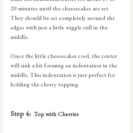
20 minutes until the cheesecakes are set.
They should be set completely around the
edges with just a little wiggle still in the
middle.
Once the little cheesecakes cool, the center
will sink a bit forming an indentation in the
middle. This indentation is just perfect for
holding the cherry topping.
Step 4:
Top with Cherries