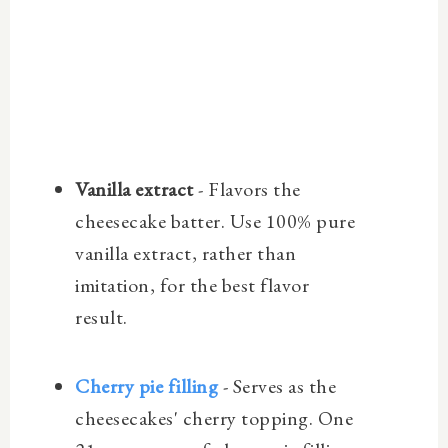
Vanilla extract
- Flavors the
cheesecake batter. Use 100% pure
vanilla extract, rather than
imitation, for the best flavor
result.
Cherry pie filling
- Serves as the
cheesecakes' cherry topping. One