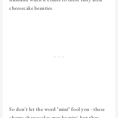
cheesecake beauties.
So don't let the word "mini" fool you - these
cherry cheesecakes may be mini, but they