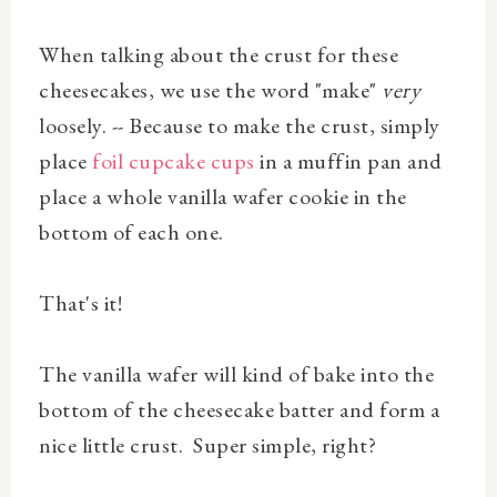
When talking about the crust for these
cheesecakes, we use the word "make"
very
loosely. -- Because to make the crust, simply
place
foil cupcake cups
in a muffin pan and
place a whole vanilla wafer cookie in the
bottom of each one.
That's it!
The vanilla wafer will kind of bake into the
bottom of the cheesecake batter and form a
nice little crust. Super simple, right?