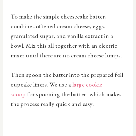
To make the simple cheesecake batter,
combine softened cream cheese, eggs,
granulated sugar, and vanilla extract in a
bowl. Mix this all together with an electric
mixer until there are no cream cheese lumps.
Then spoon the batter into the prepared foil
cupcake liners. We use a
large cookie
scoop
for spooning the batter- which makes
the process really quick and easy.