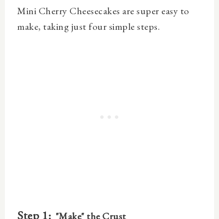
Mini Cherry Cheesecakes are super easy to
make, taking just four simple steps.
Step 1:
"Make" the Crust