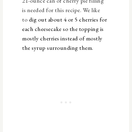
21-ounce can of cherry pie filling
is needed for this recipe. We like
to
dig out about 4 or 5 cherries for
each cheesecake so the topping is
mostly cherries instead of mostly
the syrup surrounding them.