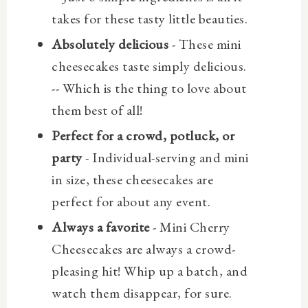
takes for these tasty little beauties.
Absolutely delicious
- These mini
cheesecakes taste simply delicious.
-- Which is the thing to love about
them best of all!
Perfect for a crowd, potluck, or
party
- Individual-serving and mini
in size, these cheesecakes are
perfect for about any event.
Always a favorite
- Mini Cherry
Cheesecakes are always a crowd-
pleasing hit! Whip up a batch, and
watch them disappear, for sure.