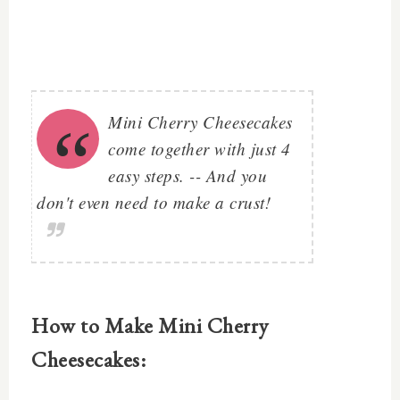
Mini Cherry Cheesecakes
come together with just 4
easy steps. -- And you
don't even need to make a crust!
How to Make Mini Cherry
Cheesecakes: