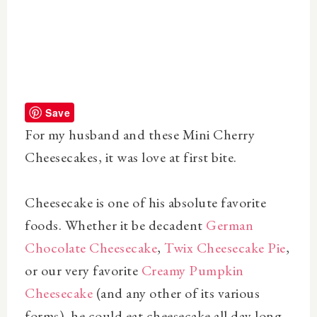
Save
For my husband and these Mini Cherry
Cheesecakes, it was love at first bite.
Cheesecake is one of his absolute favorite
foods. Whether it be decadent
German
Chocolate Cheesecake
,
Twix Cheesecake Pie
,
or our very favorite
Creamy Pumpkin
Cheesecake
(and any other of its various
forms), he could eat cheesecake all day long.