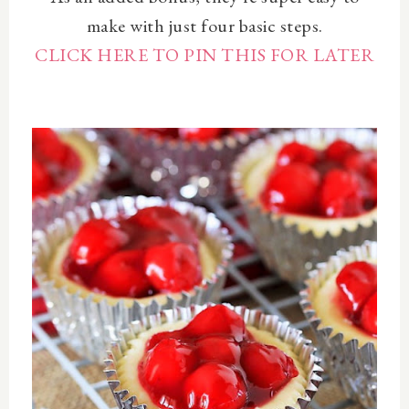
make with just four basic steps.
CLICK HERE TO PIN THIS FOR LATER