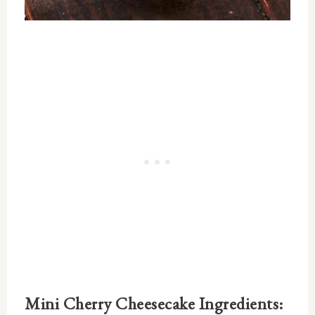
Mini Cherry Cheesecake Ingredients: