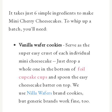
It takes just 6 simple ingredients to make
Mini Cherry Cheesecakes. To whip up a
batch, you'll need:
Vanilla wafer cookies
- Serve as the
super easy crust of each individual
mini cheesecake -- Just drop a
whole one in the bottom of
foil
cupcake cups
and spoon the easy
cheesecake batter on top. We
use
Nilla Wafers
brand cookies,
but generic brands work fine, too.