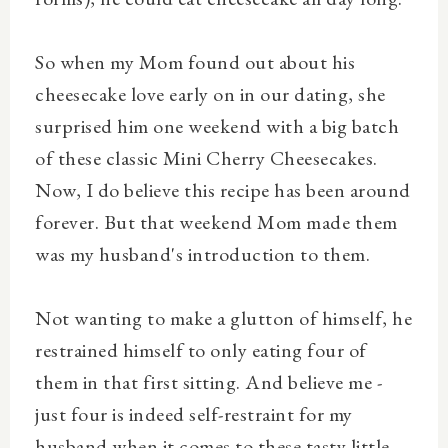
So when my Mom found out about his
cheesecake love early on in our dating, she
surprised him one weekend with a big batch
of these classic Mini Cherry Cheesecakes.
Now, I do believe this recipe has been around
forever. But that weekend Mom made them
was my husband's introduction to them.
Not wanting to make a glutton of himself, he
restrained himself to only eating four of
them in that first sitting. And believe me -
just four is indeed self-restraint for my
husband when it comes to these tasty little