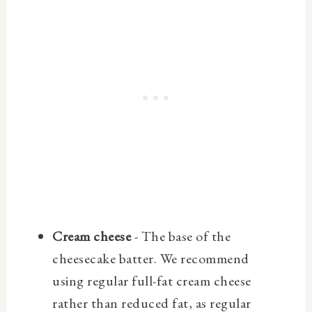
Cream cheese
- The base of the
cheesecake batter. We recommend
using regular full-fat cream cheese
rather than reduced fat, as regular