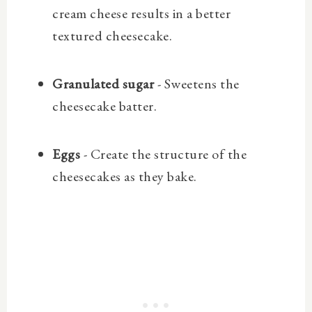
cream cheese results in a better
textured cheesecake.
Granulated sugar
- Sweetens the
cheesecake batter.
Eggs
- Create the structure of the
cheesecakes as they bake.