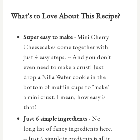
What's to Love About This Recipe?
Super easy to make
- Mini Cherry
Cheesecakes come together with
just 4 easy steps. -- And you don't
even need to make a crust! Just
drop a Nilla Wafer cookie in the
bottom of muffin cups to "make"
a mini crust. I mean, how easy is
that?
Just 6 simple ingredients
- No
long list of fancy ingredients here.
-- Just 6 simple ingredients is all it