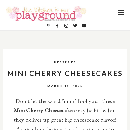
DESSERTS
MINI CHERRY CHEESECAKES
MARCH 13, 2025
Don't let the word "mini" fool you - these
Mini Cherry Cheesecakes
may be little, but
they deliver up great big cheesecake flavor!
As an added bonus, they're super easy to