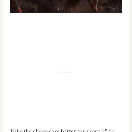
Bake the cheesecake batter for about 15 to