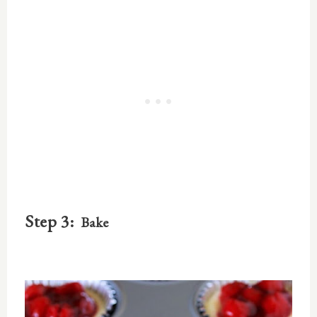
Step 3:
Bake