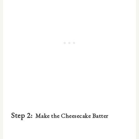
Step 2:
Make the Cheesecake Batter