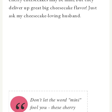
deliver up great big cheesecake flavor! Just
ask my cheesecake-loving husband.
Don't let the word "mini"
fool you - these cherry