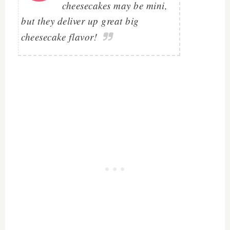
cheesecakes may be mini,
but they deliver up great big
cheesecake flavor!