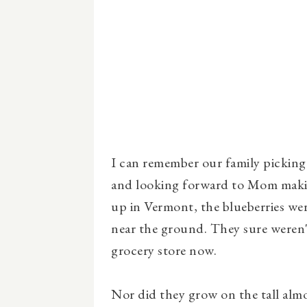
I can remember our family picking 
and looking forward to Mom makin
up in Vermont, the blueberries wer
near the ground. They sure weren'
grocery store now.
Nor did they grow on the tall alm