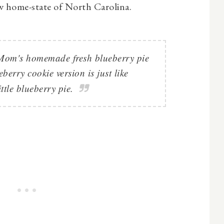
w home-state of North Carolina.
f Mom's homemade fresh blueberry pie
ueberry cookie version is just like
ittle blueberry pie.