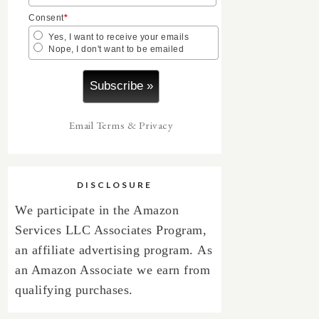
Consent
*
Yes, I want to receive your emails
Nope, I don't want to be emailed
Email
Terms
&
Privacy
DISCLOSURE
We participate in the Amazon
Services LLC Associates Program,
an affiliate advertising program.
As
an Amazon Associate we earn from
qualifying purchases.