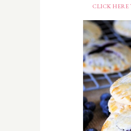
CLICK HERE 