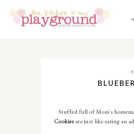
C
BLUEBER
Stuffed full of Mom's homemad
Cookies
are just like eating an ad