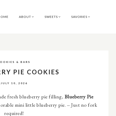
HOME
ABOUT
SWEETS
SAVORIES
OOKIES & BARS
RY PIE COOKIES
JULY 10, 2026
e fresh blueberry pie filling,
Blueberry Pie
orable mini little blueberry pie. --
Just no fork
required!