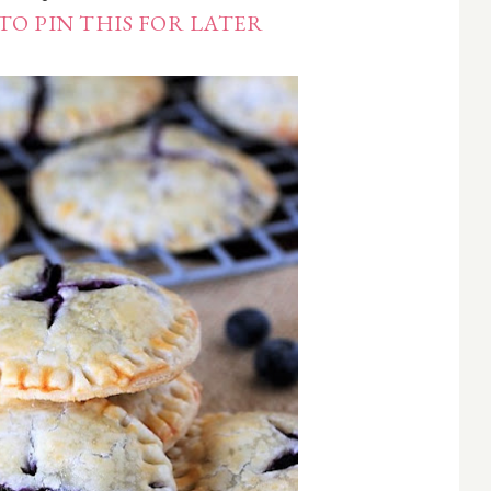
TO PIN THIS FOR LATER