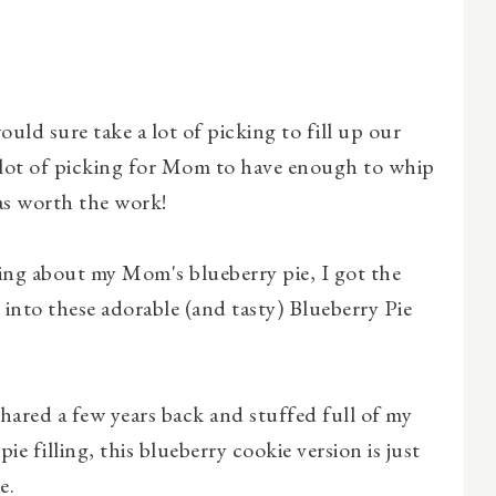
ould sure take a lot of picking to fill up our
 lot of picking for Mom to have enough to whip
as worth the work!
ing about my Mom's blueberry pie, I got the
 into these adorable (and tasty) Blueberry Pie
shared a few years back and stuffed full of my
 filling, this blueberry cookie version is just
e.