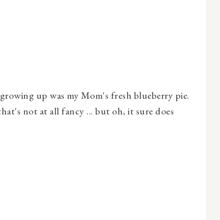
s growing up was my Mom's fresh blueberry pie.
hat's not at all fancy ... but oh, it sure does