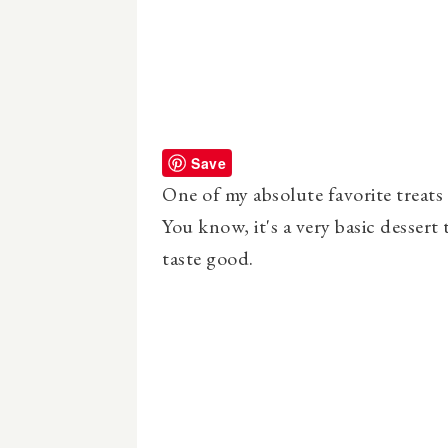
Save
One of my absolute favorite treat
You know, it's a very basic dessert t
taste good.