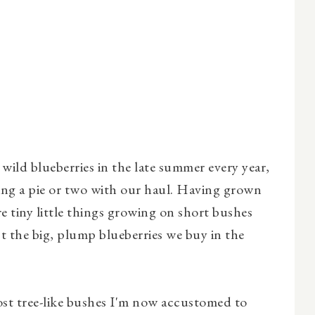
wild blueberries in the late summer every year,
g a pie or two with our haul. Having grown
e tiny little things growing on short bushes
t the big, plump blueberries we buy in the
ost tree-like bushes I'm now accustomed to