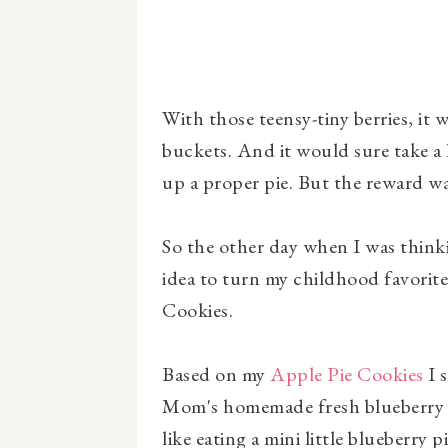
With those teensy-tiny berries, it w
buckets. And it would sure take a
up a proper pie. But the reward w
So the other day when I was think
idea to turn my childhood favorite
Cookies.
Based on my
Apple Pie Cookies
I 
Mom's homemade fresh blueberry pie
like eating a mini little blueberry pi