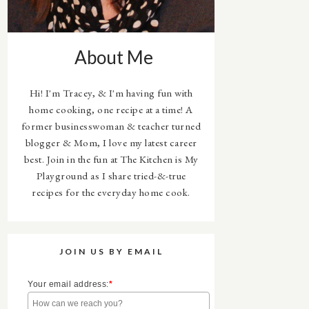
About Me
Hi! I'm Tracey, & I'm having fun with
home cooking, one recipe at a time! A
former businesswoman & teacher turned
blogger & Mom, I love my latest career
best. Join in the fun at The Kitchen is My
Playground as I share tried-&-true
recipes for the everyday home cook.
JOIN US BY EMAIL
Your email address:
*