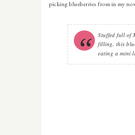
picking blueberries from in my no
Stuffed full o
filling, this bl
eating a mini l