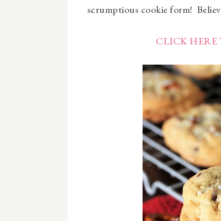
scrumptious cookie form! Believe
CLICK HERE 