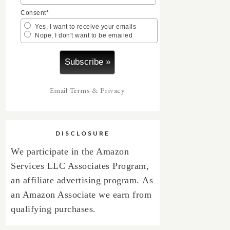
Consent
*
Yes, I want to receive your emails
Nope, I don't want to be emailed
Email
Terms
&
Privacy
DISCLOSURE
We participate in the Amazon
Services LLC Associates Program,
an affiliate advertising program.
As
an Amazon Associate we earn from
qualifying purchases.