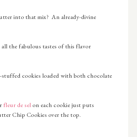
ter into that mix? An already-divine
all the fabulous tastes of this flavor
el-stuffed cookies loaded with both chocolate
or
fleur de sel
on each cookie just puts
tter Chip Cookies over the top.