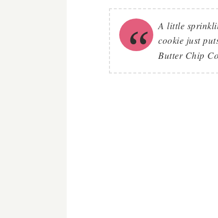
A little sprinkl
cookie just put
Butter Chip Co