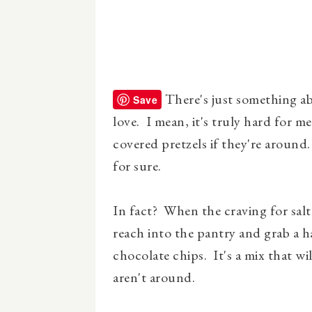
There's just something ab
Save
love. I mean, it's truly hard for m
covered pretzels if they're around
for sure.
In fact? When the craving for salt
reach into the pantry and grab a h
chocolate chips. It's a mix that wi
aren't around.