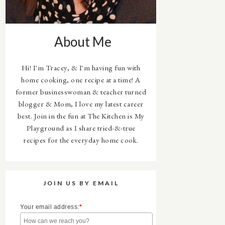
About Me
Hi! I'm Tracey, & I'm having fun with
home cooking, one recipe at a time! A
former businesswoman & teacher turned
blogger & Mom, I love my latest career
best. Join in the fun at The Kitchen is My
Playground as I share tried-&-true
recipes for the everyday home cook.
JOIN US BY EMAIL
Your email address:
*