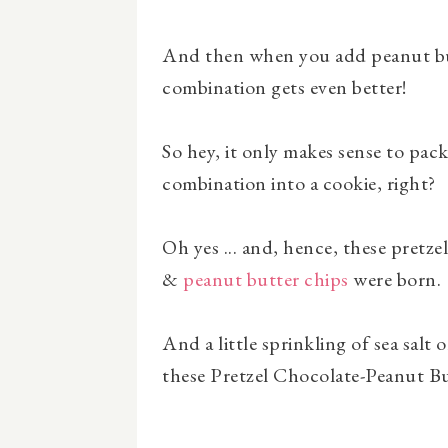
And then when you add peanut but
combination gets even better!
So hey, it only makes sense to pack 
combination into a cookie, right?
Oh yes ... and, hence, these pretz
&
peanut butter chips
were born.
And a little sprinkling of sea salt 
these Pretzel Chocolate-Peanut Bu