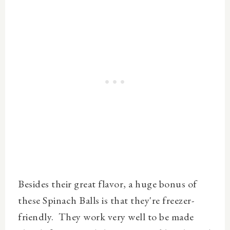
Besides their great flavor, a huge bonus of
these Spinach Balls is that they're freezer-
friendly. They work very well to be made