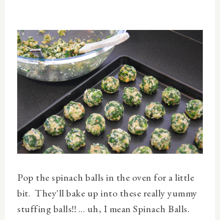
Pop the spinach balls in the oven for a little
bit. They'll bake up into these really yummy
stuffing balls!! ... uh, I mean Spinach Balls.