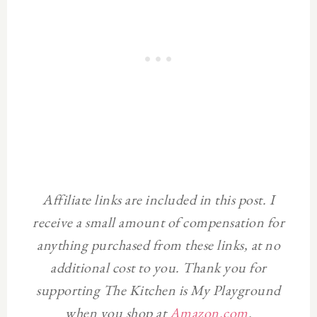
Affiliate links are included in this post. I
receive a small amount of compensation for
anything purchased from these links, at no
additional cost to you. Thank you for
supporting The Kitchen is My Playground
when you shop at
Amazon.com
.