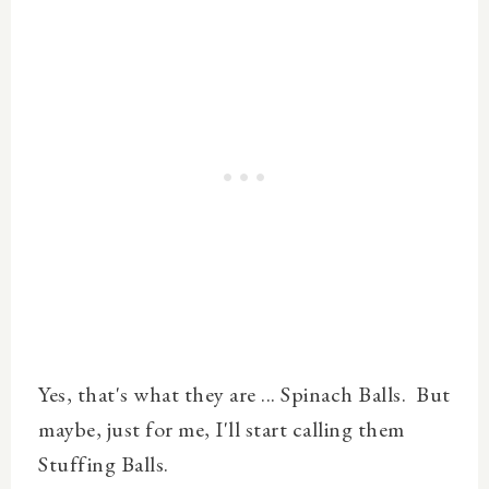
Yes, that's what they are ...
Spinach
Balls. But
maybe, just for me, I'll start calling them
Stuffing Balls.