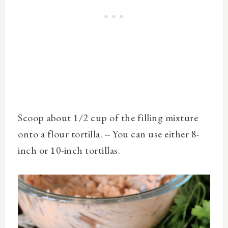
Scoop about 1/2 cup of the filling mixture
onto a flour tortilla. -- You can use either 8-
inch or 10-inch tortillas.