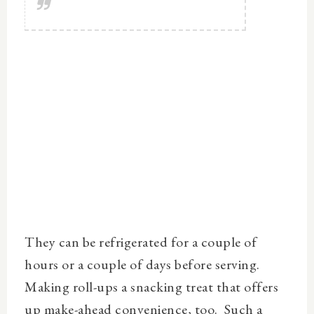
They can be refrigerated for a couple of
hours or a couple of days before serving.
Making roll-ups a snacking treat that offers
up make-ahead convenience, too. Such a