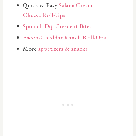
Quick & Easy
Salami Cream
Cheese Roll-Ups
Spinach Dip Crescent Bites
Bacon-Cheddar Ranch Roll-Ups
More
appetizers & snacks