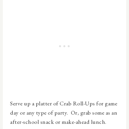
Serve up a platter of Crab Roll-Ups for game
day or any type of party. Or, grab some as an
after-school snack or make-ahead lunch.