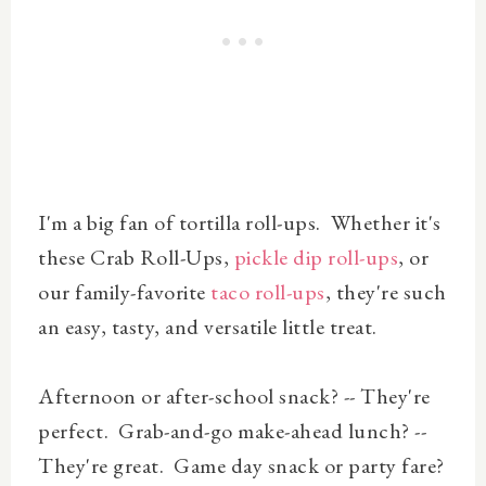
I'm a big fan of tortilla roll-ups. Whether it's
these Crab Roll-Ups,
pickle dip roll-ups
, or
our family-favorite
taco roll-ups
, they're such
an easy, tasty, and versatile little treat.
Afternoon or after-school snack? -- They're
perfect. Grab-and-go make-ahead lunch? --
They're great. Game day snack or party fare?