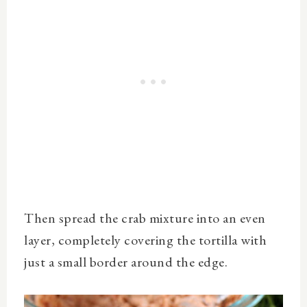
Then spread the crab mixture into an even
layer, completely covering the tortilla with
just a small border around the edge.