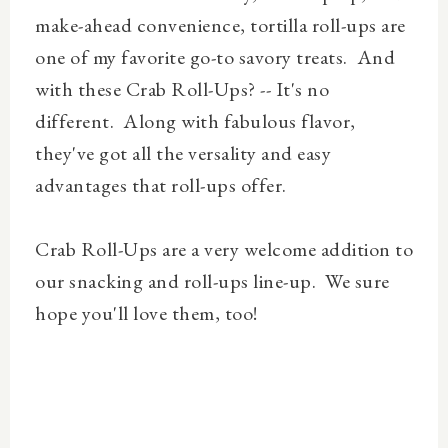
make-ahead convenience, tortilla roll-ups are
one of my favorite go-to savory treats. And
with these Crab Roll-Ups? -- It's no
different. Along with fabulous flavor,
they've got all the versality and easy
advantages that roll-ups offer.
Crab Roll-Ups are a very welcome addition to
our snacking and roll-ups line-up. We sure
hope you'll love them, too!