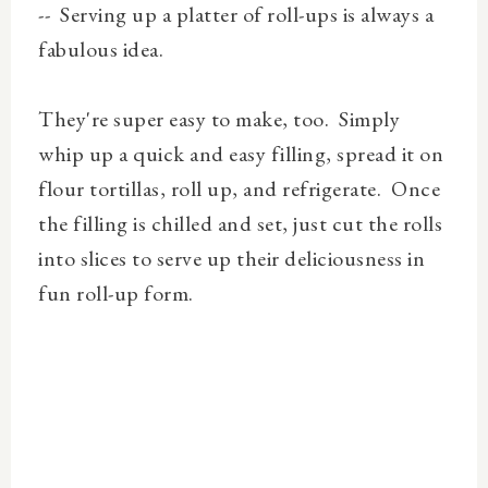
-- Serving up a platter of roll-ups is always a
fabulous idea.
They're super easy to make, too. Simply
whip up a quick and easy filling, spread it on
flour tortillas, roll up, and refrigerate. Once
the filling is chilled and set, just cut the rolls
into slices to serve up their deliciousness in
fun roll-up form.