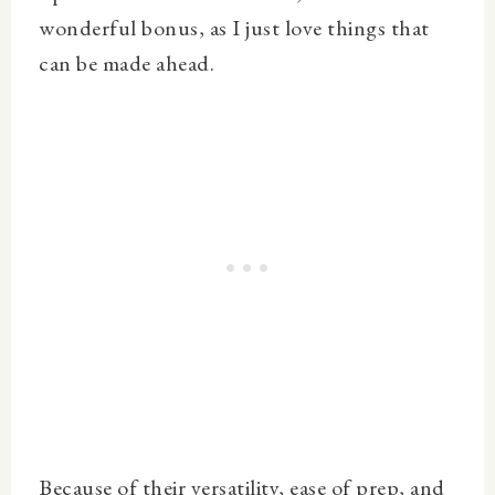
wonderful bonus, as I just love things that
can be made ahead.
Because of their versatility, ease of prep, and