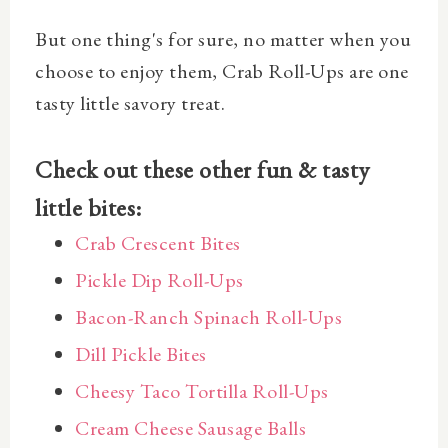
But one thing's for sure, no matter when you
choose to enjoy them, Crab Roll-Ups are one
tasty little savory treat.
Check out these other fun & tasty
little bites:
Crab Crescent Bites
Pickle Dip Roll-Ups
Bacon-Ranch Spinach Roll-Ups
Dill Pickle Bites
Cheesy Taco Tortilla Roll-Ups
Cream Cheese Sausage Balls