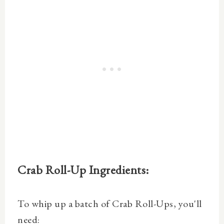
Crab Roll-Up Ingredients:
To whip up a batch of Crab Roll-Ups, you'll
need: