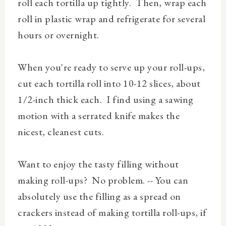
roll each tortilla up tightly. Then, wrap each
roll in plastic wrap and refrigerate for several
hours or overnight.
When you're ready to serve up your roll-ups,
cut each tortilla roll into 10-12 slices, about
1/2-inch thick each.
I find using a sawing
motion with a serrated knife makes the
nicest, cleanest cuts.
Want to enjoy the tasty filling without
making roll-ups? No problem. -- You can
absolutely use the filling as a spread on
crackers instead of making tortilla roll-ups, if