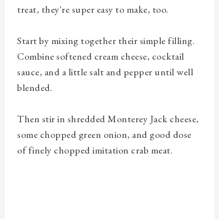
treat, they're super easy to make, too.
Start by mixing together their simple filling.
Combine softened cream cheese, cocktail
sauce, and a little salt and pepper until well
blended.
Then stir in shredded Monterey Jack cheese,
some chopped green onion, and good dose
of finely chopped imitation crab meat.