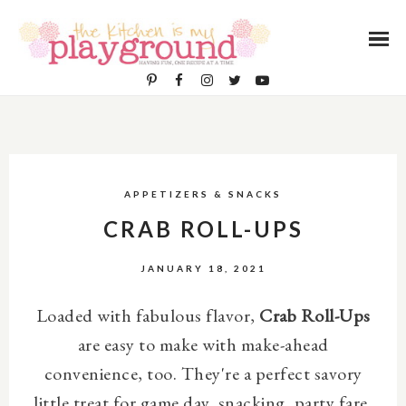
APPETIZERS & SNACKS
CRAB ROLL-UPS
JANUARY 18, 2021
Loaded with fabulous flavor,
Crab Roll-Ups
are easy to make with make-ahead
convenience, too. They're a perfect savory
little treat for game day, snacking, party fare,