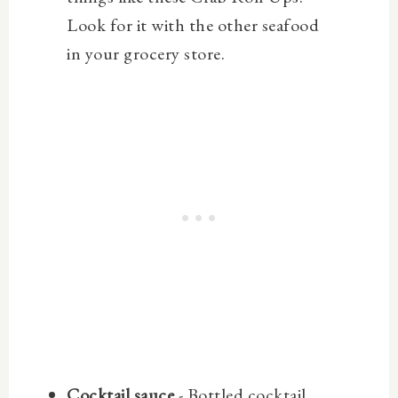
Look for it with the other seafood
in your grocery store.
Cocktail sauce
- Bottled cocktail