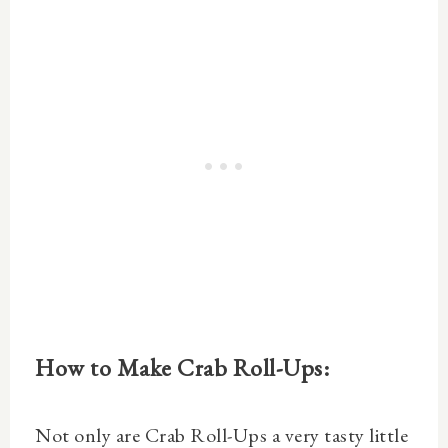
How to Make Crab Roll-Ups:
Not only are Crab Roll-Ups a very tasty little