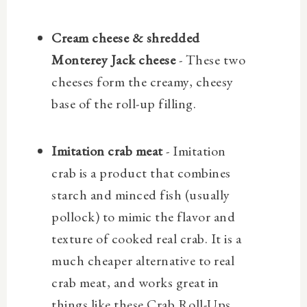
Cream cheese & shredded
Monterey Jack cheese
- These two
cheeses form the creamy, cheesy
base of the roll-up filling.
Imitation crab meat
- Imitation
crab is a product that combines
starch and minced fish (usually
pollock) to mimic the flavor and
texture of cooked real crab. It is a
much cheaper alternative to real
crab meat, and works great in
things like these Crab Roll-Ups.