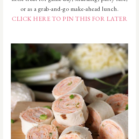
or as a grab-and-go make-ahead lunch.
CLICK HERE TO PIN THIS FOR LATER