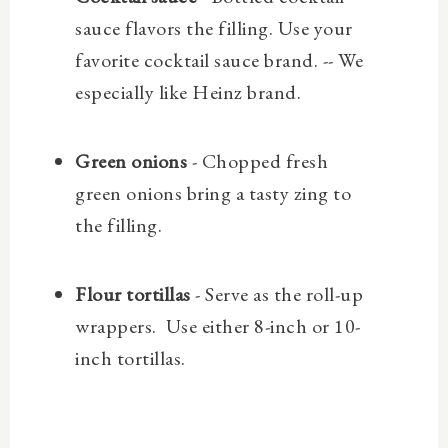
sauce flavors the filling. Use your
favorite cocktail sauce brand. -- We
especially like Heinz brand.
Green onions
- Chopped fresh
green onions bring a tasty zing to
the filling.
Flour tortillas
- Serve as the roll-up
wrappers. Use either 8-inch or 10-
inch tortillas.