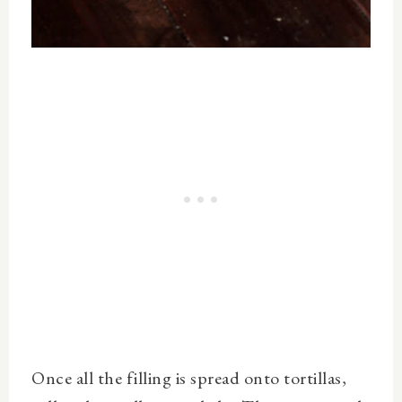
Once all the filling is spread onto tortillas,