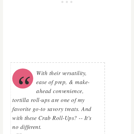
With their versatility,
ease of prep, & make-
ahead convenience,
tortilla roll-ups are one of my
favorite go-to savory treats. And
with these Crab Roll-Ups? -- It's
no different.