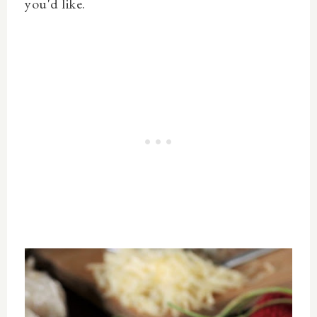
you'd like.