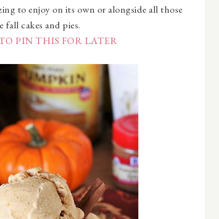
zing to enjoy on its own or alongside all those
e fall cakes and pies.
TO PIN THIS FOR LATER