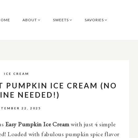
HOME
ABOUT
SWEETS
SAVORIES
ICE CREAM
T PUMPKIN ICE CREAM (NO
INE NEEDED!)
PTEMBER 22, 2025
us
Easy Pumpkin Ice Cream
with just 4 simple
ed! Loaded with fabulous pumpkin spice flavor