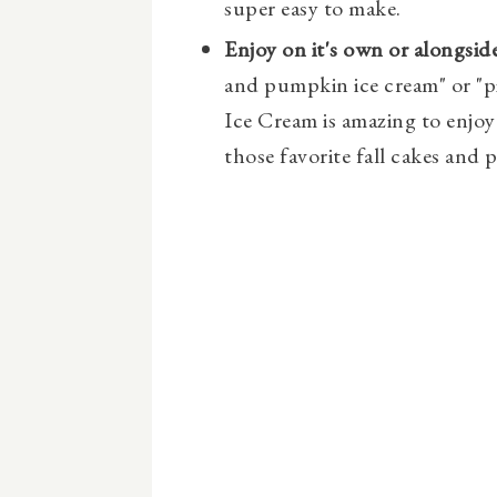
super easy to make.
Enjoy on it's own or alongside
and pumpkin ice cream" or "p
Ice Cream is amazing to enjoy 
those favorite fall cakes and p