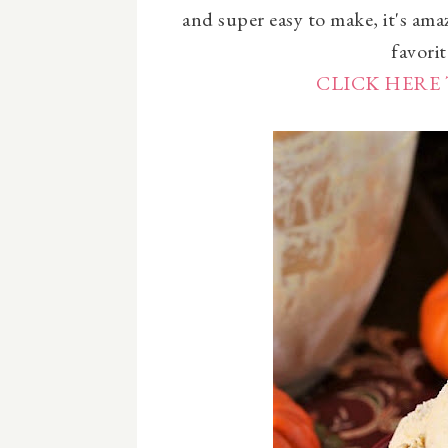
and super easy to make, it's ama
favorit
CLICK HERE 