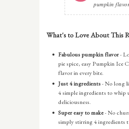
pumpkin flavor
What's to Love About This 
Fabulous pumpkin flavor
- L
pie spice, easy Pumpkin Ice 
flavor in every bite.
Just 4 ingredients
- No long li
4 simple ingredients to whip 
deliciousness.
Super easy to make
- No chur
simply stirring 4 ingredients 