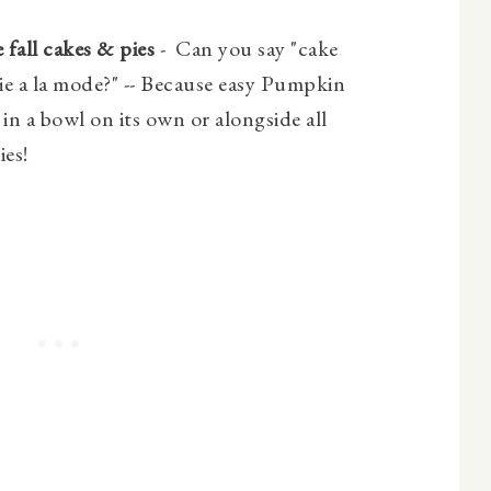
 fall cakes & pies
- Can you say "cake
ie a la mode?" -- Because easy Pumpkin
in a bowl on its own or alongside all
ies!