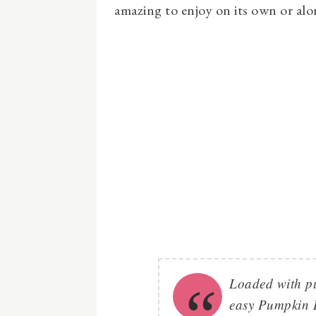
amazing to enjoy on its own or alon
Loaded with p
easy Pumpkin I