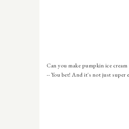
Can you make pumpkin ice cream w
-- You bet! And it's not just super e