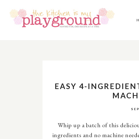
EASY 4-INGREDIEN
MACH
SE
Whip up a batch of this delicio
ingredients and no machine need