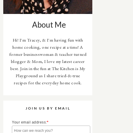
About Me
Hi! I'm Tracey, & I'm having fun with
home cooking, one recipe at a time! A
former businesswoman & teacher turned
blogger & Mom, I love my latest career
best. Join in the fun at The Kitchen is My
Playground as I share tried-&-true
recipes for the everyday home cook.
JOIN US BY EMAIL
Your email address:
*