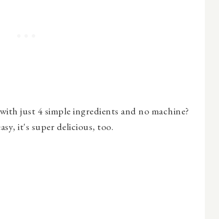
ith just 4 simple ingredients and no machine?
asy, it's super delicious, too.