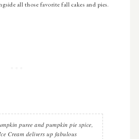
gside all those favorite fall cakes and pies.
umpkin puree and pumpkin pie spice,
ce Cream delivers up fabulous