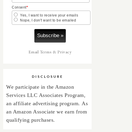
Consent
*
Yes, I want to receive your emails
Nope, I don't want to be emailed
Email
Terms
&
Privacy
DISCLOSURE
We participate in the Amazon
Services LLC Associates Program,
an affiliate advertising program.
As
an Amazon Associate we earn from
qualifying purchases.