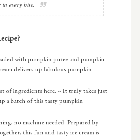
 in every bite.
Recipe?
oaded with pumpkin puree and pumpkin
Cream delivers up fabulous pumpkin
st of ingredients here. -- It truly takes just
up a batch of this tasty pumpkin
ning, no machine needed. Prepared by
together, this fun and tasty ice cream is