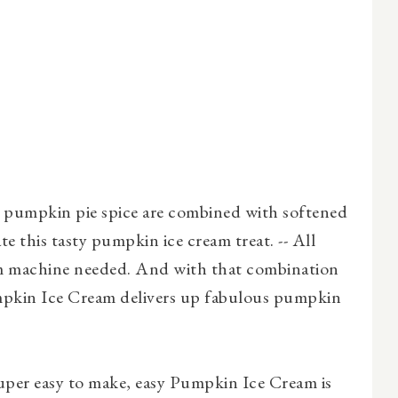
pumpkin pie spice are combined with softened
ate this tasty pumpkin ice cream treat. -- All
m machine needed. And with that combination
umpkin Ice Cream delivers up fabulous pumpkin
per easy to make, easy Pumpkin Ice Cream is