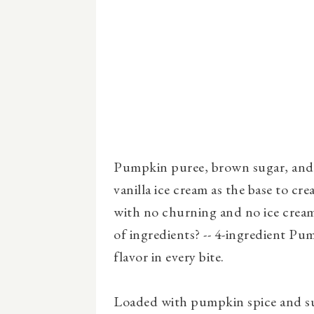
Pumpkin puree, brown sugar, and 
vanilla ice cream as the base to cre
with no churning and no ice crea
of ingredients? -- 4-ingredient P
flavor in every bite.
Loaded with pumpkin spice and su