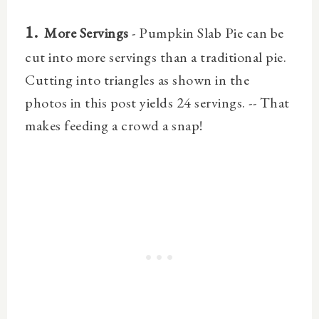
1.
More Servings
- Pumpkin Slab Pie can be
cut into more servings than a traditional pie.
Cutting into triangles as shown in the
photos in this post yields 24 servings. -- That
makes feeding a crowd a snap!