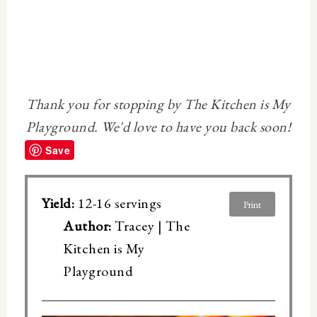
Thank you for stopping by The Kitchen is My
Playground. We'd love to have you back soon!
Save
Yield:
12-16 servings
Print
Author:
Tracey | The
Kitchen is My
Playground