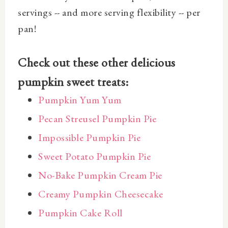
servings -- and more serving flexibility -- per
pan!
Check out these other delicious
pumpkin sweet treats:
Pumpkin Yum Yum
Pecan Streusel Pumpkin Pie
Impossible Pumpkin Pie
Sweet Potato Pumpkin Pie
No-Bake Pumpkin Cream Pie
Creamy Pumpkin Cheesecake
Pumpkin Cake Roll