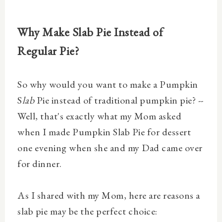
Why Make Slab Pie Instead of
Regular Pie?
So why would you want to make a Pumpkin
S
lab
Pie instead of traditional pumpkin pie? --
Well, that's exactly what my Mom asked
when I made Pumpkin Slab Pie for dessert
one evening when she and my Dad came over
for dinner.
As I shared with my Mom, here are reasons a
slab pie may be the perfect choice: