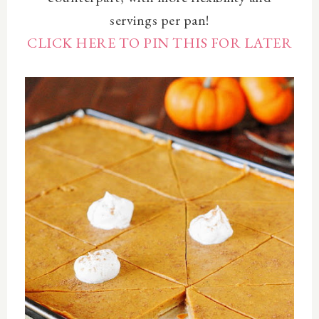
servings per pan!
CLICK HERE TO PIN THIS FOR LATER