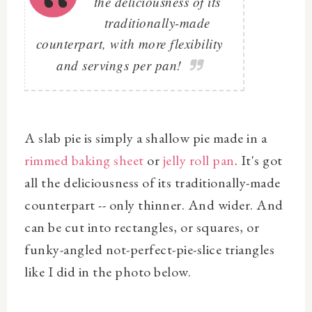
the deliciousness of its
traditionally-made
counterpart, with more flexibility
and servings per pan!
A slab pie is simply a shallow pie made in a
rimmed baking sheet
or
jelly roll pan
. It's got
all the deliciousness of its traditionally-made
counterpart -- only thinner. And wider. And
can be cut into rectangles, or squares, or
funky-angled not-perfect-pie-slice triangles
like I did in the photo below.