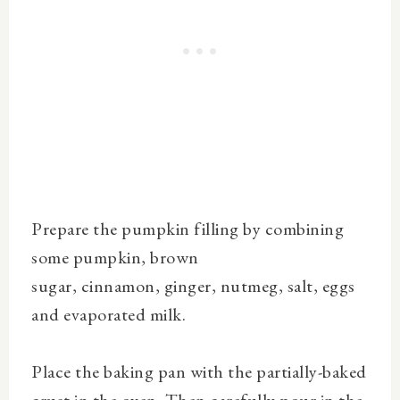
Prepare the pumpkin filling by
combining
some pumpkin, brown
sugar,
cinnamon
,
ginger
,
nutmeg
, salt, eggs
and
evaporated milk.
Place the baking pan with the partially-baked