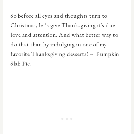
So before all eyes and thoughts turn to
Christmas, let's give Thanksgiving it's due
love and attention. And what better way to
do that than by indulging in one of my
favorite Thanksgiving desserts? -- Pumpkin
Slab Pie.