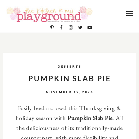
DESSERTS
PUMPKIN SLAB PIE
NOVEMBER 19, 2024
Easily feed a crowd this Thanksgiving &
holiday season with
Pumpkin Slab Pie
. All
the deliciousness of its traditionally-made
counterpart, with more flexibility and