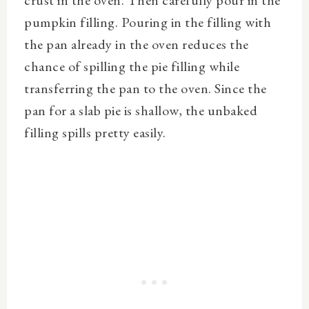
crust in the oven. Then carefully pour in the
pumpkin filling. Pouring in the filling with
the pan already in the oven reduces the
chance of spilling the pie filling while
transferring the pan to the oven. Since the
pan for a slab pie is shallow, the unbaked
filling spills pretty easily.