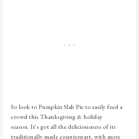
So look to Pumpkin Slab Pie to easily feed a
crowd this Thanksgiving & holiday
season.
It's got all the deliciousness of its
traditionally-made counterpart, with more