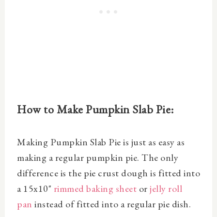
How to Make Pumpkin Slab Pie:
Making Pumpkin Slab Pie is just as easy as
making a regular pumpkin pie. The only
difference is the pie crust dough is fitted into
a
15x10"
rimmed baking sheet
or
jelly roll
pan
instead of fitted into a regular pie dish.