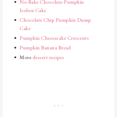
No-Bake Chocolate-Pumpkin
Icebox Cake
Chocolate Chip Pumpkin Dump
Cake
Pumpkin Cheesecake Crescents
Pumpkin Banana Bread
More
dessert recipes