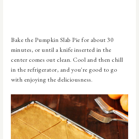
Bake the Pumpkin Slab Pie for about 30
minutes, or until a knife inserted in the
center comes out clean. Cool and then chill
in the refrigerator, and you're good to go
with enjoying the deliciousness.