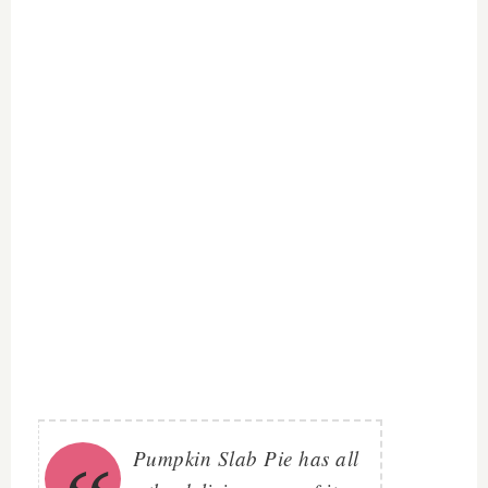
Pumpkin Slab Pie has all