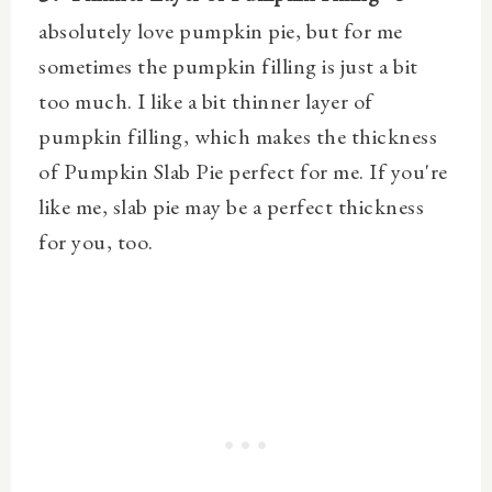
absolutely love pumpkin pie, but for me
sometimes the pumpkin filling is just a bit
too much. I like a bit thinner layer of
pumpkin filling, which makes the thickness
of Pumpkin Slab Pie perfect for me. If you're
like me, slab pie may be a perfect thickness
for you, too.