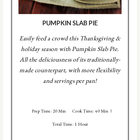
PUMPKIN SLAB PIE
Easily feed a crowd this Thanksgiving &
holiday season with Pumpkin Slab Pie.
All the deliciousness of its traditionally-
made counterpart, with more flexibility
and servings per pan!
Prep Time: 20 Min
Cook Time: 40 Min
Total Time: 1 Hour