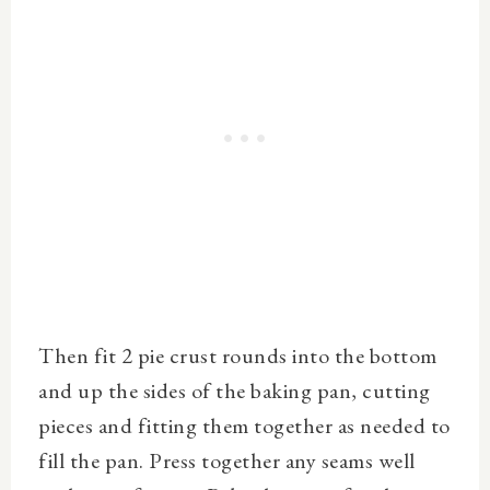
Then fit 2 pie crust rounds into the bottom
and up the sides of the baking pan, cutting
pieces and fitting them together as needed to
fill the pan. Press together any seams well