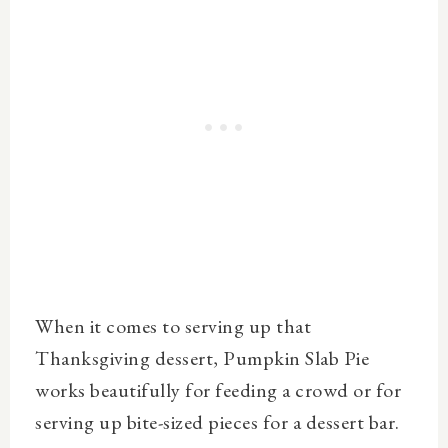
When it comes to serving up that
Thanksgiving dessert, Pumpkin Slab Pie
works beautifully for feeding a crowd or for
serving up bite-sized pieces for a dessert bar.