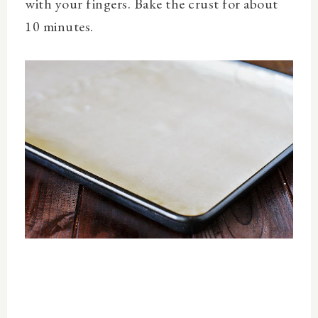
with your fingers. Bake the crust for about
10 minutes.