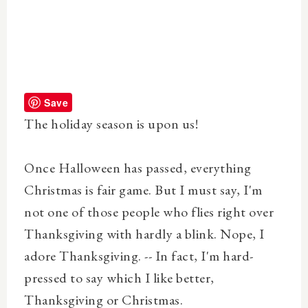
Save
The holiday season is upon us!
Once Halloween has passed, everything
Christmas is fair game. But I must say, I'm
not one of those people who flies right over
Thanksgiving with hardly a blink. Nope, I
adore Thanksgiving. -- In fact, I'm hard-
pressed to say which I like better,
Thanksgiving or Christmas.