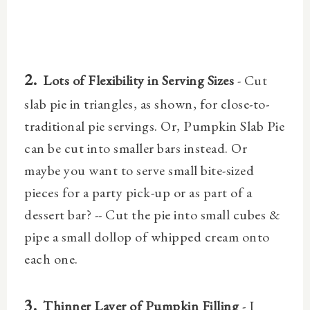
2.
Lots of Flexibility in Serving Sizes
- Cut
slab pie in triangles, as shown, for close-to-
traditional pie servings. Or, Pumpkin Slab Pie
can be cut into smaller bars instead. Or
maybe you want to serve small bite-sized
pieces for a party pick-up or as part of a
dessert bar? -- Cut the pie into small cubes &
pipe a small dollop of whipped cream onto
each one.
3.
Thinner Layer of Pumpkin Filling
- I