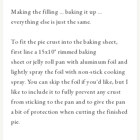
Making the filling ... baking it up ...
everything else is just the same.
To fit the pie crust into the baking sheet,
first line
a 15x10"
rimmed baking
sheet
or
jelly roll pan
with aluminum foil and
lightly spray the foil with non-stick cooking
spray. You can skip the foil if you'd like, but I
like to include it to fully prevent any crust
from sticking to the pan and to give the pan
a bit of protection when cutting the finished
pie.