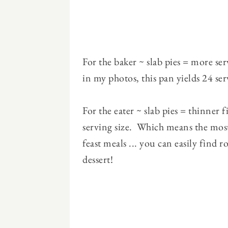
For the baker ~ slab pies = more se
in my photos, this pan yields 24 se
For the eater ~ slab pies = thinner 
serving size. Which means the most
feast meals ... you can easily fin
dessert!