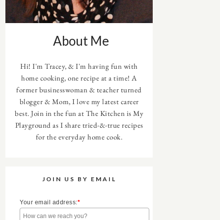
About Me
Hi! I'm Tracey, & I'm having fun with
home cooking, one recipe at a time! A
former businesswoman & teacher turned
blogger & Mom, I love my latest career
best. Join in the fun at The Kitchen is My
Playground as I share tried-&-true recipes
for the everyday home cook.
JOIN US BY EMAIL
Your email address:
*