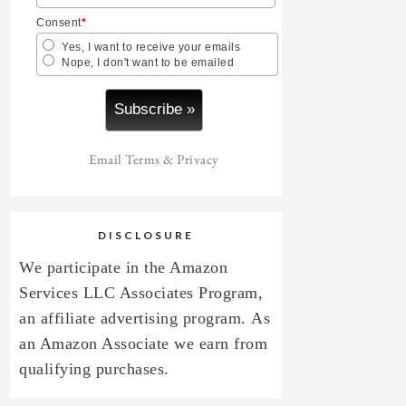
Consent
*
Yes, I want to receive your emails
Nope, I don't want to be emailed
Email
Terms
&
Privacy
DISCLOSURE
We participate in the Amazon
Services LLC Associates Program,
an affiliate advertising program.
As
an Amazon Associate we earn from
qualifying purchases.