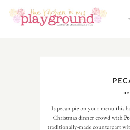
PEC
NO
Is pecan pie on your menu this h
Christmas dinner crowd with
Pe
traditionally-made counterpart wit