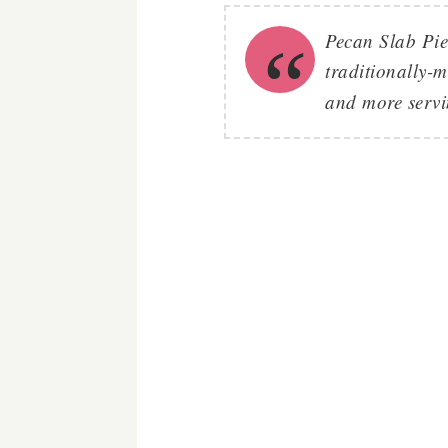
Pecan Slab Pie'
traditionally-
and more servin