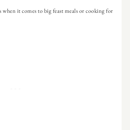
when it comes to big feast meals or cooking for