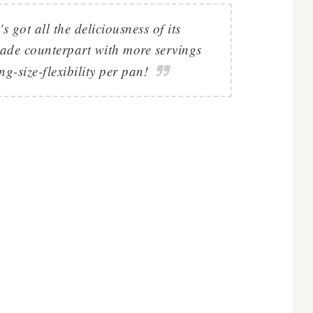
s got all the deliciousness of its
made counterpart with more servings
g-size-flexibility per pan!