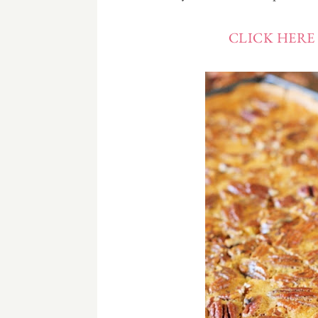
CLICK HERE 