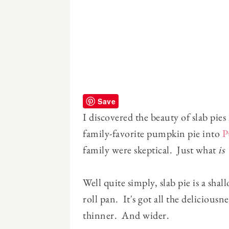
Save
I discovered the beauty of slab pie
family-favorite pumpkin pie into
P
family were skeptical. Just what
is
a
Well quite simply, slab pie is a sha
roll pan. It's got all the deliciousn
thinner. And wider.