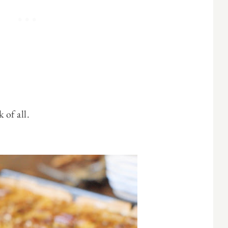
 of all.