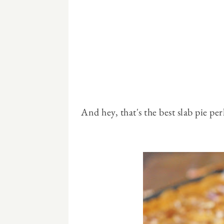
And hey, that's the best slab pie perk