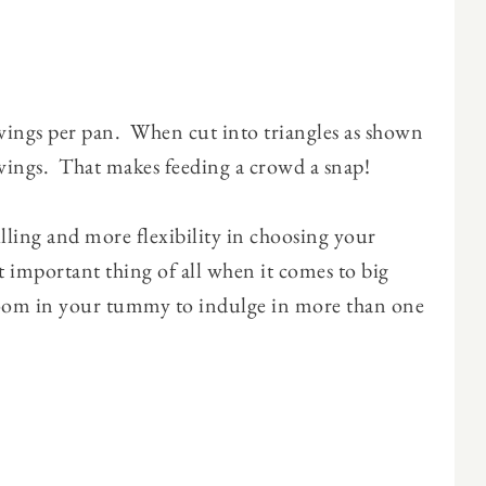
rvings per pan. When cut into triangles as shown
rvings. That makes feeding a crowd a snap!
filling and more flexibility in choosing your
 important thing of all when it comes to big
d room in your tummy to indulge in more than one