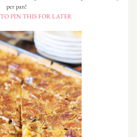
per pan!
TO PIN THIS FOR LATER