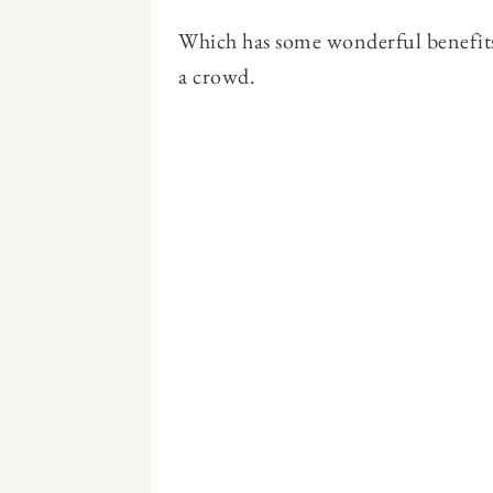
Which has some wonderful benefits 
a crowd.