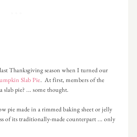
s last Thanksgiving season when I turned our
umpkin Slab Pie
. At first, members of the
 slab pie? ... some thought.
llow pie made in a rimmed baking sheet or jelly
ess of its traditionally-made counterpart ... only