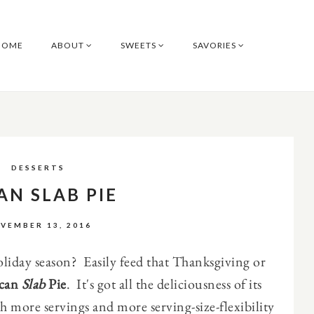
HOME
ABOUT
SWEETS
SAVORIES
DESSERTS
AN SLAB PIE
VEMBER 13, 2016
oliday season? Easily feed that Thanksgiving or
can
Slab
Pie
. It's got all the deliciousness of its
h more servings and more serving-size-flexibility