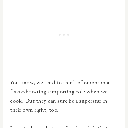
You know, we tend to think of onions in a
flavor-boosting supporting role when we
cook. But they can sure be a superstar in
their own right, too.
I must admit whenever I make a dish that