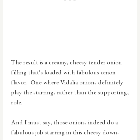
The result is a creamy, cheesy tender onion
filling that's loaded with fabulous onion
flavor. One where Vidalia onions definitely
play the starring, rather than the supporting,
role.
And I must say, those onions indeed do a
fabulous job starring in this cheesy down-