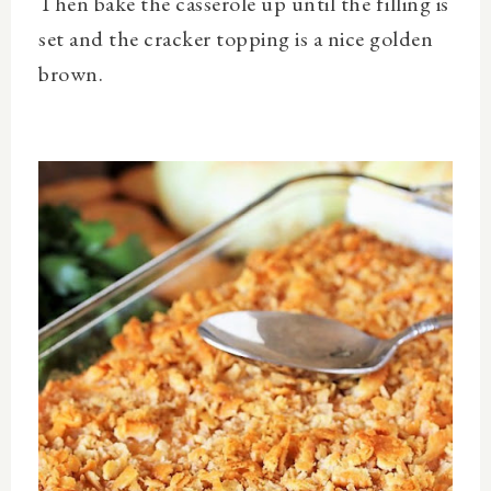
Then bake the casserole up until the filling is
set and the cracker topping is a nice golden
brown.