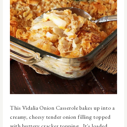
This Vidalia Onion Casserole bakes up into a
creamy, cheesy tender onion filling topped
with buttery cracker topping. It's loaded