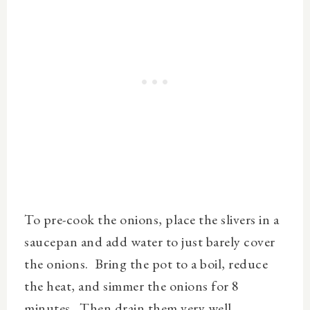
To pre-cook the onions, place the slivers in a
saucepan and add water to just barely cover
the onions.
Bring the pot to a boil, reduce
the heat, and simmer the onions for 8
minutes. Then drain them very well.