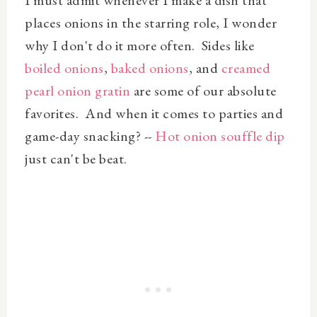
places onions in the starring role, I wonder
why I don't do it more often. Sides like
boiled onions
,
baked onions
, and
creamed
pearl onion gratin
are some of our absolute
favorites. And when it comes to parties and
game-day snacking? --
Hot onion souffle dip
just can't be beat.