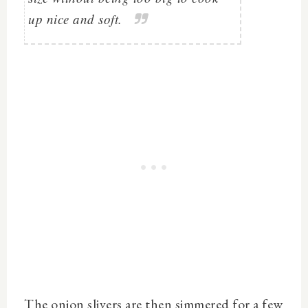
up nice and soft.
The onion slivers are then simmered for a few