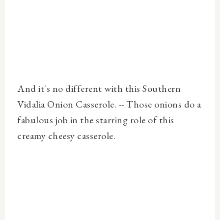
And it's no different with this Southern
Vidalia Onion Casserole. -- Those onions do a
fabulous job in the starring role of this
creamy cheesy casserole.