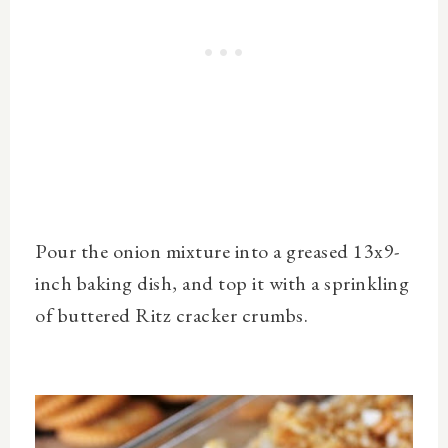
Pour the onion mixture into a greased 13x9-
inch baking dish, and top it with a sprinkling
of buttered Ritz cracker crumbs.