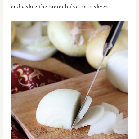
ends, slice the onion halves into slivers.