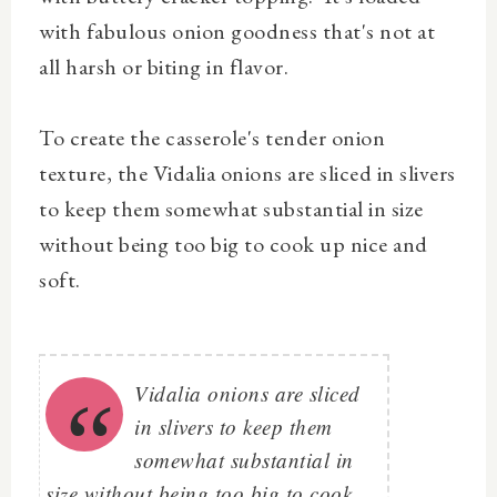
with fabulous onion goodness that's not at
all harsh or biting in flavor.
To create the casserole's tender onion
texture, the Vidalia onions are sliced in slivers
to keep them somewhat substantial in size
without being too big to cook up nice and
soft.
Vidalia onions are sliced
in slivers to keep them
somewhat substantial in
size without being too big to cook