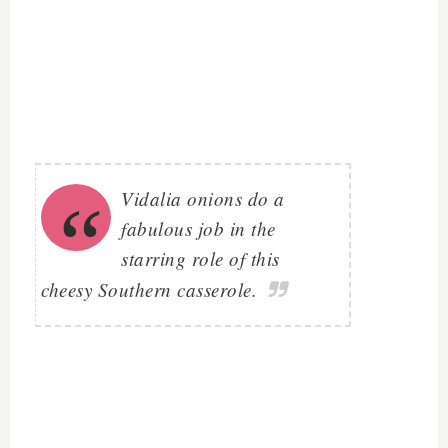
Vidalia onions do a
fabulous job in the
starring role of this
cheesy Southern casserole.