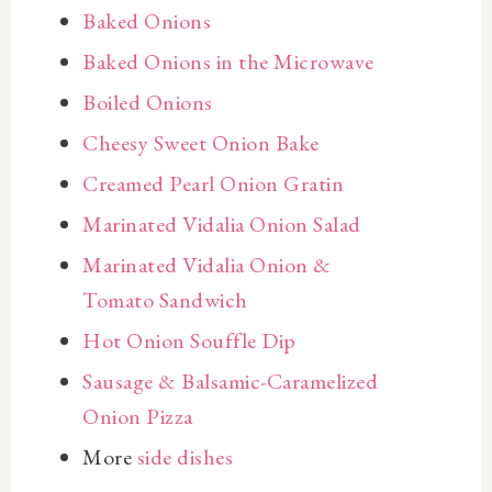
Baked Onions
Baked Onions in the Microwave
Boiled Onions
Cheesy Sweet Onion Bake
Creamed Pearl Onion Gratin
Marinated Vidalia Onion Salad
Marinated Vidalia Onion &
Tomato Sandwich
Hot Onion Souffle Dip
Sausage & Balsamic-Caramelized
Onion Pizza
More
side dishes