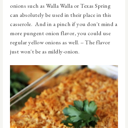
onions such as Walla Walla or Texas Spring
can absolutely be used in their place in this
casserole. And in a pinch if you don't mind a
more pungent onion flavor, you could use
regular yellow onions as well. -- The flavor
just won't be as mildly-onion.