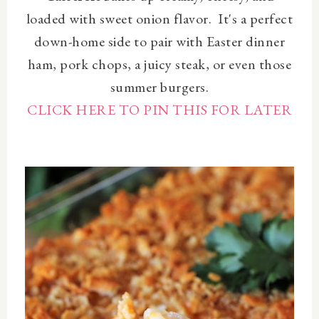
loaded with sweet onion flavor. It's a perfect
down-home side to pair with Easter dinner
ham, pork chops, a juicy steak, or even those
summer burgers.
CLICK HERE TO PIN THIS FOR LATER