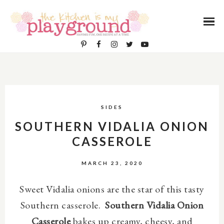
SIDES
SOUTHERN VIDALIA ONION
CASSEROLE
MARCH 23, 2020
Sweet Vidalia onions are the star of this tasty
Southern casserole.
Southern Vidalia Onion
Casserole
bakes up creamy, cheesy, and