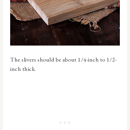
The slivers should be about 1/4-inch to 1/2-
inch thick.