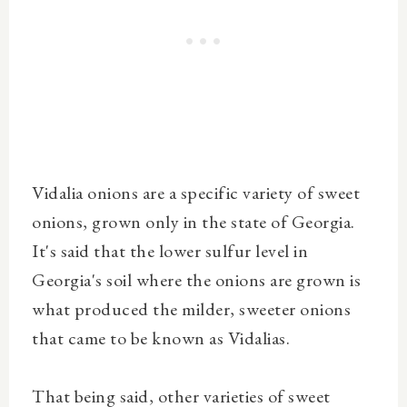
Vidalia onions are a specific variety of sweet
onions, grown only in the state of Georgia.
It's said that the lower sulfur level in
Georgia's soil where the onions are grown is
what produced the milder, sweeter onions
that came to be known as Vidalias.
That being said, other varieties of sweet