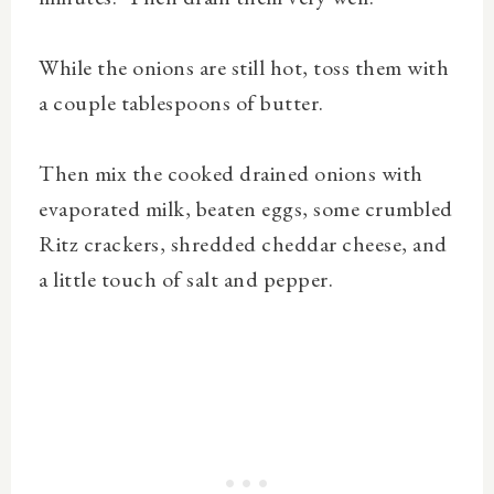
While the onions are still hot, toss them with
a couple tablespoons of butter.
Then mix the cooked drained onions with
evaporated milk, beaten eggs, some crumbled
Ritz crackers, shredded cheddar cheese, and
a little touch of salt and pepper.