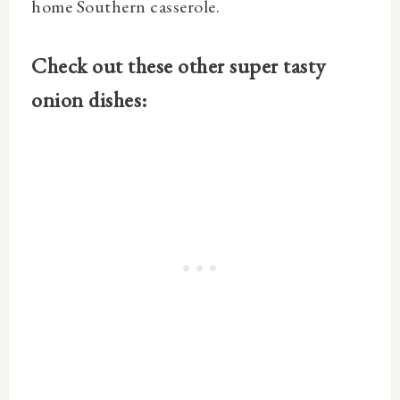
home Southern casserole.
Check out these other super tasty
onion dishes: