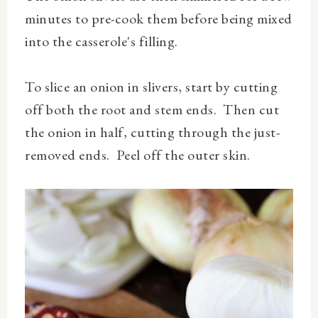
minutes to pre-cook them before being mixed
into the casserole's filling.
To slice an onion in slivers, start by cutting
off both the root and stem ends. Then cut
the onion in half, cutting through the just-
removed ends. Peel off the outer skin.