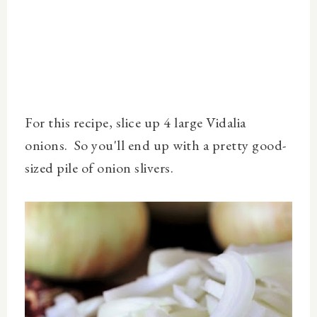
For this recipe, slice up 4 large Vidalia
onions. So you'll end up with a pretty good-
sized pile of onion slivers.