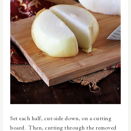
Set each half, cut-side down, on a cutting
board. Then, cutting through the removed