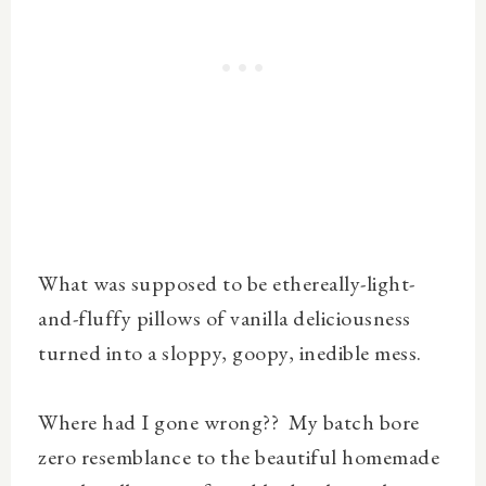
What was supposed to be ethereally-light-
and-fluffy pillows of vanilla deliciousness
turned into a sloppy, goopy, inedible mess.
Where had I gone wrong?? My batch bore
zero resemblance to the beautiful homemade