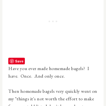
Save
Have you ever made homemade bagels? I
have. Once. And only once.
Then homemade bagels very quickly went on
my "things it's not worth the effort to make