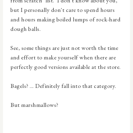
from scratch" list. I don't know about you,
but I personally don't care to spend hours
and hours making boiled lumps of rock-hard
dough balls.
See, some things are just not worth the time
and effort to make yourself when there are
perfectly good versions available at the store.
Bagels? ... Definitely fall into that category.
But marshmallows?