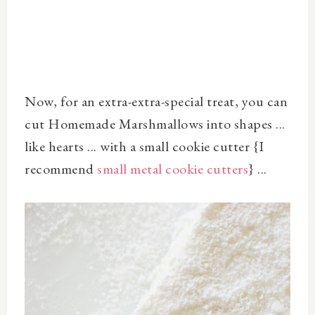
Now, for an extra-extra-special treat, you can
cut Homemade Marshmallows into shapes ...
like hearts ... with a small cookie cutter {I
recommend
small metal cookie cutters
} ...