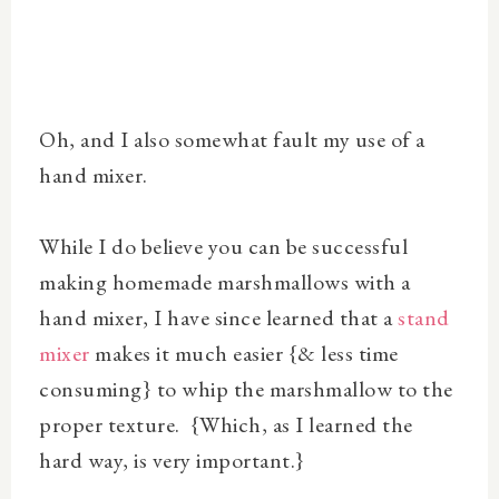
Oh, and I also somewhat fault my use of a
hand mixer.
While I do believe you can be successful
making homemade marshmallows with a
hand mixer, I have since learned that a
stand
mixer
makes it much easier {& less time
consuming} to whip the marshmallow to the
proper texture. {Which, as I learned the
hard way, is very important.}