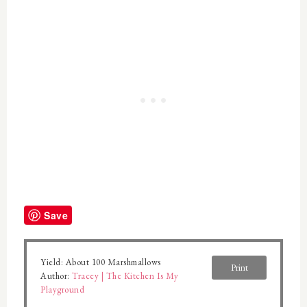
Save
Yield:
About 100 Marshmallows
Print
Author:
Tracey | The Kitchen Is My
Playground