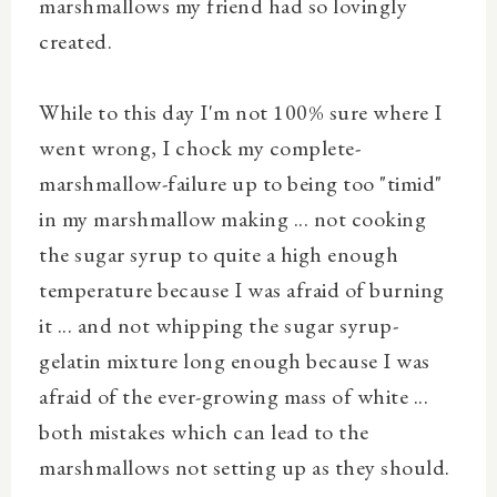
marshmallows my friend had so lovingly
created.
While to this day I'm not 100% sure where I
went wrong, I chock my complete-
marshmallow-failure up to being too "timid"
in my marshmallow making ... not cooking
the sugar syrup to quite a high enough
temperature because I was afraid of burning
it ... and not whipping the sugar syrup-
gelatin mixture long enough because I was
afraid of the ever-growing mass of white ...
both mistakes which can lead to the
marshmallows not setting up as they should.