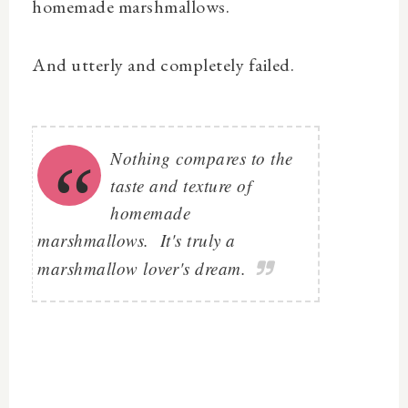
homemade marshmallows.
And utterly and completely failed.
Nothing compares to the
taste and texture of
homemade
marshmallows. It's truly a
marshmallow lover's dream.