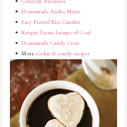
Crunchy Buckeyes
Homemade Andes Mints
Easy Pretzel Kiss Candies
Krispie Treats Lumps of Coal
Homemade Candy Corn
More
cookie & candy recipes