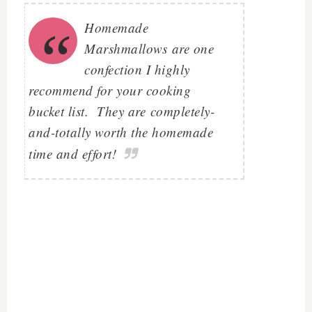
Homemade
Marshmallows are one
confection I highly
recommend for your cooking
bucket list. They are
completely-
and-totally worth the homemade
time and effort!