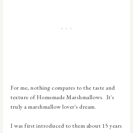
For me, nothing compares to the taste and
texture of Homemade Marshmallows. It's
truly a marshmallow lover's dream.
I was first introduced to them about 15 years