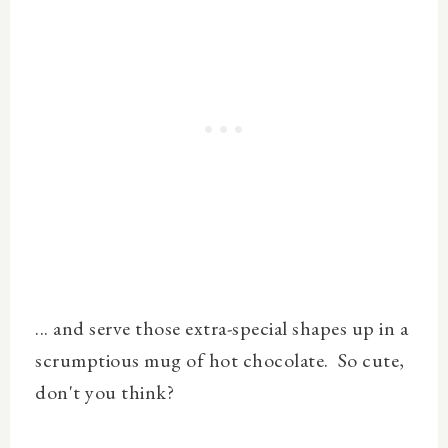
... and serve those extra-special shapes up in a
scrumptious mug of hot chocolate. So cute,
don't you think?