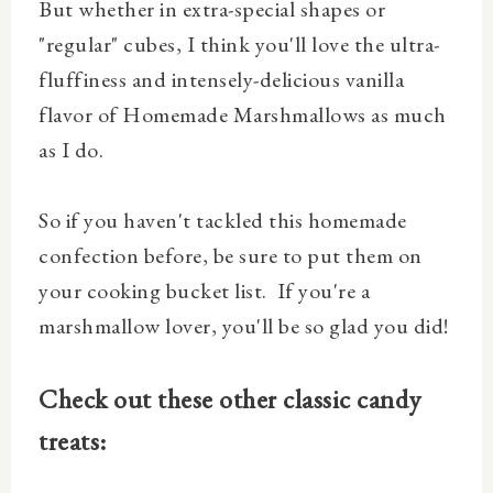
But whether in extra-special shapes or
"regular" cubes, I think you'll love the ultra-
fluffiness and intensely-delicious vanilla
flavor of Homemade Marshmallows as much
as I do.
So if you haven't tackled this homemade
confection before, be sure to put them on
your cooking bucket list. If you're a
marshmallow lover, you'll be so glad you did!
Check out these other classic candy
treats: