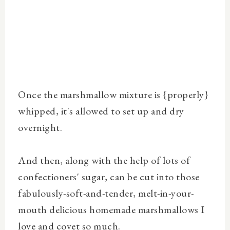
Once the marshmallow mixture is {properly}
whipped, it's allowed to set up and dry
overnight.
And then, along with the help of lots of
confectioners' sugar, can be cut into those
fabulously-soft-and-tender, melt-in-your-
mouth delicious homemade marshmallows I
love and covet so much.