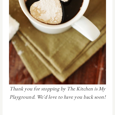
Thank you for stopping by The Kitchen is My
Playground. We'd love to have you back soon!