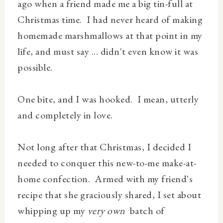
ago when a friend made me a big tin-full at
Christmas time. I had never heard of making
homemade marshmallows at that point in my
life, and must say ... didn't even know it was
possible.
One bite, and I was hooked. I mean, utterly
and completely in love.
Not long after that Christmas, I decided I
needed to conquer this new-to-me make-at-
home confection. Armed with my friend's
recipe that she graciously shared, I set about
whipping up my
very own
batch of