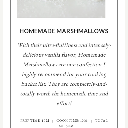
HOMEMADE MARSHMALLOWS
With their ultra-fluffiness and intensely-
delicious vanilla flavor, Homemade
Marshmallows are one confection I
highly recommend for your cooking
bucket list. They are completely-and-
totally worth the homemade time and
effort!
PREP TIME: 40 M
COOK TIME: 10 M
TOTAL
TIME: 50 M