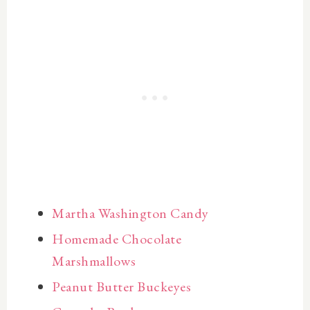
Martha Washington Candy
Homemade Chocolate
Marshmallows
Peanut Butter Buckeyes