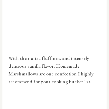
With their ultra-fluffiness and intensely-
delicious vanilla flavor, Homemade
Marshmallows are one confection I highly
recommend for your cooking bucket list.