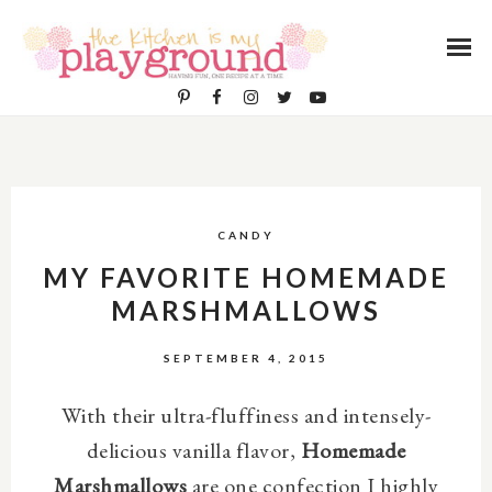
CANDY
MY FAVORITE HOMEMADE
MARSHMALLOWS
SEPTEMBER 4, 2015
With their ultra-fluffiness and intensely-
delicious vanilla flavor,
Homemade
Marshmallows
are one confection I highly