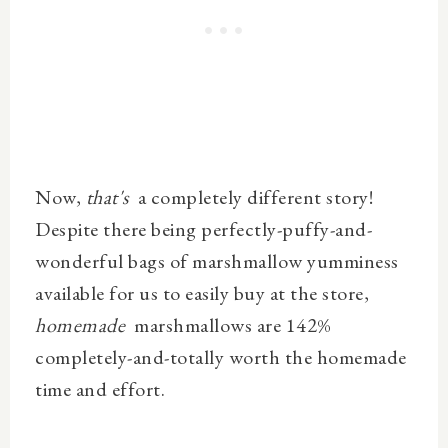
Now,
that's
a completely different story!
Despite there being perfectly-puffy-and-
wonderful bags of marshmallow yumminess
available for us to easily buy at the store,
homemade
marshmallows are 142%
completely-and-totally worth the homemade
time and effort.