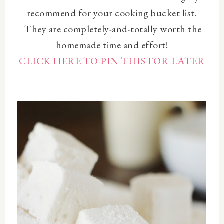
recommend for your cooking bucket list.
They are
completely-and-totally worth the
homemade time and effort!
CLICK HERE TO PIN THIS FOR LATER