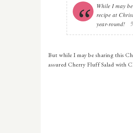
While I may be
recipe at Chris
year-round!
But while I may be sharing this Che
assured Cherry Fluff Salad with Che