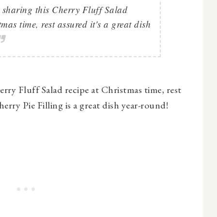
 sharing this Cherry Fluff Salad
tmas time, rest assured it's a great dish
rry Fluff Salad recipe at Christmas time, rest
rry Pie Filling is a great dish year-round!