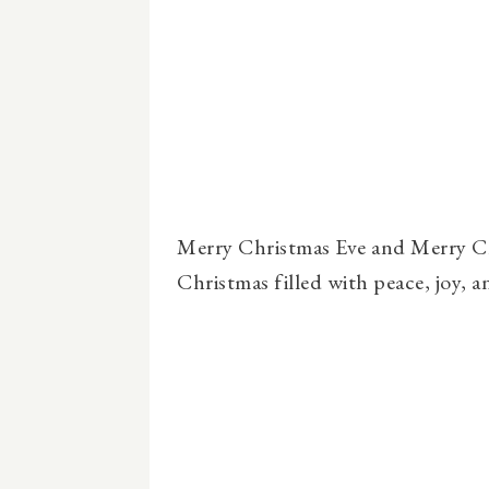
Merry Christmas Eve and Merry Ch
Christmas filled with peace, joy, 