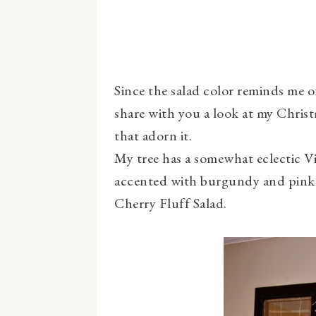
Since the salad color reminds me o
share with you a look at my Chris
that adorn it.
My tree has a somewhat eclectic Vi
accented with burgundy and pink .
Cherry Fluff Salad.