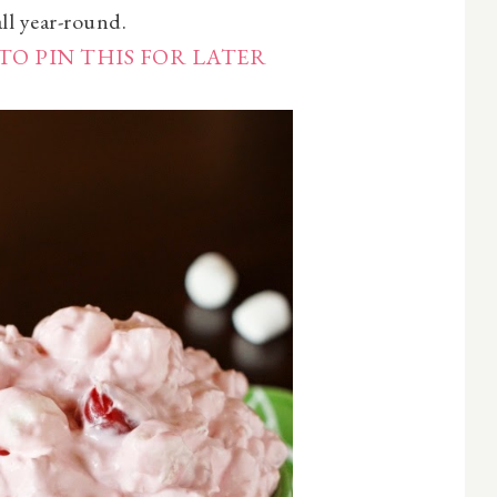
all year-round.
TO PIN THIS FOR LATER