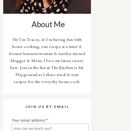
About Me
Hi! I'm Tracey, & I'm having fun with
home cooking, one recipe at a time! A
former businesswoman & teacher turned
blogger & Mom, I love my latest career
best. Join in the fun at The Kitchen is My
Playground as I share tried-&-true
recipes for the everyday home cook.
JOIN US BY EMAIL
Your email address:
*