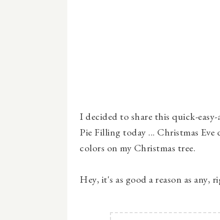
I decided to share this quick-easy
Pie Filling today ... Christmas Eve 
colors on my Christmas tree.
Hey, it's as good a reason as any, r