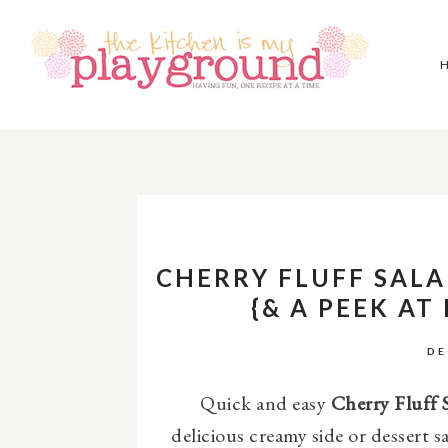
CHERRY FLUFF SALA
{& A PEEK AT
DE
Quick and easy
Cherry Fluff S
delicious creamy side or dessert s