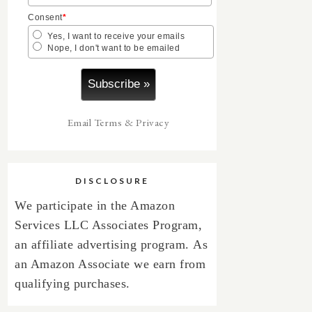
Consent
*
Yes, I want to receive your emails
Nope, I don't want to be emailed
Email
Terms
&
Privacy
DISCLOSURE
We participate in the Amazon
Services LLC Associates Program,
an affiliate advertising program.
As
an Amazon Associate we earn from
qualifying purchases.