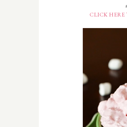
CLICK HERE 