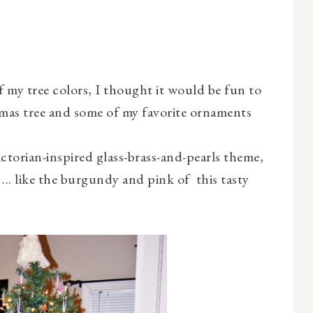
f my tree colors, I thought it would be fun to
tmas tree and some of my favorite ornaments
ctorian-inspired glass-brass-and-pearls theme,
.. like the burgundy and pink of this tasty