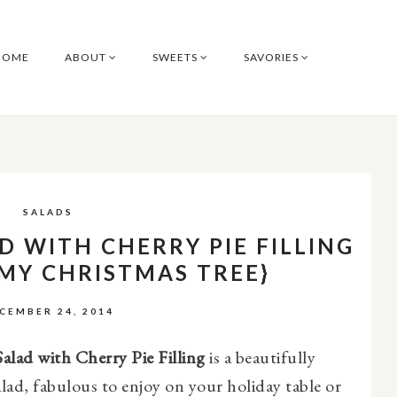
HOME
ABOUT
SWEETS
SAVORIES
SALADS
D WITH CHERRY PIE FILLING
 MY CHRISTMAS TREE}
CEMBER 24, 2014
alad with Cherry Pie Filling
is a beautifully
alad, fabulous to enjoy on your holiday table or