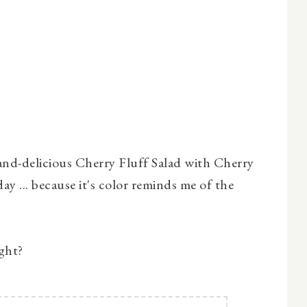
-and-delicious Cherry Fluff Salad with Cherry
day ... because it's color reminds me of the
ight?