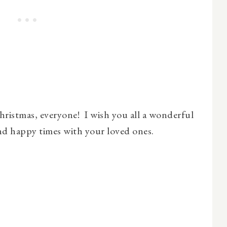
ristmas, everyone! I wish you all a wonderful
and happy times with your loved ones.