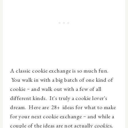
A classic cookie exchange is so much fun.
You walk in with a big batch of one kind of
cookie ~ and walk out with a few of all
different kinds. It's truly a cookie lover's
dream. Here are
ideas for what to make
28
+
for your next cookie exchange ~ and while a
couple of the ideas are not actually
cookies
,