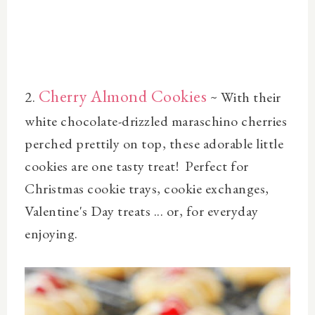
Cherry Almond Cookies
2.
~
With their
white chocolate-drizzled maraschino cherries
perched prettily on top, these adorable little
cookies are one tasty treat! Perfect for
Christmas cookie trays, cookie exchanges,
Valentine's Day treats ... or, for everyday
enjoying.