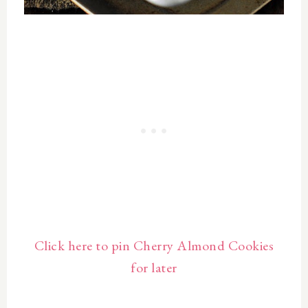
Click here to pin Cherry Almond Cookies
for later