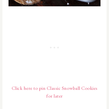
Click here to pin Classic Snowball Cookies
for later