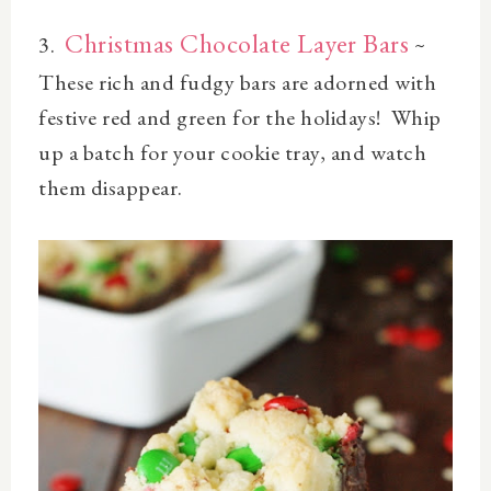
Christmas Chocolate Layer Bars
3.
~
These r
ich and fudgy
bars
are adorned with
festive red and green for the holidays! Whip
up a batch for your cookie tray, and watch
them disappear.