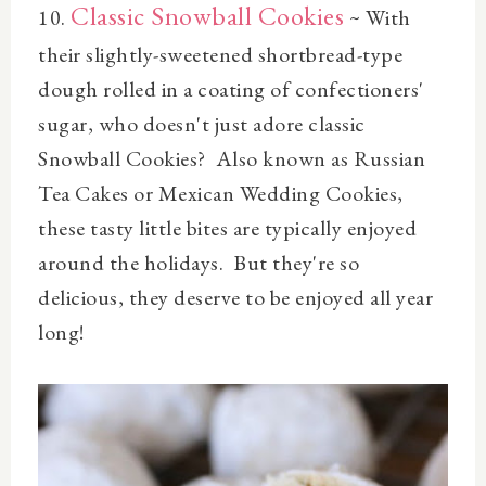
Classic Snowball Cookies
10.
~ With
their slightly-sweetened shortbread-type
dough rolled in a coating of confectioners'
sugar, who doesn't just adore classic
Snowball Cookies? Also known as Russian
Tea Cakes or Mexican Wedding Cookies,
these tasty little bites are typically enjoyed
around the holidays. But they're so
delicious, they deserve to be enjoyed all year
long!