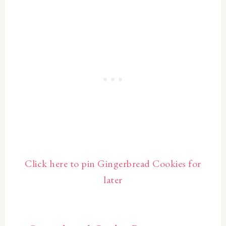
Click here to pin Gingerbread Cookies for
later