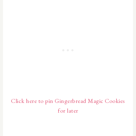
Click here to pin Gingerbread Magic Cookies
for later