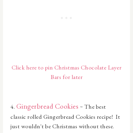
Click here to pin Christmas Chocolate Layer
Bars for later
Gingerbread Cookies
4.
~
The best
classic rolled
Gingerbread Cookies
recipe! It
just wouldn't be Christmas without these.