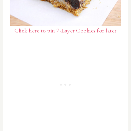
Click here to pin 7-Layer Cookies for later