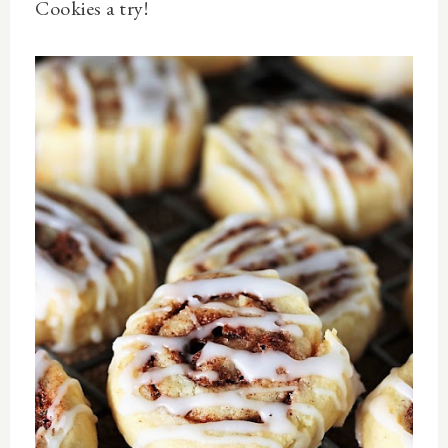
Cookies
a try!