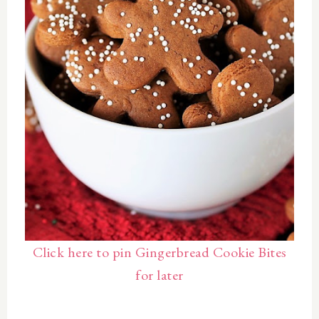
Click here to pin Gingerbread Cookie Bites
for later