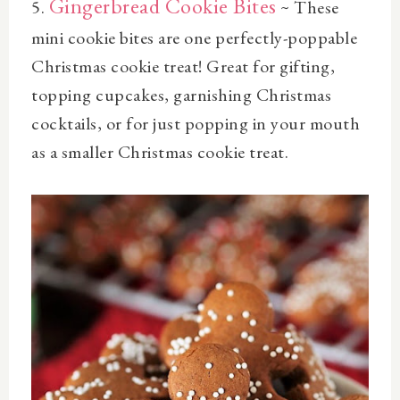
Gingerbread Cookie Bites
5.
~ These
mini cookie bites are one perfectly-poppable
Christmas cookie treat! Great for gifting,
topping cupcakes, garnishing Christmas
cocktails, or for just popping in your mouth
as a smaller Christmas cookie treat.