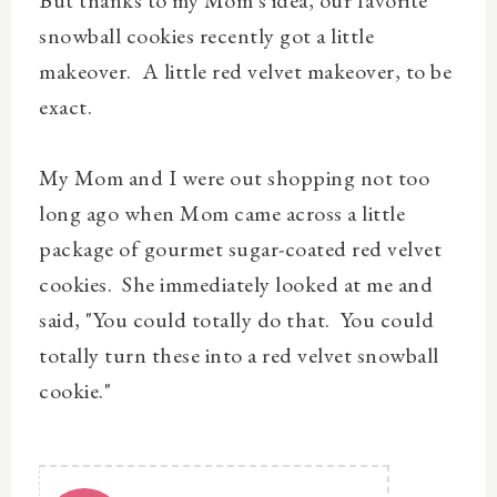
snowball cookies recently got a little
makeover. A little red velvet makeover, to be
exact.
My Mom and I were out shopping not too
long ago when Mom came across a little
package of gourmet sugar-coated red velvet
cookies. She immediately looked at me and
said, "You could totally do that. You could
totally turn these into a red velvet snowball
cookie."