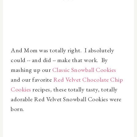
And Mom was totally right. I absolutely
could -- and did -- make that work. By
mashing up our
Classic Snowball Cookies
and our favorite
Red Velvet Chocolate Chip
Cookies
recipes, these totally tasty, totally
adorable Red Velvet Snowball Cookies were
born.