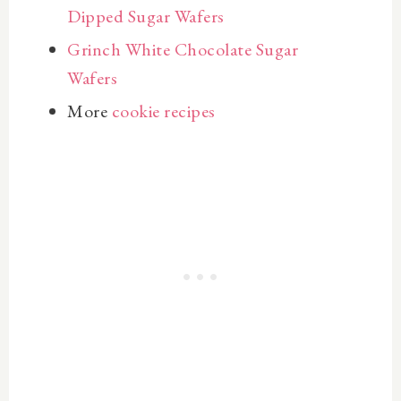
Dipped Sugar Wafers
Grinch White Chocolate Sugar
Wafers
More
cookie recipes