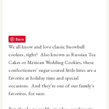
Save
We all know and love classic Snowball
cookies, right? Also known as Russian Tea
Cakes or Mexican Wedding Cookies, these
confectioners' sugar-coated little bites are a
favorite at holiday time and special
occasions. And they're one of our family's
favorites, for sure.
But thanks to my Mom's idea, our favorite