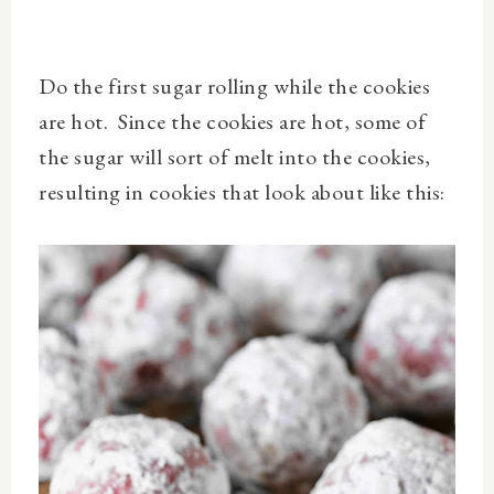
Do the first sugar rolling while the cookies
are hot. Since the cookies are hot, some of
the sugar will sort of melt into the cookies,
resulting in cookies that look about like this: