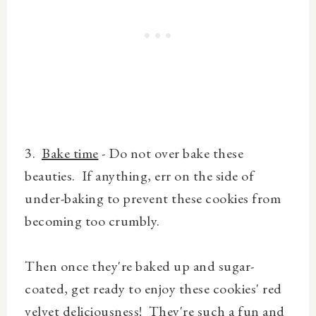
3.
Bake time
- Do not over bake these
beauties. If anything, err on the side of
under-baking to prevent these cookies from
becoming too crumbly.
Then once they're baked up and sugar-
coated, get ready to enjoy these cookies' red
velvet deliciousness! They're such a fun and