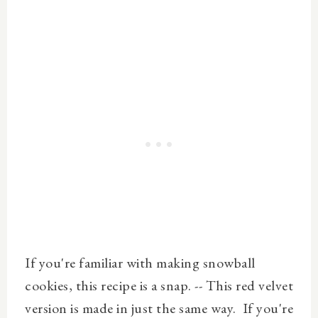
If you're familiar with making snowball
cookies, this recipe is a snap. -- This red velvet
version is made in just the same way. If you're