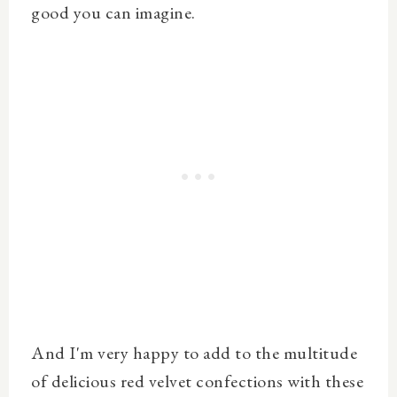
good you can imagine.
And I'm very happy to add to the multitude
of delicious red velvet confections with these