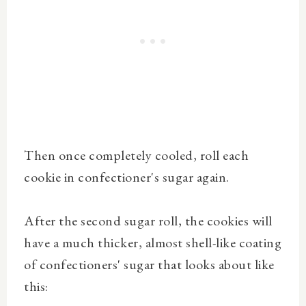
Then once completely cooled, roll each
cookie in confectioner's sugar again.
After the second sugar roll, the cookies will
have a much thicker, almost shell-like coating
of confectioners' sugar that looks about like
this: