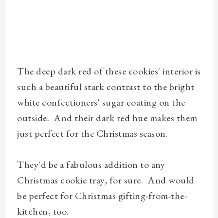
The deep dark red of these cookies' interior is
such a beautiful stark contrast to the bright
white confectioners' sugar coating on the
outside. And their dark red hue makes them
just perfect for the Christmas season.
They'd be a fabulous addition to any
Christmas cookie tray, for sure. And would
be perfect for Christmas gifting-from-the-
kitchen, too.