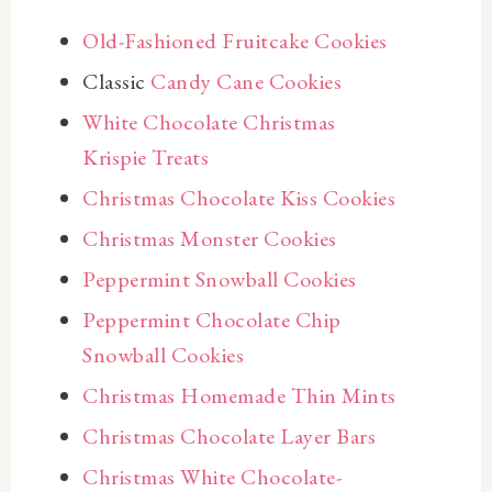
Old-Fashioned Fruitcake Cookies
Classic
Candy Cane Cookies
White Chocolate Christmas
Krispie Treats
Christmas Chocolate Kiss Cookies
Christmas Monster Cookies
Peppermint Snowball Cookies
Peppermint Chocolate Chip
Snowball Cookies
Christmas Homemade Thin Mints
Christmas Chocolate Layer Bars
Christmas White Chocolate-