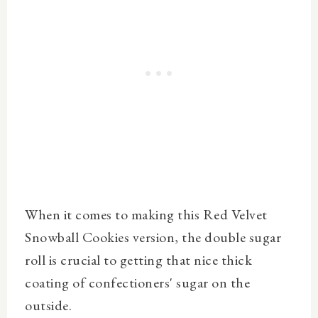
When it comes to making this Red Velvet
Snowball Cookies version, the double sugar
roll is crucial to getting that nice thick
coating of confectioners' sugar on the
outside.