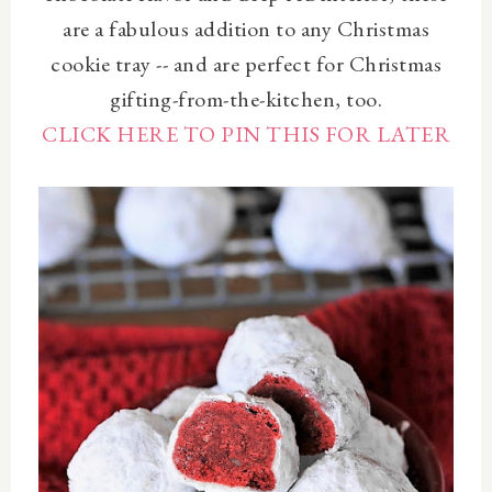
are a fabulous addition to any Christmas
cookie tray -- and are perfect for Christmas
gifting-from-the-kitchen, too.
CLICK HERE TO PIN THIS FOR LATER