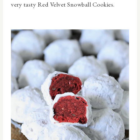
very tasty Red Velvet Snowball Cookies.