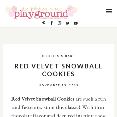
COOKIES & BARS
RED VELVET SNOWBALL
COOKIES
NOVEMBER 25, 2019
Red Velvet Snowball Cookies
are such a fun
and festive twist on this classic! With their
chocolate flavor and deep red interior, these