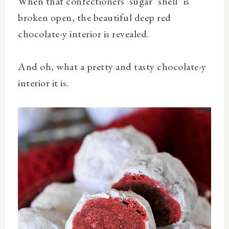
When that confectioners' sugar "shell" is
broken open, the beautiful deep red
chocolate-y interior is revealed.
And oh, what a pretty and tasty chocolate-y
interior it is.