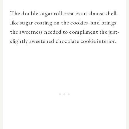
The double sugar roll creates an almost shell-
like sugar coating on the cookies, and brings
the sweetness needed to compliment the just-
slightly sweetened chocolate cookie interior.