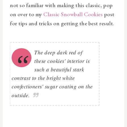
not so familiar with making this classic, pop
on over to my
Classic Snowball Cookies
post
for tips and tricks on getting the best result.
The deep dark red of
these cookies' interior is
such a beautiful stark
contrast to the bright white
confectioners' sugar coating on the
outside.