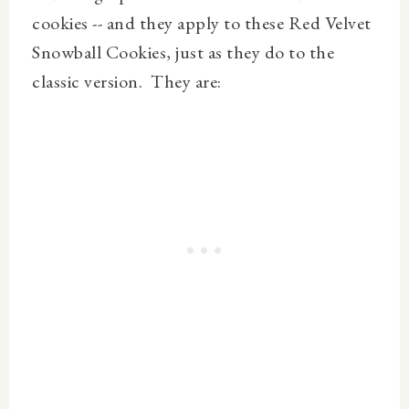
cookies -- and they apply to these Red Velvet
Snowball Cookies, just as they do to the
classic version. They are: