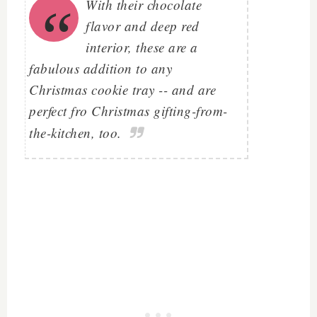
With their chocolate
flavor and deep red
interior, these are a
fabulous addition to any
Christmas cookie tray -- and are
perfect fro Christmas gifting-from-
the-kitchen, too.