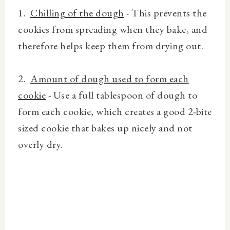
1.
Chilling of the dough
- This prevents the
cookies from spreading when they bake, and
therefore helps keep them from drying out.
2.
Amount of dough used to form each
cookie
- Use a full tablespoon of dough to
form each cookie, which creates a good 2-bite
sized cookie that bakes up nicely and not
overly dry.