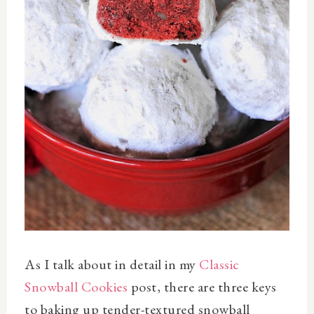
As I talk about in detail in my
Classic
Snowball Cookies
post, there are three keys
to baking up tender-textured snowball