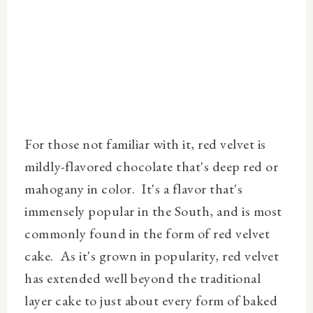
For those not familiar with it, red velvet is
mildly-flavored chocolate that's deep red or
mahogany in color. It's a flavor that's
immensely popular in the South, and is most
commonly found in the form of red velvet
cake. As it's grown in popularity, red velvet
has extended well beyond the traditional
layer cake to just about every form of baked