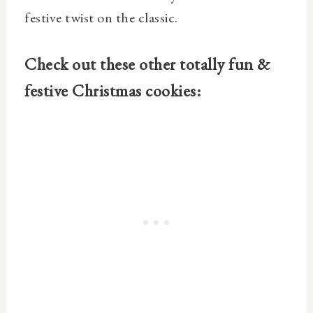
festive twist on the classic.
Check out these other totally fun &
festive Christmas cookies: