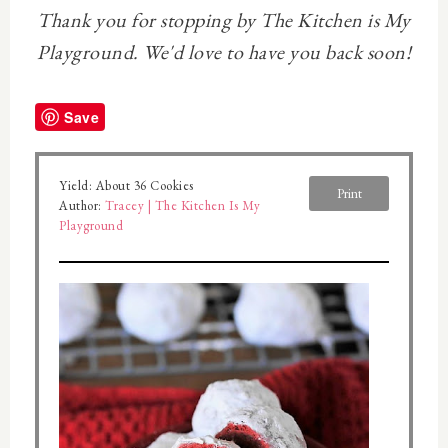
Thank you for stopping by The Kitchen is My
Playground. We'd love to have you back soon!
Save
Yield:
About 36 Cookies
Print
Author:
Tracey | The Kitchen Is My
Playground