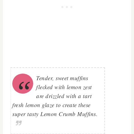
Tender, sweet muffins
flecked with lemon zest
are drizzled with a tart
fresh lemon glaze to create these
super tasty
Lemon Crumb Muffins
.