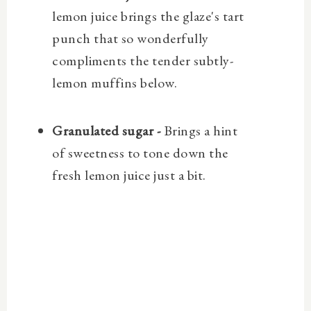
lemon juice brings the glaze's tart
punch that so wonderfully
compliments the tender subtly-
lemon muffins below.
Granulated sugar -
Brings a hint
of sweetness to tone down the
fresh lemon juice just a bit.