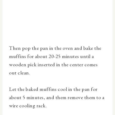
Then pop the pan in the oven and bake the
muffins for about 20-25 minutes until a
wooden pick inserted in the center comes
out clean.
Let the baked muffins cool in the pan for
about 5 minutes, and them remove them to a
wire cooling rack.