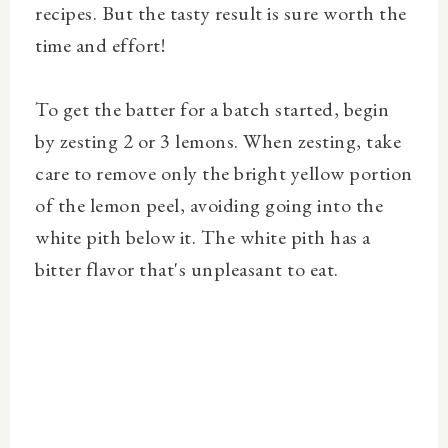
recipes. But the tasty result is sure worth the
time and effort!
To get the batter for a batch started, begin
by zesting 2 or 3 lemons. When zesting, take
care to remove only the bright yellow portion
of the lemon peel, avoiding going into the
white pith below it. The white pith has a
bitter flavor that's unpleasant to eat.