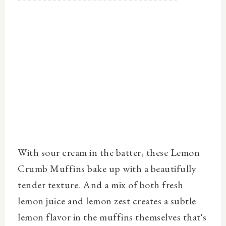
With sour cream in the batter, these Lemon
Crumb Muffins bake up with a beautifully
tender texture. And a mix of both fresh
lemon juice and lemon zest creates a subtle
lemon flavor in the muffins themselves that's