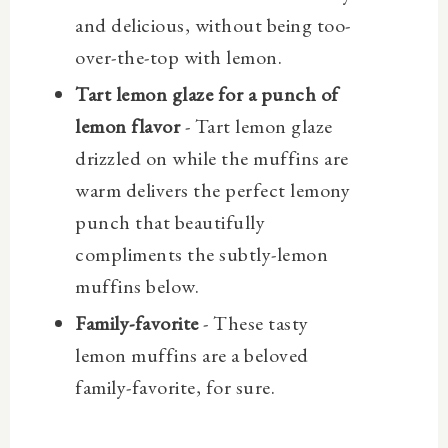
and delicious, without being too-
over-the-top with lemon.
Tart lemon glaze for a punch of
lemon flavor
- Tart lemon glaze
drizzled on while the muffins are
warm delivers the perfect lemony
punch that beautifully
compliments the subtly-lemon
muffins below.
Family-favorite
- These tasty
lemon muffins are a beloved
family-favorite, for sure.