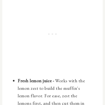
Fresh lemon juice -
Works with the
lemon zest to build the muffin's
lemon flavor. For ease, zest the
lemons first, and then cut them in