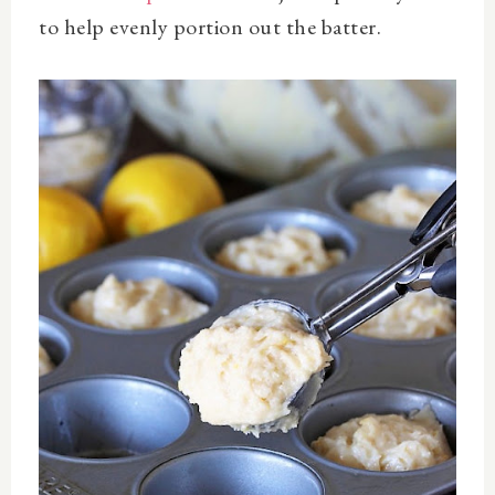
to help evenly portion out the batter.