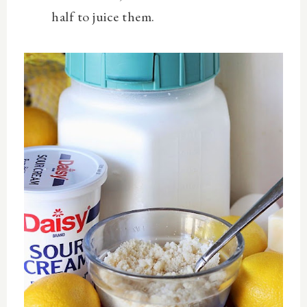
half to juice them.