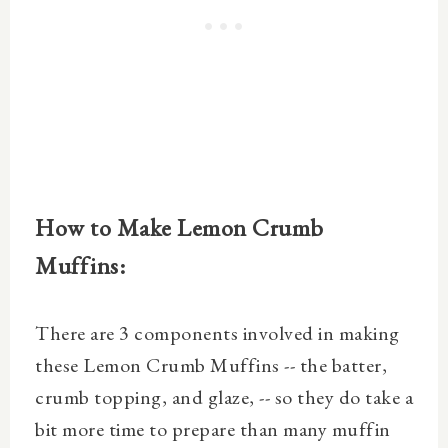
How to Make
Lemon Crumb
Muffins
:
There are 3 components involved in making
these Lemon Crumb Muffins -- the batter,
crumb topping, and glaze, -- so they do take a
bit more time to prepare than many muffin