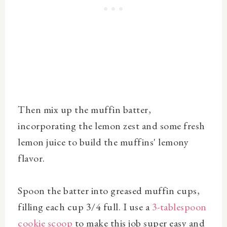
Then mix up the muffin batter,
incorporating the lemon zest and some fresh
lemon juice to build the muffins' lemony
flavor.
Spoon the batter into greased muffin cups,
filling each cup 3/4 full. I use a
3-tablespoon
cookie scoop
to make this job super easy and