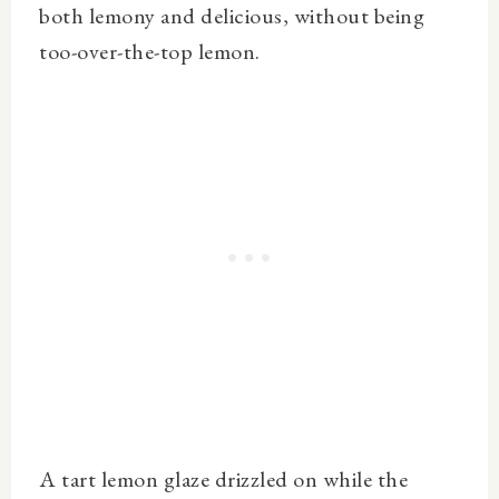
both lemony and delicious, without being
too-over-the-top lemon.
A tart lemon glaze drizzled on while the