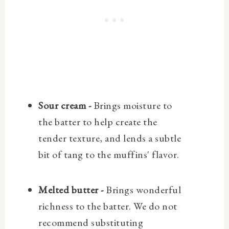
Sour cream -
Brings moisture to
the batter to help create the
tender texture, and lends a subtle
bit of tang to the muffins' flavor.
Melted butter -
Brings wonderful
richness to the batter. We do not
recommend substituting