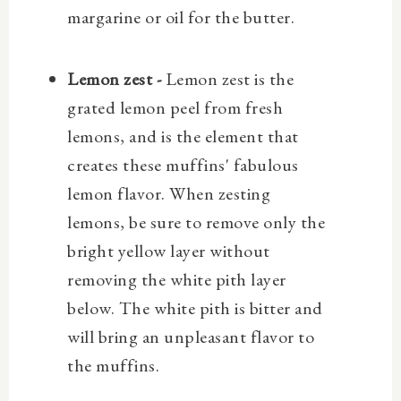
margarine or oil for the butter.
Lemon zest -
Lemon zest is the
grated lemon peel from fresh
lemons, and is the element that
creates these muffins' fabulous
lemon flavor. When zesting
lemons, be sure to remove only the
bright yellow layer without
removing the white pith layer
below. The white pith is bitter and
will bring an unpleasant flavor to
the muffins.