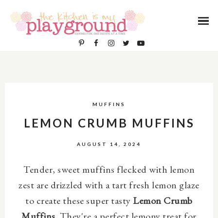
MUFFINS
LEMON CRUMB MUFFINS
AUGUST 14, 2024
Tender, sweet muffins flecked with lemon
zest are drizzled with a tart fresh lemon glaze
to create these super tasty
Lemon Crumb
Muffins
. They're a perfect lemony treat for