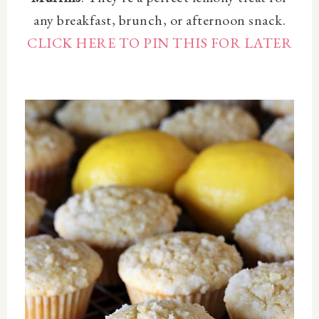
any breakfast, brunch, or afternoon snack.
CLICK HERE TO PIN THIS FOR LATER