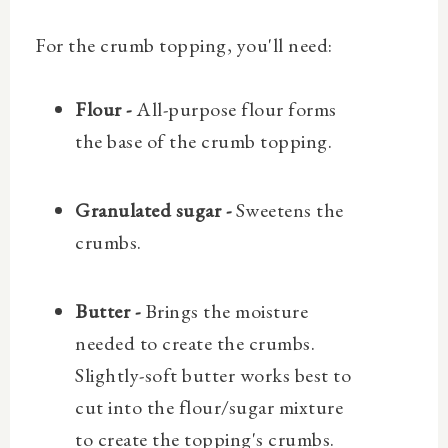
For the crumb topping, you'll need:
Flour -
All-purpose flour forms
the base of the crumb topping.
Granulated sugar -
Sweetens the
crumbs.
Butter -
Brings the moisture
needed to create the crumbs.
Slightly-soft butter works best to
cut into the flour/sugar mixture
to create the topping's crumbs.