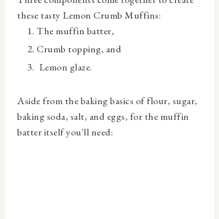
these tasty Lemon Crumb Muffins:
The muffin batter,
Crumb topping, and
Lemon glaze.
Aside from the baking basics of flour, sugar,
baking soda, salt, and eggs, for the muffin
batter itself you'll need: