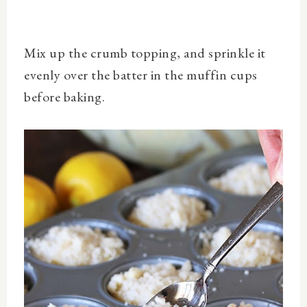
Mix up the crumb topping, and sprinkle it
evenly over the batter in the muffin cups
before baking.