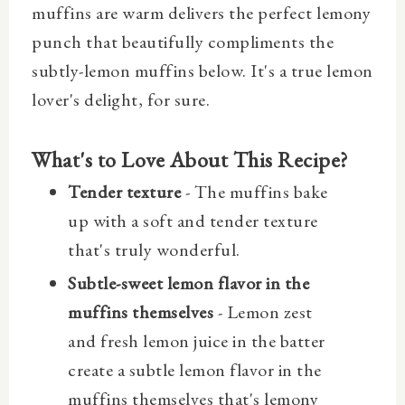
muffins are warm delivers the perfect lemony
punch that beautifully compliments the
subtly-lemon muffins below. It's a true lemon
lover's delight, for sure.
What's to Love About This Recipe?
Tender texture
- The muffins bake
up with a soft and tender texture
that's truly wonderful.
Subtle-sweet lemon flavor in the
muffins themselves
- Lemon zest
and fresh lemon juice in the batter
create a subtle lemon flavor in the
muffins themselves that's lemony