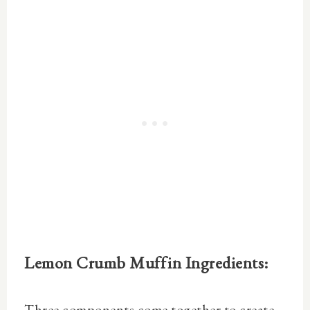
Lemon Crumb Muffin Ingredients:
Three components come together to create