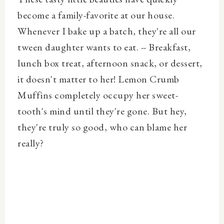
become a family-favorite at our house.
Whenever I bake up a batch, they're all our
tween daughter wants to eat. -- Breakfast,
lunch box treat, afternoon snack, or dessert,
it doesn't matter to her! Lemon Crumb
Muffins completely occupy her sweet-
tooth's mind until they're gone. But hey,
they're truly so good, who can blame her
really?