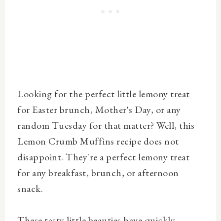
Looking for the perfect little lemony treat
for Easter brunch, Mother's Day, or any
random Tuesday for that matter? Well, this
Lemon Crumb Muffins recipe does not
disappoint.
They're a perfect lemony treat
for any breakfast, brunch, or afternoon
snack.
These tasty little beauties have quickly