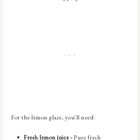
For the lemon glaze, you'll need:
Fresh lemon juice -
Pure fresh