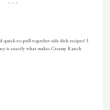
quick-to-pull-together side dish recipes? I
asy is exactly what makes Creamy Ranch