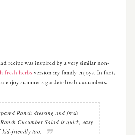
recipe was inspired by a very similar non-
h fresh herbs
version my family enjoys. In fact,
s to enjoy summer's garden-fresh cucumbers.
epared Ranch dressing and fresh
 Ranch Cucumber Salad
is quick, easy
 kid-friendly too.