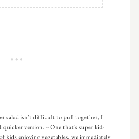
 salad isn't difficult to pull together, I
 quicker version. -- One that's super kid-
of kids enjoying vegetables, we immediately