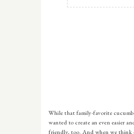
While that family-favorite cucumber
wanted to create an even easier and
friendly, too. And when we think 