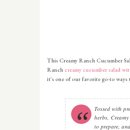
This Creamy Ranch Cucumber Salad 
Ranch
creamy cucumber salad wit
it's one of our favorite go-to way
Tossed with pr
herbs,
Creamy
to prepare, and