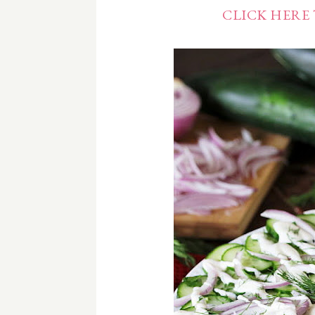
CLICK HERE 