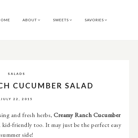
HOME
ABOUT
SWEETS
SAVORIES
SALADS
CH CUCUMBER SALAD
JULY 22, 2015
ing and fresh herbs,
Creamy Ranch Cucumber
 kid-friendly too. It may just be the perfect easy
summer side!