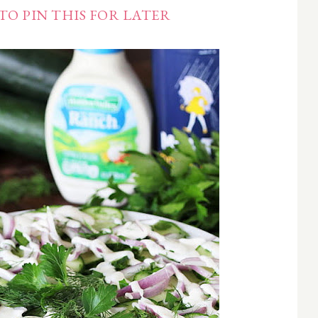
TO PIN THIS FOR LATER