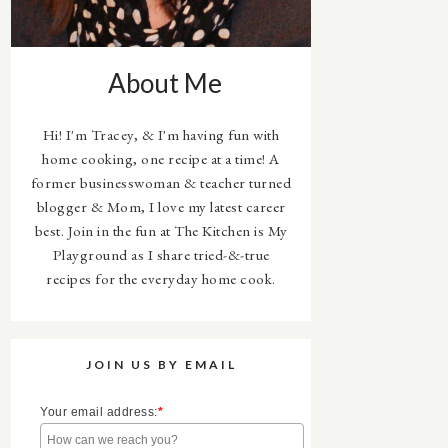
About Me
Hi! I'm Tracey, & I'm having fun with
home cooking, one recipe at a time! A
former businesswoman & teacher turned
blogger & Mom, I love my latest career
best. Join in the fun at The Kitchen is My
Playground as I share tried-&-true
recipes for the everyday home cook.
JOIN US BY EMAIL
Your email address:
*