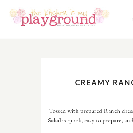
CREAMY RAN
Tossed with prepared Ranch dress
Salad
is quick, easy to prepare, and