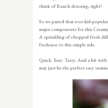
think of Ranch dressing, right?
So we paired that ever-kid-popular
major components for this Creamy
A sprinkling of chopped fresh dill 
freshness to this simple side.
Quick. Easy. Tasty. And a hit with
may just be the perfect easy summe