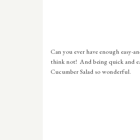
Can you ever have enough easy-and-
think not! And being quick and e
Cucumber Salad so wonderful.