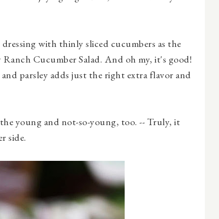
 dressing with thinly sliced cucumbers as the
 Ranch Cucumber Salad. And oh my, it's good!
and parsley adds just the right extra flavor and
 the young and not-so-young, too. -- Truly, it
r side.