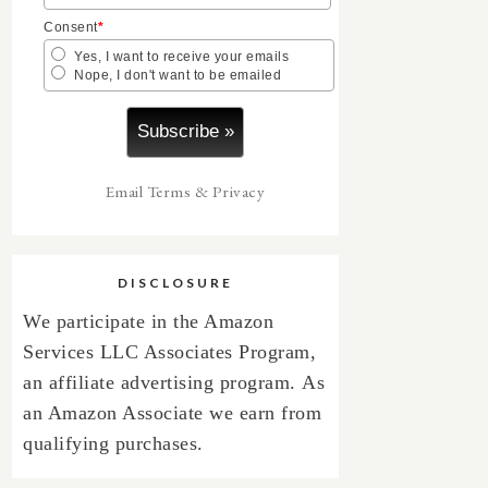
Consent
*
Yes, I want to receive your emails
Nope, I don't want to be emailed
Email
Terms
&
Privacy
DISCLOSURE
We participate in the Amazon
Services LLC Associates Program,
an affiliate advertising program.
As
an Amazon Associate we earn from
qualifying purchases.