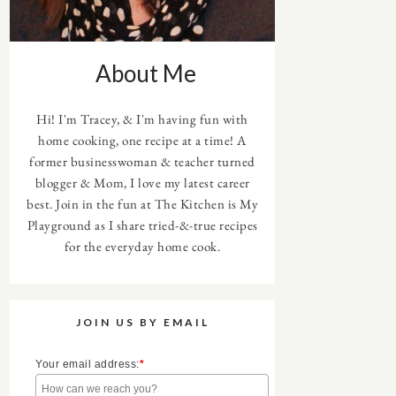
About Me
Hi! I'm Tracey, & I'm having fun with
home cooking, one recipe at a time! A
former businesswoman & teacher turned
blogger & Mom, I love my latest career
best. Join in the fun at The Kitchen is My
Playground as I share tried-&-true recipes
for the everyday home cook.
JOIN US BY EMAIL
Your email address:
*