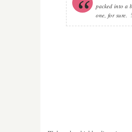
packed into a 
one, for sure.