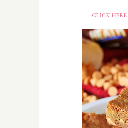
CLICK HERE 