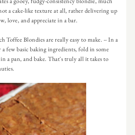
eates a gooey, fudgy-consistency blondie, much
ot a cake-like texture at all, rather delivering up
, love, and appreciate in a bar.
 Toffee Blondies are really easy to make. -- In a
 a few basic baking ingredients, fold in some
n a pan, and bake. That's truly all it takes to
uties.