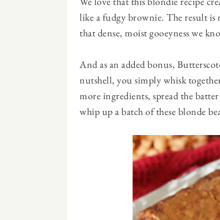
We love that this blondie recipe cr
like a fudgy brownie. The result is n
that dense, moist gooeyness we know
And as an added bonus, Butterscotch
nutshell, you simply whisk together
more ingredients, spread the batter i
whip up a batch of these blonde bea