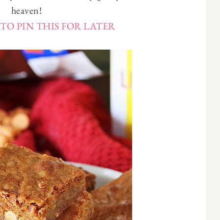
heaven!
TO PIN THIS FOR LATER