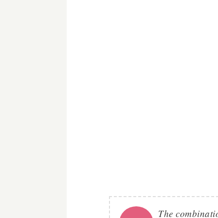
The combination