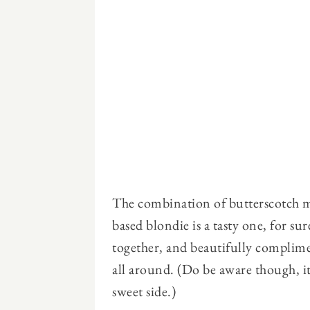
The combination of butterscotch mo
based blondie is a tasty one, for su
together, and beautifully complim
all around. (Do be aware though, it
sweet side.)