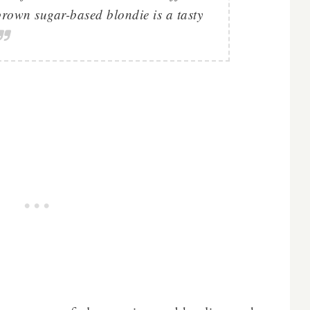
brown sugar-based blondie is a tasty