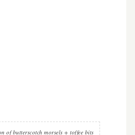
 of butterscotch morsels + toffee bits