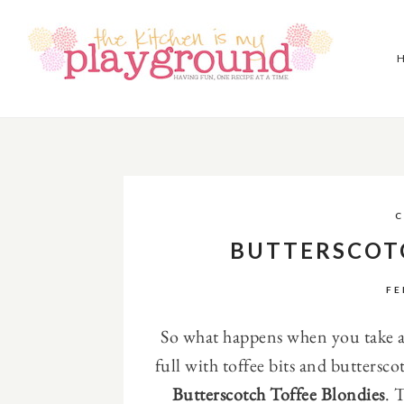
C
BUTTERSCOT
FE
So what happens when you take a 
full with toffee bits and buttersco
Butterscotch Toffee Blondies
. 