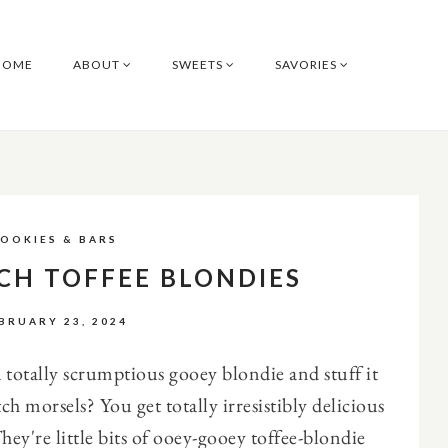
HOME
ABOUT
SWEETS
SAVORIES
OOKIES & BARS
CH TOFFEE BLONDIES
BRUARY 23, 2024
totally scrumptious gooey blondie and stuff it
tch morsels? You get totally irresistibly delicious
They're little bits of ooey-gooey toffee-blondie