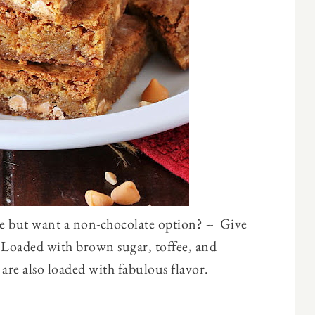
e but want a non-chocolate option? -- Give
! Loaded with brown sugar, toffee, and
 are also loaded with fabulous flavor.