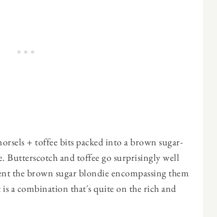
rsels + toffee bits packed into a brown sugar-
re. Butterscotch and toffee go surprisingly well
ent the brown sugar blondie encompassing them
 is a combination that's quite on the rich and