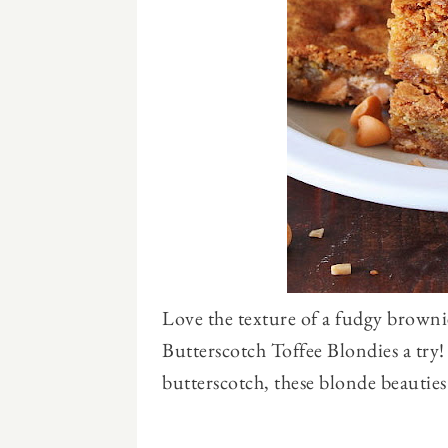
Love the texture of a fudgy browni
Butterscotch Toffee Blondies a try
butterscotch, these blonde beauties