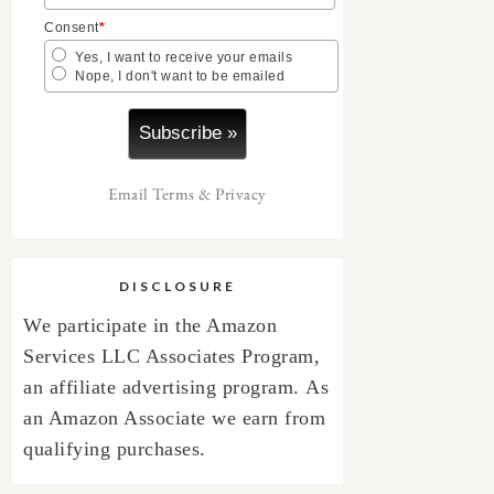
Consent
*
Yes, I want to receive your emails
Nope, I don't want to be emailed
Email
Terms
&
Privacy
DISCLOSURE
We participate in the Amazon
Services LLC Associates Program,
an affiliate advertising program.
As
an Amazon Associate we earn from
qualifying purchases.