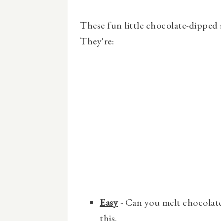
These fun little chocolate-dipped
They're:
Easy
- Can you melt chocolate
this.