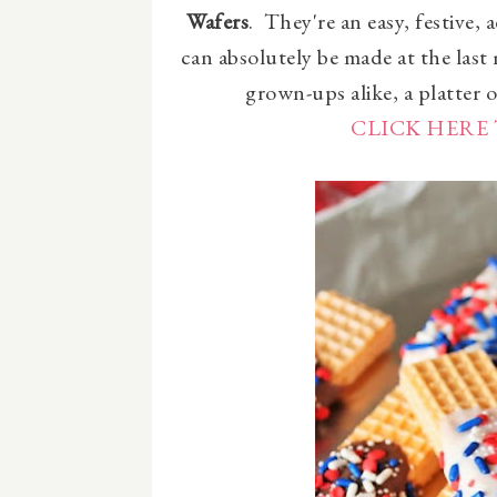
Wafers
. They're an easy, festive, 
can absolutely be made at the last
grown-ups alike, a platter of
CLICK HERE 