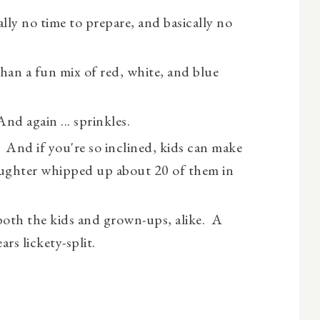
lly no time to prepare, and basically no
than a fun mix of red, white, and blue
And again ... sprinkles.
! And if you're so inclined, kids can make
aughter whipped up about 20 of them in
oth the kids and grown-ups, alike. A
ars lickety-split.