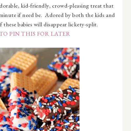
adorable, kid-friendly, crowd-pleasing treat that
 minute if need be. Adored by both the kids and
 these babies will disappear lickety-split.
TO PIN THIS FOR LATER