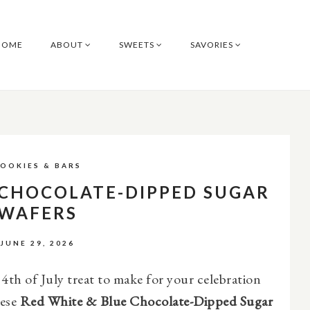
HOME
ABOUT
SWEETS
SAVORIES
OOKIES & BARS
 CHOCOLATE-DIPPED SUGAR
WAFERS
JUNE 29, 2026
 4th of July treat to make for your celebration
hese
Red White & Blue Chocolate-Dipped Sugar