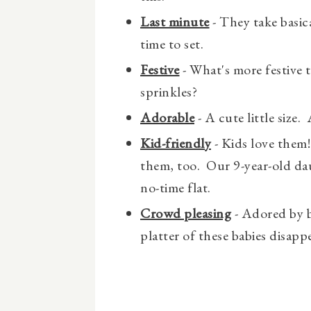
Last minute
- They take basica
time to set.
Festive
- What's more festive 
sprinkles?
Adorable
- A cute little size. 
Kid-friendly
- Kids love them
them, too. Our 9-year-old d
no-time flat.
Crowd pleasing
- Adored by b
platter of these babies disappe