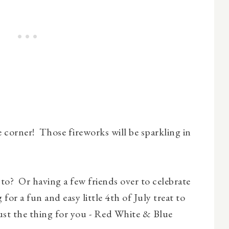
e corner! Those fireworks will be sparkling in
 to? Or having a few friends over to celebrate
 for a fun and easy little 4th of July treat to
 just the thing for you - Red White & Blue