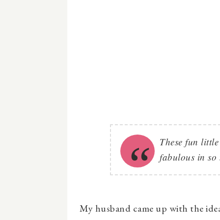
These fun littl
fabulous in so
My husband came up with the ide