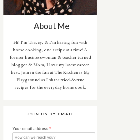
About Me
Hi! I'm Tracey, & I'm having fun with
home cooking, one recipe at a time! A
former businesswoman & teacher turned
blogger & Mom, I love my latest career
best. Join in the fun at The Kitchen is My
Playground as I share tried-&-true
recipes for the everyday home cook.
JOIN US BY EMAIL
Your email address:
*