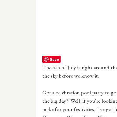
Save
The 4th of July is right around th
the sky before we know it.
Got a celebration pool party to go
the big day? Well, if you're looking
make for your festivities, I've got