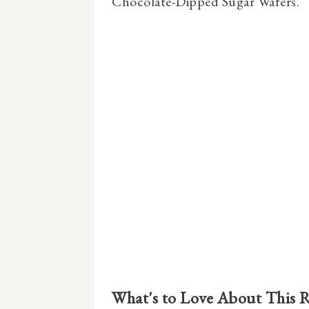
Chocolate-Dipped Sugar Wafers.
What's to Love About This 