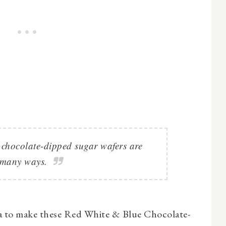
e chocolate-dipped sugar wafers are
 many ways.
a to make these Red White & Blue Chocolate-