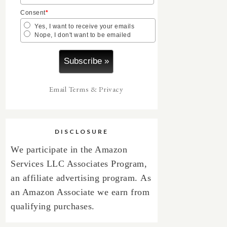
Consent
*
Yes, I want to receive your emails
Nope, I don't want to be emailed
Email
Terms
&
Privacy
DISCLOSURE
We participate in the Amazon
Services LLC Associates Program,
an affiliate advertising program.
As
an Amazon Associate we earn from
qualifying purchases.