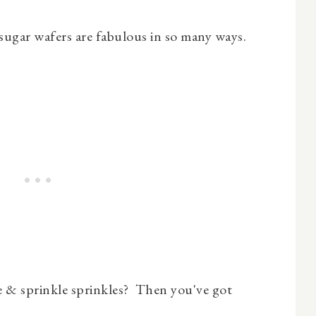
 sugar wafers are fabulous in so many ways.
 & sprinkle sprinkles? Then you've got