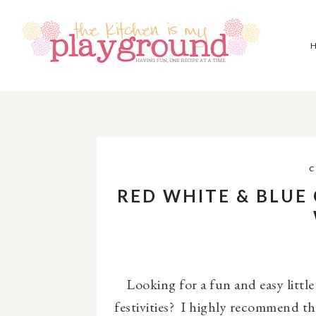
C
RED WHITE & BLUE
Looking for a fun and easy little
festivities? I highly recommend t