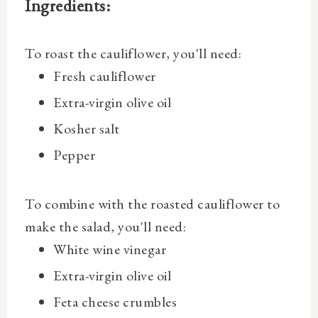
Ingredients:
To roast the cauliflower, you'll need:
Fresh cauliflower
Extra-virgin olive oil
Kosher salt
Pepper
To combine with the roasted cauliflower to
make the salad, you'll need:
White wine vinegar
Extra-virgin olive oil
Feta cheese crumbles