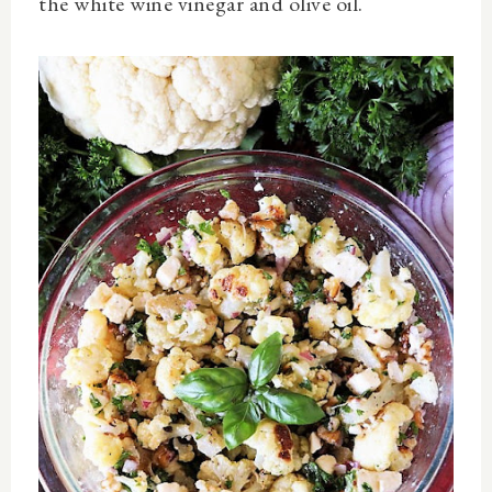
the white wine vinegar and olive oil.