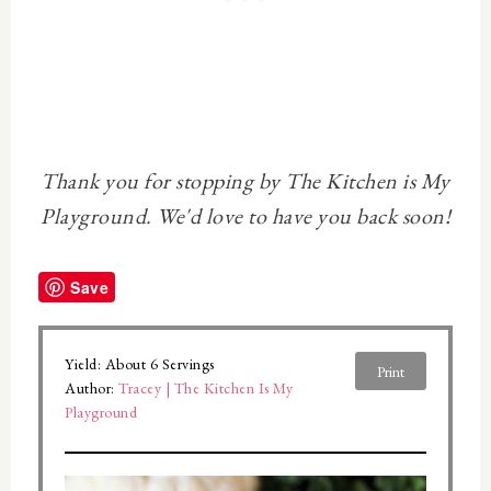
Thank you for stopping by The Kitchen is My
Playground. We'd love to have you back soon!
Save
Yield:
About 6 Servings
Print
Author:
Tracey | The Kitchen Is My
Playground