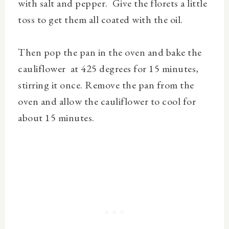
with salt and pepper. Give the florets a little
toss to get them all coated with the oil.
Then pop the pan in the oven and bake the
cauliflower at 425 degrees for 15 minutes,
stirring it once. Remove the pan from the
oven and allow the cauliflower to cool for
about 15 minutes.