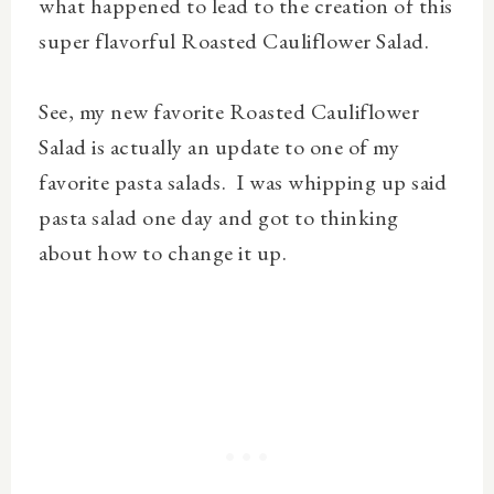
what happened to lead to the creation of this
super flavorful Roasted Cauliflower Salad.
See, my new favorite Roasted Cauliflower
Salad is actually an update to one of my
favorite pasta salads. I was whipping up said
pasta salad one day and got to thinking
about how to change it up.