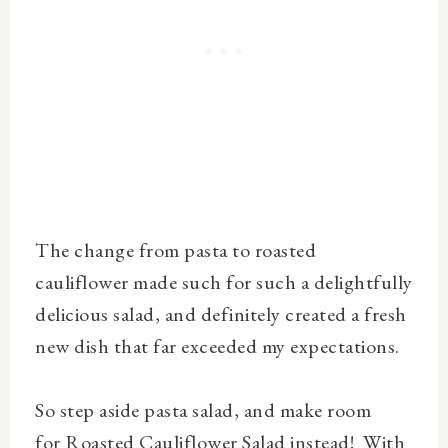
The change from pasta to roasted
cauliflower made such for such a delightfully
delicious salad, and definitely created a fresh
new dish that far exceeded my expectations.
So step aside pasta salad, and make room
for
Roasted Cauliflower Salad
instead! With