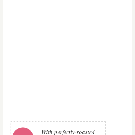
With perfectly-roasted