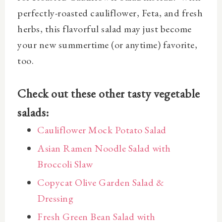
perfectly-roasted cauliflower, Feta, and fresh
herbs, this flavorful salad may just become
your new summertime (or anytime) favorite,
too.
Check out these other tasty vegetable
salads:
Cauliflower Mock Potato Salad
Asian Ramen Noodle Salad with
Broccoli Slaw
Copycat Olive Garden Salad &
Dressing
Fresh Green Bean Salad with