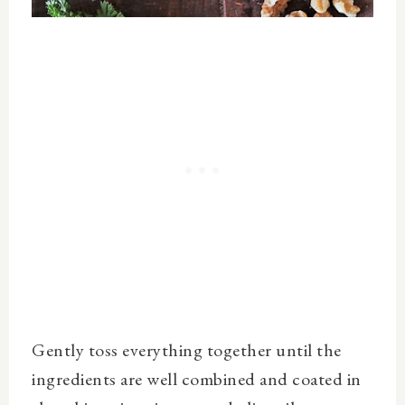
Gently toss everything together until the
ingredients are well combined and coated in