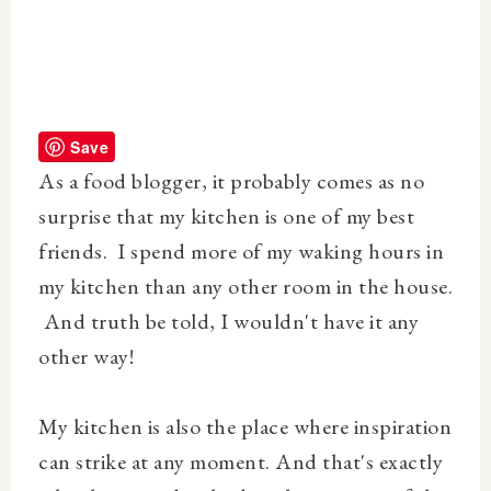
Save
As a food blogger, it probably comes as no
surprise that my kitchen is one of my best
friends. I spend more of my waking hours in
my kitchen than any other room in the house.
And truth be told, I wouldn't have it any
other way!
My kitchen is also the place where inspiration
can strike at any moment. And that's exactly