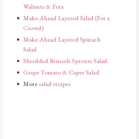
Walnuts & Feta
Make-Ahead Layered Salad (For a
Crowd)
Make-Ahead Layered Spinach
Salad
Shredded Brussels Sprouts Salad
Grape Tomato & Caper Salad
More
salad recipes