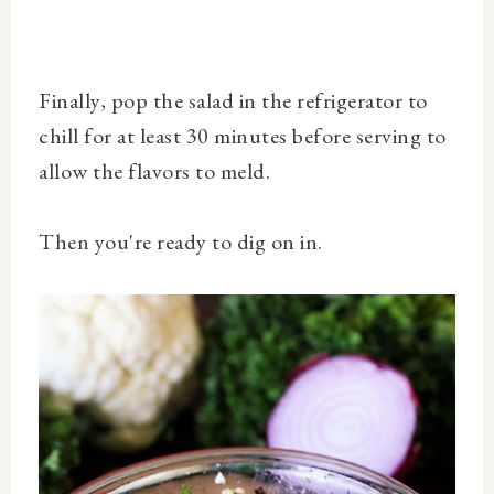
Finally, pop the salad in the refrigerator to
c
hill for at least 30 minutes before serving to
allow the flavors to meld.
Then you're ready to dig on in.