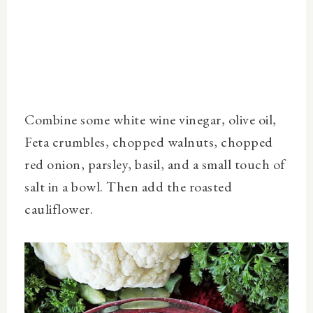
Combine some white wine vinegar, olive oil,
Feta crumbles, chopped walnuts, chopped
red onion, parsley, basil, and a small touch of
salt in a bowl. Then add the roasted
cauliflower.