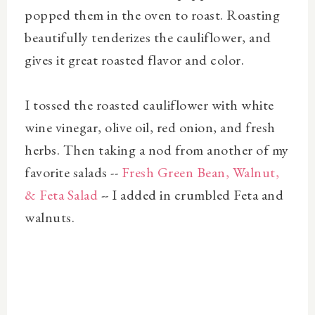
popped them in the oven to roast. Roasting
beautifully tenderizes the cauliflower, and
gives it great roasted flavor and color.
I tossed the roasted cauliflower with white
wine vinegar, olive oil, red onion, and fresh
herbs. Then taking a nod from another of my
favorite salads --
Fresh Green Bean, Walnut,
& Feta Salad
-- I added in crumbled Feta and
walnuts.