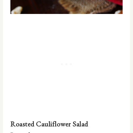
Roasted Cauliflower Salad