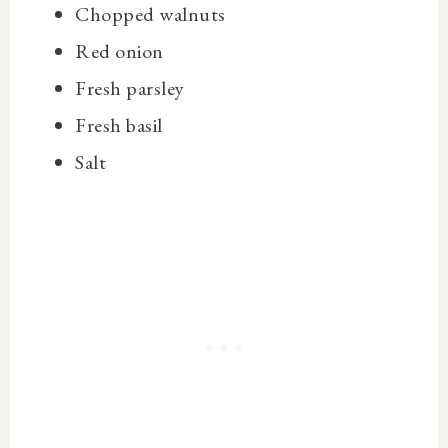
Chopped walnuts
Red onion
Fresh parsley
Fresh basil
Salt