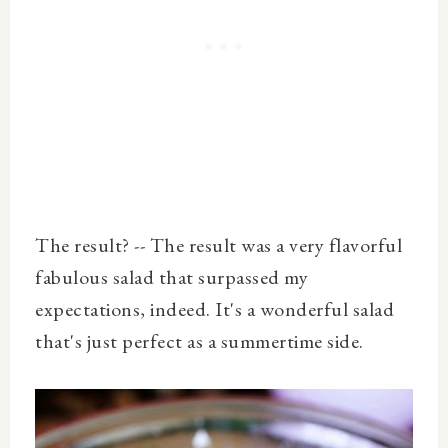
The result? -- The result was a very flavorful
fabulous salad that surpassed my
expectations, indeed. It's a wonderful salad
that's just perfect as a summertime side.