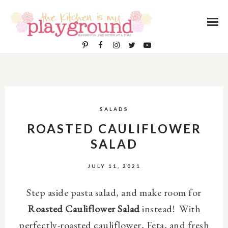
SALADS
ROASTED CAULIFLOWER
SALAD
JULY 11, 2021
Step aside pasta salad, and make room for
Roasted Cauliflower Salad
instead! With
perfectly-roasted cauliflower, Feta, and fresh