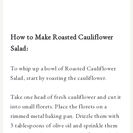
How to Make Roasted Cauliflower
Salad:
To whip up a bowl of Roasted Cauliflower
Salad, start by roasting the cauliflower.
Take one
head of fresh cauliflower and cut it
into small florets. P
lace the florets on a
rimmed metal baking pan. Drizzle them with
3 tablespoons of olive oil and sprinkle them