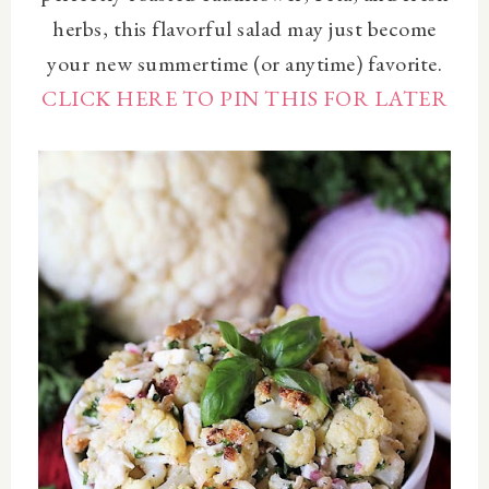
herbs, this flavorful salad may just become
your new summertime (or anytime) favorite.
CLICK HERE TO PIN THIS FOR LATER