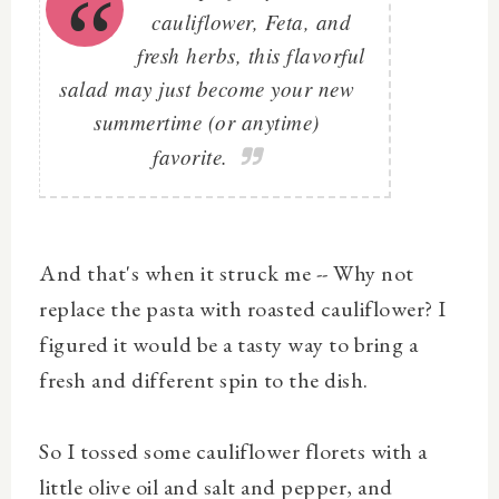
cauliflower, Feta, and
fresh herbs, this flavorful
salad may just become your new
summertime (or anytime)
favorite.
And that's when it struck me -- Why not
replace the pasta with roasted cauliflower? I
figured it would be a tasty way to bring a
fresh and different spin to the dish.
So I tossed some cauliflower florets with a
little olive oil and salt and pepper, and