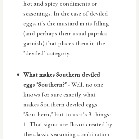
hot and spicy condiments or
seasonings. In the case of deviled
eggs, it's the mustard in its filling
(and perhaps their usual paprika
garnish) that places them in the
"deviled" category.
What makes Southern deviled
eggs "Southern?"
- Well, no one
knows for sure exactly what
makes Southern deviled eggs
"Southern," but to us it's 3 things:
1. That signature flavor created by
the classic seasoning combination