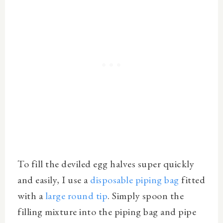
To fill the deviled egg halves super quickly
and easily, I use a
disposable piping bag
fitted
with a
large round tip
. Simply spoon the
filling mixture into the piping bag and pipe