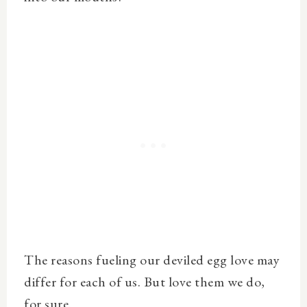
The reasons fueling our deviled egg love may
differ for each of us. But love them we do,
for sure.