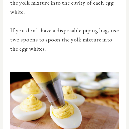
the
yolk mixture into the cavity of each egg
white.
If you don't have a disposable piping bag,
use
two spoons to spoon the yolk mixture into
the egg whites.