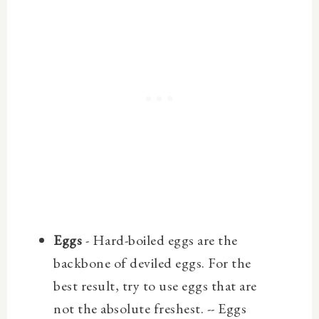
Eggs
- Hard-boiled eggs are the
backbone of deviled eggs. For the
best result, try to use eggs that are
not the absolute freshest. --
Eggs