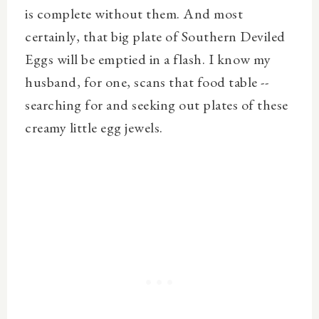
is complete without them. And most
certainly, that big plate of Southern Deviled
Eggs will be emptied in a flash. I know my
husband, for one, scans that food table --
searching for and seeking out plates of these
creamy little egg jewels.