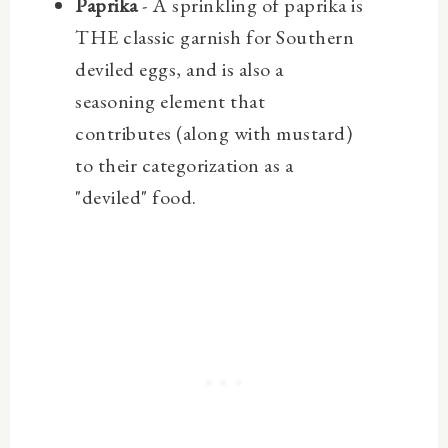
Paprika
- A sprinkling of paprika is
THE classic garnish for Southern
deviled eggs, and is also a
seasoning element that
contributes (along with mustard)
to their categorization as a
"deviled" food.