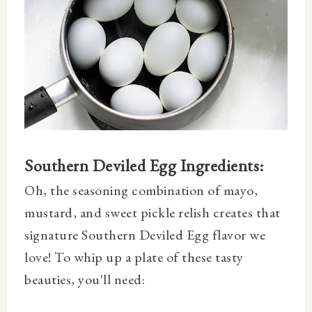
Southern Deviled Egg Ingredients:
Oh, the seasoning combination of mayo,
mustard, and sweet pickle relish creates that
signature Southern Deviled Egg flavor we
love! To whip up a plate of these tasty
beauties, you'll need: