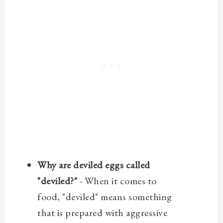
Why are deviled eggs called
"deviled?"
- When it comes to
food, "deviled" means something
that is prepared with aggressive