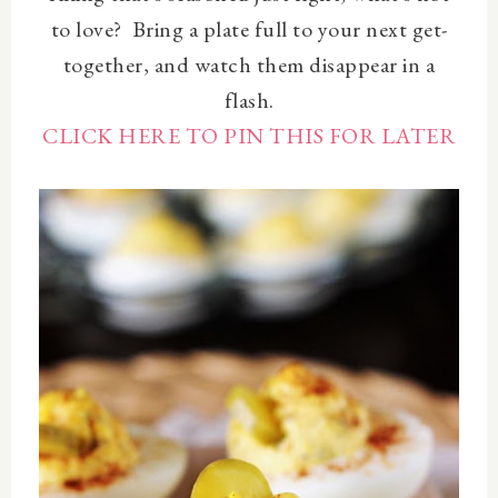
to love? Bring a plate full to your next get-
together, and watch them disappear in a
flash.
CLICK HERE TO PIN THIS FOR LATER