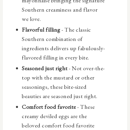
mayonnaise bringing the signature
Southern creaminess and flavor
we love.
Flavorful filling
- The classic
Southern combination of
ingredients delivers up fabulously-
flavored filling in every bite.
Seasoned just right
- Not over-the-
top with the mustard or other
seasonings, these bite-sized
beauties are seasoned just right.
Comfort food favorite
- These
creamy deviled eggs are the
beloved comfort food favorite