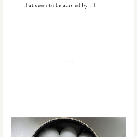
that seem to be adored by all.