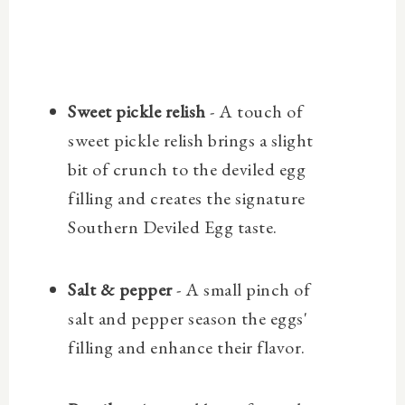
Sweet pickle relish
- A touch of
sweet pickle relish brings a slight
bit of crunch to the deviled egg
filling and creates the signature
Southern Deviled Egg taste.
Salt & pepper
- A small pinch of
salt and pepper season the eggs'
filling and enhance their flavor.