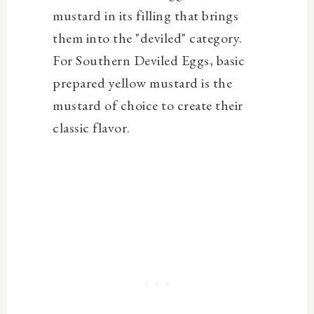
mustard in its filling that brings
them into the "deviled" category.
For Southern Deviled Eggs, basic
prepared yellow mustard is the
mustard of choice to create their
classic flavor.