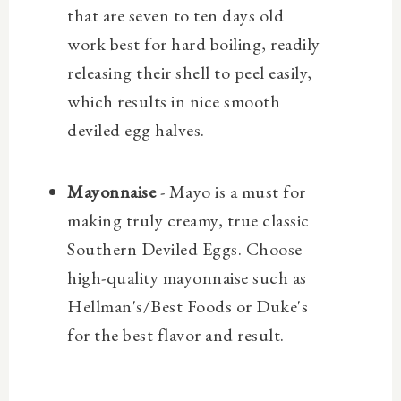
that are seven to ten days old
work best for hard boiling,
readily
releasing their shell to peel easily,
which results in nice smooth
deviled egg halves.
Mayonnaise
- Mayo is a must for
making truly creamy, true classic
Southern Deviled Eggs. Choose
high-quality mayonnaise such as
Hellman's/Best Foods or Duke's
for the best flavor and result.