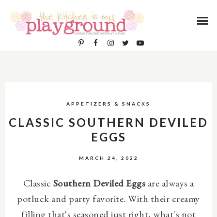
APPETIZERS & SNACKS
CLASSIC SOUTHERN DEVILED
EGGS
MARCH 24, 2022
Classic
Southern Deviled Eggs
are always a
potluck and party favorite. With their creamy
filling that's seasoned just right, what's not