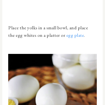
Place the yolks in a small bowl, and place
the
egg whites on a platter or
egg plate
.