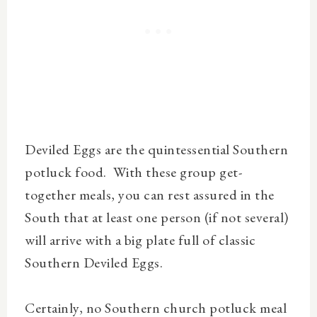
Deviled Eggs are the quintessential Southern
potluck food. With these group get-
together meals, you can rest assured in the
South that at least one person (if not several)
will arrive with a big plate full of classic
Southern Deviled Eggs.
Certainly, no Southern church potluck meal