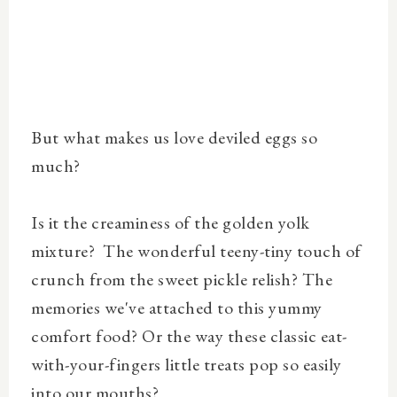
But what makes us love deviled eggs so
much?
Is it the creaminess of the golden yolk
mixture? The wonderful teeny-tiny touch of
crunch from the sweet pickle relish? The
memories we've attached to this yummy
comfort food? Or the way these classic eat-
with-your-fingers little treats pop so easily
into our mouths?