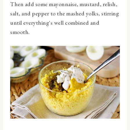
Then add some mayonnaise, mustard, relish,
salt, and pepper to the mashed yolks, stirring
until everything's well combined and
smooth.