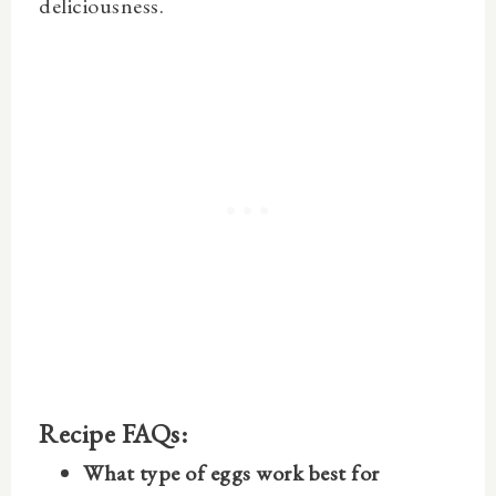
deliciousness.
Recipe FAQs:
What type of eggs work best for