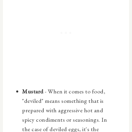
Mustard
- When it comes to food,
"deviled" means something that is
prepared with aggressive hot and
spicy condiments or seasonings. In
the case of deviled eggs, it's the