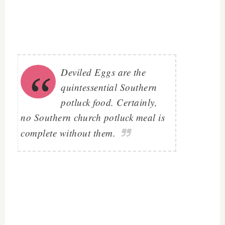
Deviled Eggs are the
quintessential Southern
potluck food. Certainly,
no Southern church potluck meal is
complete without them.