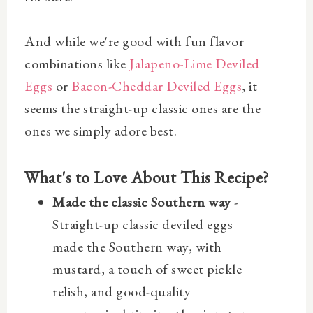
And while we're good with fun flavor
combinations like
Jalapeno-Lime Deviled
Eggs
or
Bacon-Cheddar Deviled Eggs
, it
seems the straight-up classic ones are the
ones we simply adore best.
What's to Love About This Recipe?
Made the classic Southern way
-
Straight-up classic deviled eggs
made the Southern way, with
mustard, a touch of sweet pickle
relish, and good-quality