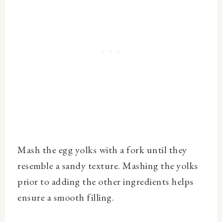
Mash the egg yolks with a fork until they
resemble a sandy texture.
Mashing the yolks
prior to adding the other ingredients helps
ensure a smooth filling.