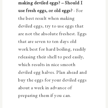
making deviled eggs? -- Should I
use fresh eggs, or old eggs?
- For
the best result when making
deviled eggs, try to use eggs that
are not the absolute freshest. Eggs
that are seven to ten days old
work best for hard boiling,
readily
releasing their shell to peel easily,
which results in nice smooth
deviled egg halves.
Plan ahead and
buy the eggs for your deviled eggs
about a week in advance of
preparing them if you can.