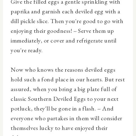
Give the filled eggs a gentle sprinkling with
paprika and garnish each deviled egg with a
dill pickle slice. Then you're good to go with
enjoying their goodness! -- Serve them up
immediately, or cover and refrigerate until
you're ready.
Now who knows the reasons deviled eggs
hold such a fond place in our hearts. But rest
assured, when you bring a big plate full of
classic Southern Deviled Eggs to your next
potluck, they'll be gone in a flash. -- And
everyone who partakes in them will consider
themselves lucky to have enjoyed their