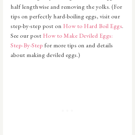
half lengthwise and removing the yolks. (For
tips on perfectly hard-boiling eggs, visit our
step-by-step post on
How to Hard Boil Eggs
.
See our post
How to Make Deviled Eggs:
Step-By-Step
for more tips on and details
about making deviled eggs.)