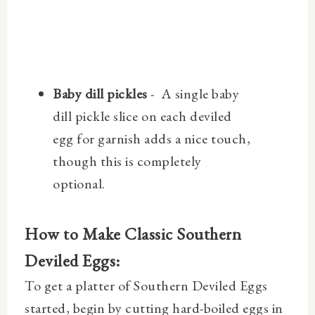
Baby dill pickles
- A single baby
dill pickle slice on each deviled
egg for garnish adds a nice touch,
though this is completely
optional.
How to Make Classic Southern
Deviled Eggs:
To get a platter of Southern Deviled Eggs
started, begin by cutting hard-boiled eggs in