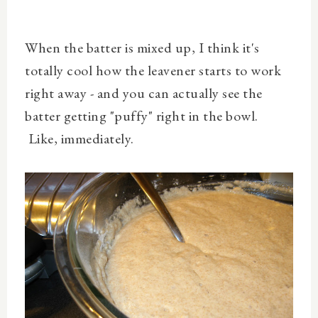
When the batter is mixed up, I think it's
totally cool how the leavener starts to work
right away - and you can actually see the
batter getting "puffy" right in the bowl.
Like, immediately.