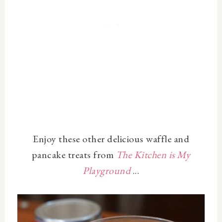
Enjoy these other delicious waffle and
pancake treats from
The Kitchen is My
Playground
...