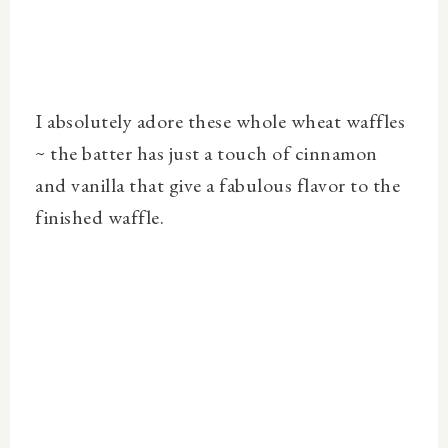
I absolutely adore these whole wheat waffles
~ the batter has just a touch of cinnamon
and vanilla that give a fabulous flavor to the
finished waffle.