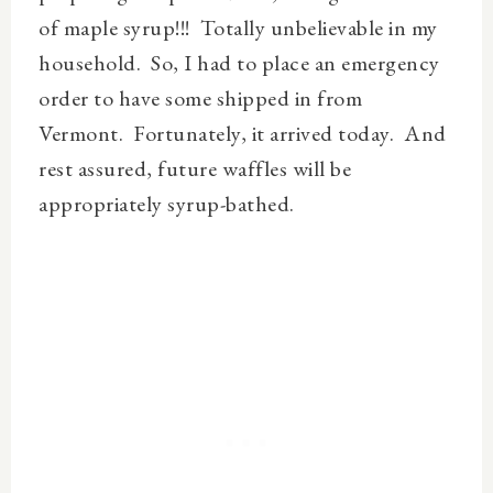
of maple syrup!!!
Totally unbelievable in my
household. So, I had to place an emergency
order to have some shipped in from
Vermont. Fortunately, it arrived today. And
rest assured, future waffles will be
appropriately syrup-bathed.