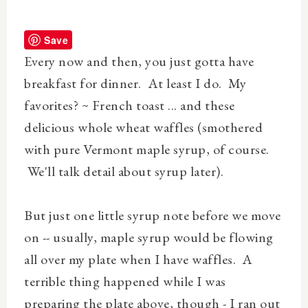
Save
Every now and then, you just gotta have
breakfast for dinner. At least I do. My
favorites? ~ French toast ... and these
delicious whole wheat waffles (smothered
with pure Vermont maple syrup, of course.
We'll talk detail about syrup later).
But just one little syrup note before we move
on -- usually, maple syrup would be flowing
all over
my plate when I have waffles. A
terrible thing happened while I was
preparing the plate above, though -
I ran out