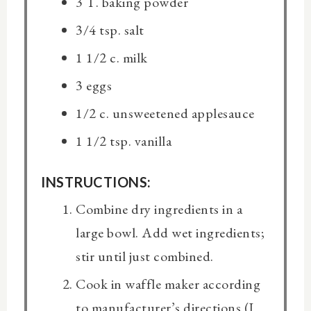
3 T. baking powder
3/4 tsp. salt
1 1/2 c. milk
3 eggs
1/2 c. unsweetened applesauce
1 1/2 tsp. vanilla
INSTRUCTIONS:
Combine dry ingredients in a
large bowl. Add wet ingredients;
stir until just combined.
Cook in waffle maker according
to manufacturer’s directions (I