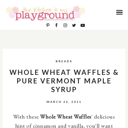
BREADS
WHOLE WHEAT WAFFLES &
PURE VERMONT MAPLE
SYRUP
MARCH 22, 2011
With these
Whole Wheat Waffles
' delicious
hint of cinnamon and vanilla, you'll want