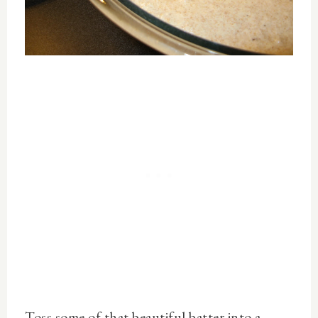
Toss some of that beautiful batter into a