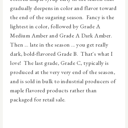
gradually deepens in color and flavor toward
the end of the sugaring season. Fancy is the
lightest in color, followed by Grade A
Medium Amber and Grade A Dark Amber.
Then ... late in the season ... you get really
dark, bold-flavored Grade B.
That's what I
love
! The last grade, Grade C, typically is
produced at the very very end of the season,
and is sold in bulk to industrial producers of
maple flavored products rather than
packaged for retail sale.