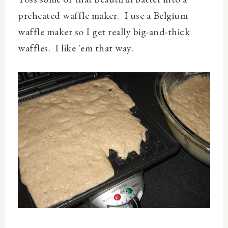
preheated waffle maker. I use a Belgium
waffle maker so I get really big-and-thick
waffles. I like 'em that way.