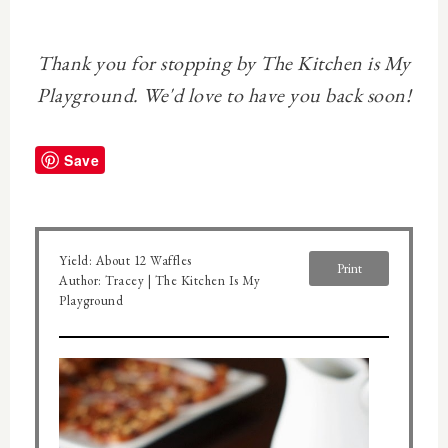
Thank you for stopping by The Kitchen is My
Playground. We'd love to have you back soon!
Save
Yield:
About 12 Waffles
Print
Author:
Tracey | The Kitchen Is My
Playground