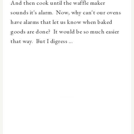
And then cook until the waffle maker
sounds it's alarm. Now, why can't our ovens
have alarms that let us know when baked
goods are done? It would be so much easier
that way. But I digress ...