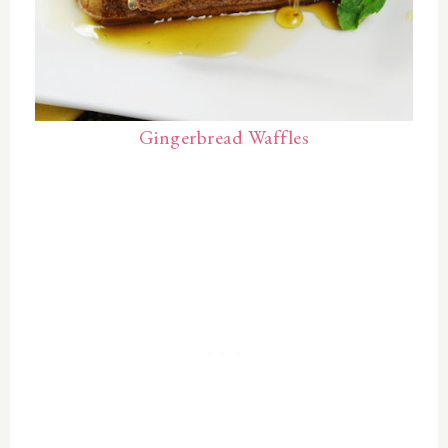
Gingerbread Waffles