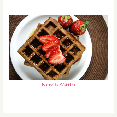
Nutella Waffles