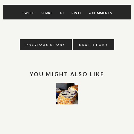
TWEET
SHARE
G+
PIN IT
6 COMMENTS
PREVIOUS STORY
NEXT STORY
YOU MIGHT ALSO LIKE