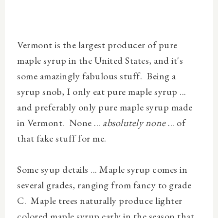
Vermont is the largest producer of pure
maple syrup in the United States, and it's
some amazingly fabulous stuff. Being a
syrup snob, I only eat pure maple syrup ...
and preferably only pure maple syrup made
in Vermont. None ...
absolutely none
... of
that fake stuff for me.
Some syup details ... Maple syrup comes in
several grades, ranging from fancy to grade
C. Maple trees naturally produce lighter
colored maple syrup early in the season that