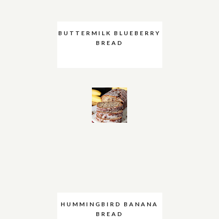
BUTTERMILK BLUEBERRY
BREAD
HUMMINGBIRD BANANA
BREAD