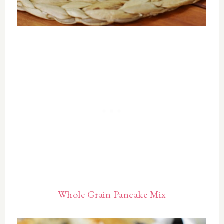
Whole Grain Pancake Mix