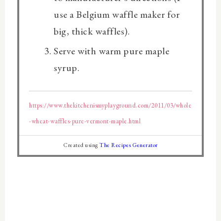
use a Belgium waffle maker for
big, thick waffles).
Serve with warm pure maple
syrup.
https://www.thekitchenismyplayground.com/2011/03/whole
-wheat-waffles-pure-vermont-maple.html
Created using
The Recipes Generator