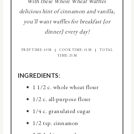
With these Whole Wheat Waffles'
delicious hint of cinnamon and vanilla,
you'll want waffles for breakfast {or
dinner} every day!
PREP TIME: 10 M
COOK TIME: 15 M
TOTAL
TIME: 25 M
INGREDIENTS:
1 1/2 c. whole wheat flour
1/2 c. all-purpose flour
1/4 c. granulated sugar
1/2 tsp. cinnamon