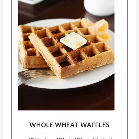
WHOLE WHEAT WAFFLES