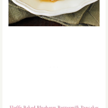
Fluffy Baked Blueberry Buttermilk Pancakes