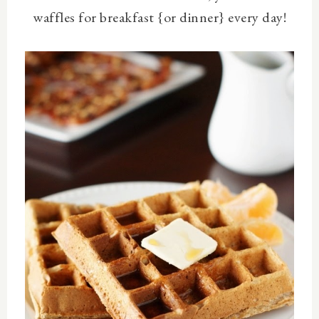
waffles for breakfast {or dinner} every day!