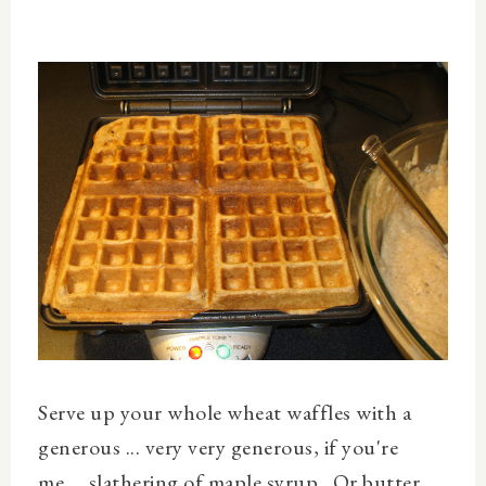
Serve up your whole wheat waffles with a
generous ... very
very
generous, if you're
me ... slathering of maple syrup. Or butter.