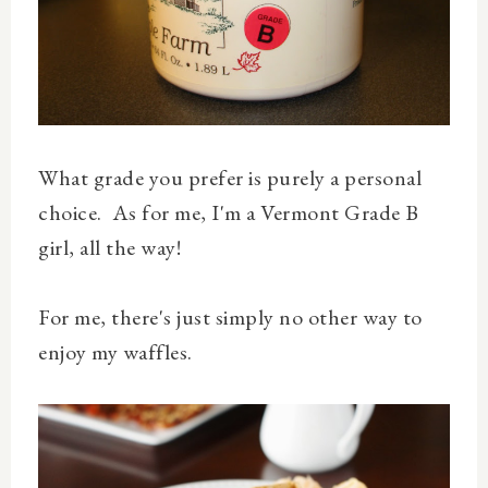
What grade you prefer is purely a personal
choice. As for me, I'm a Vermont Grade B
girl, all the way!
For me, there's just simply no other way to
enjoy my waffles.