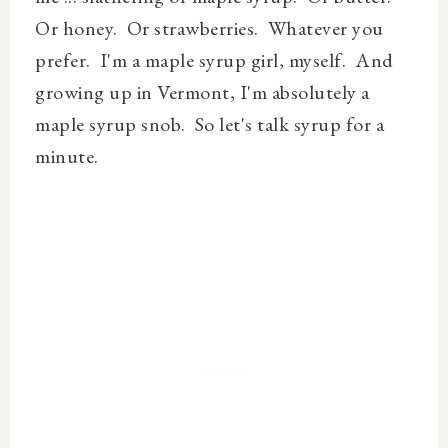
Or honey. Or strawberries. Whatever you
prefer. I'm a maple syrup girl, myself. And
growing up in Vermont, I'm absolutely a
maple syrup snob. So let's talk syrup for a
minute.