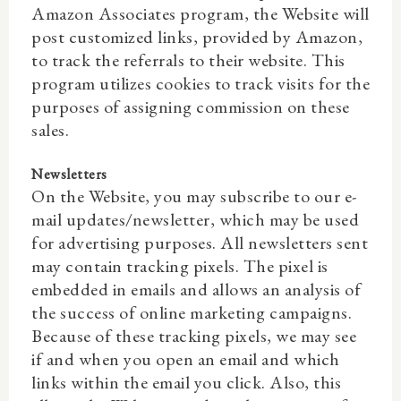
Amazon Associates program, the Website will
post customized links, provided by Amazon,
to track the referrals to their website. This
program utilizes cookies to track visits for the
purposes of assigning commission on these
sales.
Newsletters
On the Website, you may subscribe to our e-
mail updates/newsletter, which may be used
for advertising purposes. All newsletters sent
may contain tracking pixels. The pixel is
embedded in emails and allows an analysis of
the success of online marketing campaigns.
Because of these tracking pixels, we may see
if and when you open an email and which
links within the email you click. Also, this