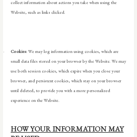
collect information about actions you take when using the
Website, such as links clicked.
·
Cookies:
We may log information using cookies, which are
small data files stored on your browser by the Website. We may
use both session cookies, which expire when you close your
browser, and persistent cookies, which stay on your browser
until deleted, to provide you with a more personalized
experience on the Website.
HOW YOUR INFORMATION MAY