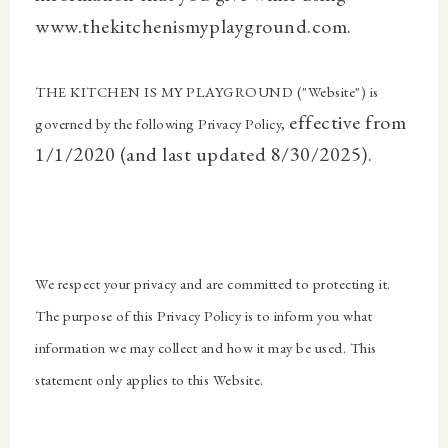
www.thekitchenismyplayground.com.
THE KITCHEN IS MY PLAYGROUND ("Website") is
effective from
governed by the following Privacy Policy,
1/1/2020 (and last updated 8/30/2025).
We respect your privacy and are committed to protecting it.
The purpose of this Privacy Policy is to inform you what
information we may collect and how it may be used. This
statement only applies to this Website.