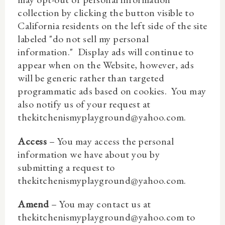
collection by clicking the button visible to
California residents on the left side of the site
labeled "do not sell my personal
information." Display ads will continue to
appear when on the Website, however, ads
will be generic rather than targeted
programmatic ads based on cookies.
You may
also notify us of your request at
thekitchenismyplayground@yahoo.com.
Access
– You may access the personal
information we have about you by
submitting a request to
thekitchenismyplayground@yahoo.com.
Amend
– You may contact us at
thekitchenismyplayground@yahoo.com to