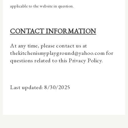
applicable to the website in question.
CONTACT INFORMATION
At any time, please contact us at
thekitchenismyplayground@yahoo.com for
questions related to this Privacy Policy.
Last updated: 8/30/2025