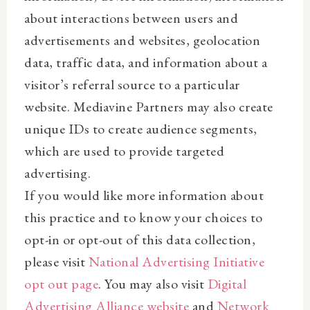
about interactions between users and
advertisements and websites, geolocation
data, traffic data, and information about a
visitor’s referral source to a particular
website. Mediavine Partners may also create
unique IDs to create audience segments,
which are used to provide targeted
advertising.
If you would like more information about
this practice and to know your choices to
opt-in or opt-out of this data collection,
please visit
National Advertising Initiative
opt out page
. You may also visit
Digital
Advertising Alliance website
and
Network