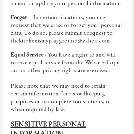
amend or update your personal information.
Forget
– In certain situations, you may
request that we erase or forget your personal
data. To do so, please submit a request to
thekitchenismyplayground@yahoo.com.
Equal Service
- You have a right to and will
receive equal service from the Website if opt-
out or other privacy rights are exercised.
Please note that we may need to retain
certain information for recordkeeping
purposes or to complete transactions, or
when required by law.
SENSITIVE PERSONAL
INFORMATION