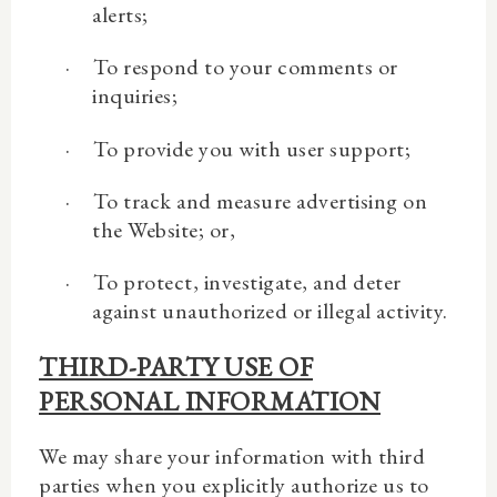
alerts;
·
To respond to your comments or
inquiries;
·
To provide you with user support;
·
To track and measure advertising on
the Website; or,
·
To protect, investigate, and deter
against unauthorized or illegal activity.
THIRD-PARTY USE OF
PERSONAL INFORMATION
We may share your information with third
parties when you explicitly authorize us to