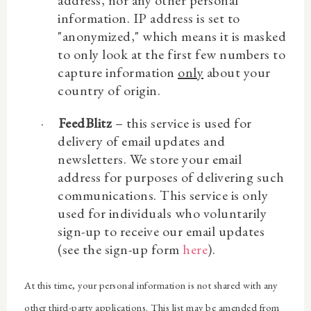
information. IP address is set to
"anonymized," which means it is masked
to only look at the first few numbers to
capture information
only
about your
country of origin.
·
FeedBlitz
– this service is used for
delivery of email updates and
newsletters. We store your email
address for purposes of delivering such
communications. This service is only
used for individuals who voluntarily
sign-up to receive our email updates
(see the sign-up form
here
).
At this time, your personal information is not shared with any
other third-party applications. This list may be amended from