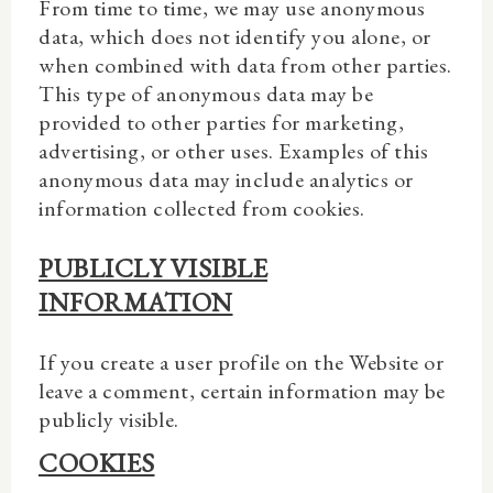
From time to time
, we may use anonymous
data, which does not identify you alone, or
when combined with data from other parties.
This type of anonymous data may be
provided to other parties for marketing,
advertising, or other uses. Examples of this
anonymous data may include analytics or
information collected from cookies.
PUBLICLY VISIBLE
INFORMATION
If you create
a user profile on the Website or
leave a comment, certain information may be
publicly visible.
COOKIES