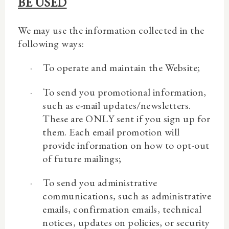
BE USED
We may use the information collected in the
following ways:
·
To operate and maintain the Website;
·
To send you promotional information,
such as e-mail updates/newsletters.
These are ONLY sent if you sign up for
them. Each email promotion will
provide information on how to opt-out
of future mailings;
·
To send you administrative
communications, such as administrative
emails, confirmation emails, technical
notices, updates on policies, or security