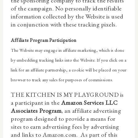
the sponsoring company to track the results
of the campaign. No personally identifiable
information collected by the Website is used
in conjunction with these tracking pixels.
Affiliate Program Participation
The Website may engage in affiliate marketing, which is done
by embedding tracking links into the Website. If you click on a
link for an affiliate partnership, a cookie will be placed on your
browser to track any sales for purposes of commissions.
THE KITCHEN IS MY PLAYGROUND is
a participant in the
Amazon Services LLC
Associates Program
, an affiliate advertising
program designed to provide a means for
sites to earn advertising fees by advertising
and links to Amazon.com.
As part of this