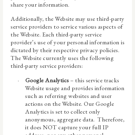
share your information.
Additionally, the Website may use third-party
service providers to service various aspects of
the Website. Each third-party service
provider’s use of your personal information is
dictated by their respective privacy policies.
The Website currently uses the following
third-party service providers:
·
Google Analytics
– this service tracks
Website usage and provides information
such as referring websites and user
actions on the Website. Our Google
Analytics is set to collect only
anonymous, aggregate data. Therefore,
it does NOT capture your full IP
address, nor any
other personal