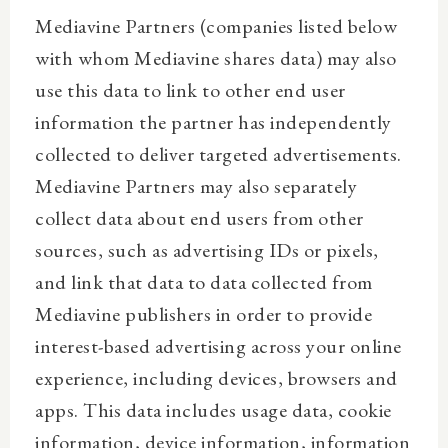
Mediavine Partners (companies listed below
with whom Mediavine shares data) may also
use this data to link to other end user
information the partner has independently
collected to deliver targeted advertisements.
Mediavine Partners may also separately
collect data about end users from other
sources, such as advertising IDs or pixels,
and link that data to data collected from
Mediavine publishers in order to provide
interest-based advertising across your online
experience, including devices, browsers and
apps. This data includes usage data, cookie
information, device information, information