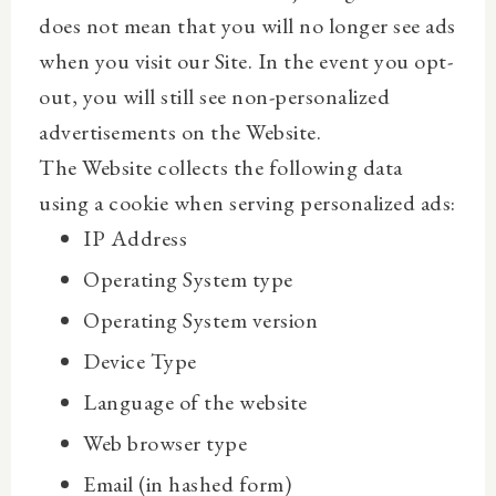
does not mean that you will no longer see ads
when you visit our Site. In the event you opt-
out, you will still see non-personalized
advertisements on the Website.
The Website collects the following data
using a cookie when serving personalized ads:
IP Address
Operating System type
Operating System version
Device Type
Language of the website
Web browser type
Email (in hashed form)