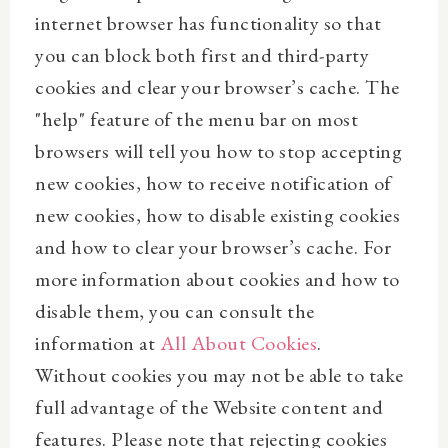
internet browser has functionality so that
you can block both first and third-party
cookies and clear your browser’s cache. The
"help" feature of the menu bar on most
browsers will tell you how to stop accepting
new cookies, how to receive notification of
new cookies, how to disable existing cookies
and how to clear your browser’s cache. For
more information about cookies and how to
disable them, you can consult the
information at
All About Cookies
.
Without cookies you may not be able to take
full advantage of the Website content and
features. Please note that rejecting cookies