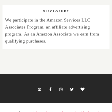
DISCLOSURE
We participate in the Amazon Services LLC
Associates Program, an affiliate advertising
program.
As an Amazon Associate we earn from
qualifying purchases.