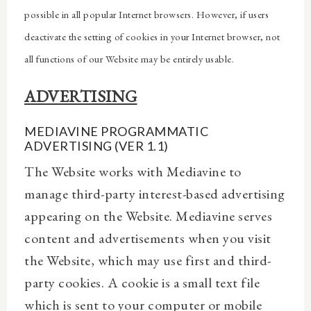
possible in all popular Internet browsers. However, if users
deactivate the setting of cookies in your Internet browser, not
all functions of our Website may be entirely usable.
ADVERTISING
MEDIAVINE PROGRAMMATIC
ADVERTISING (VER 1.1)
The Website works with Mediavine to
manage third-party interest-based advertising
appearing on the Website. Mediavine serves
content and advertisements when you visit
the Website, which may use first and third-
party cookies. A cookie is a small text file
which is sent to your computer or mobile