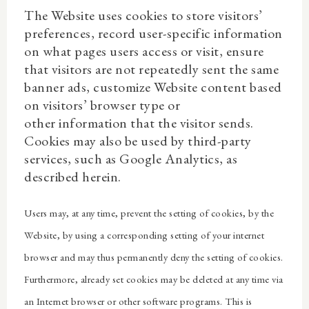
The Website uses cookies to store visitors’
preferences, record user-specific information
on what pages users access or visit, ensure
that visitors are not repeatedly sent the same
banner ads, customize Website content based
on visitors’ browser type or
other information that the visitor sends.
Cookies may also be used by third-party
services, such as Google Analytics, as
described herein.
Users may, at any time, prevent the setting of cookies, by the
Website, by using a corresponding setting of your internet
browser and may thus permanently deny the setting of cookies.
Furthermore, already set cookies may be deleted at any time via
an Internet browser or other software programs. This is