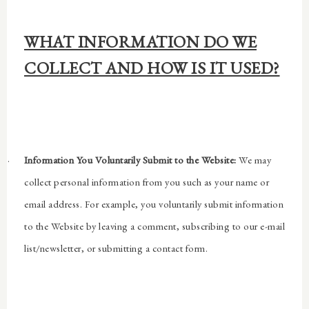
WHAT INFORMATION DO WE
COLLECT AND HOW IS IT USED?
·
Information You Voluntarily Submit to the Website:
We may
collect personal information from you such as your name or
email address. For example, you voluntarily submit information
to the Website by leaving a comment, subscribing to our e-mail
list/newsletter, or submitting a contact form.