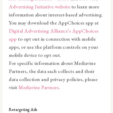
Advertising Initiative website
to learn more
information about interest-based advertising.
You may download the AppChoices app at
Digital Advertising Alliance’s AppChoices
app
to opt out in connection with mobile
apps, or use the platform controls on your
mobile device to opt out.
For specific information about Mediavine
Partners, the data each collects and their
data collection and privacy policies, please
visit
Mediavine Partners
.
Retargeting Ads