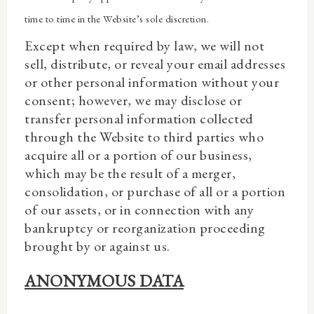
time to time in the Website’s sole discretion.
Except when required by law, we will not
sell, distribute, or reveal your email addresses
or other personal information without your
consent; however, we may disclose or
transfer personal information collected
through the Website to third parties who
acquire all or a portion of our business,
which may be the result of a merger,
consolidation, or purchase of all or a portion
of our assets, or in connection with any
bankruptcy or reorganization proceeding
brought by or against us.
ANONYMOUS DATA