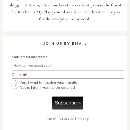
blogger & Mom, I love my latest career best. Join in the fun at
The Kitchen is My Playground as I share tried-&-true recipes
for the everyday home cook.
JOIN US BY EMAIL
Your email address:
*
Consent
*
Yes, I want to receive your emails
Nope, I don't want to be emailed
Email
Terms
&
Privacy