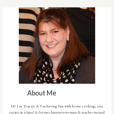
About Me
Hi! I'm Tracey, & I'm having fun with home cooking, one
recipe at a time! A former businesswoman & teacher turned