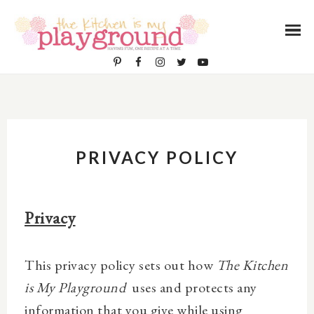
PRIVACY POLICY
Privacy
This privacy policy sets out how
The Kitchen
is My Playground
uses and protects any
information that you give while using