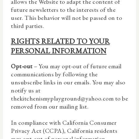
allows the Website to adapt the content of
future newsletters to the interests of the
user. This behavior will not be passed on to
third parties.
RIGHTS RELATED TO YOUR
PERSONAL INFORMATION
Opt-out
– You may opt-out of future email
communications by following the
unsubscribe links in our emails. You may also
notify us at
thekitchenismyplayground@yahoo.com to be
removed from our mailing list.
In compliance with California Consumer
Privacy Act (CCPA), California residents
may opt-out of personal information