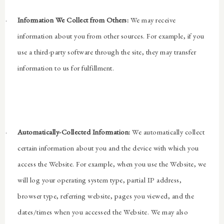
·
Information We Collect from Others:
We may receive
information about you from other sources. For example, if you
use a third-party software through the site, they may transfer
information to us for fulfillment.
·
Automatically-Collected Information:
We automatically collect
certain information about you and the device with which you
access the Website. For example, when you use the Website, we
will log your operating system type, partial IP address,
browser type, referring website, pages you viewed, and the
dates/times when you accessed the Website. We may also