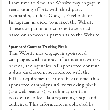
From time to time, the Website may engage in
remarketing efforts with third-party
companies, such as Google, Facebook, or
Instagram, in order to market the Website.
These companies use cookies to serve ads
based on someone's past visits to the Website.
Sponsored Content Tracking Pixels
This Website may engage in sponsored
campaigns with various influencer networks,
brands, and agencies. All sponsored content
is duly disclosed in accordance with the
FTC's requirements. From time to time, these
sponsored campaigns utilize tracking pixels
(aka web beacons), which may contain
cookies to collect data regarding usage and
audience. This information is collected by