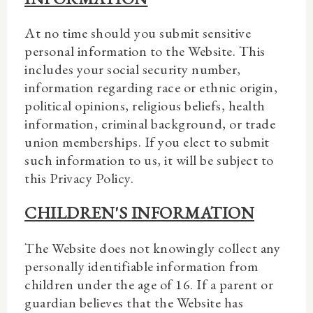
At no time should you submit sensitive
personal information to the Website. This
includes your social security number,
information regarding race or ethnic origin,
political opinions, religious beliefs, health
information, criminal background, or trade
union memberships. If you elect to submit
such information to us, it will be subject to
this Privacy Policy.
CHILDREN'S INFORMATION
The Website does not knowingly collect any
personally identifiable information from
children under the age of 16. If a parent or
guardian believes that the Website has