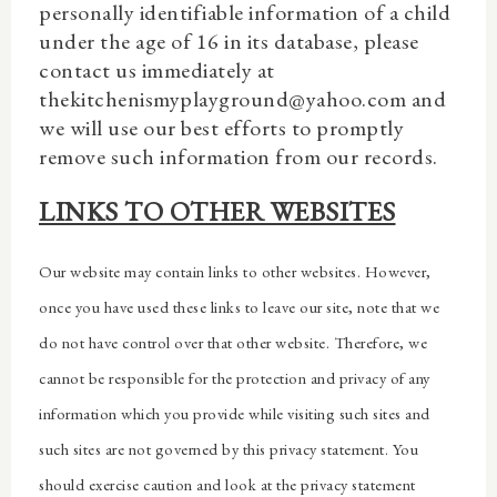
personally identifiable information of a child
under the age of 16 in its database, please
contact us immediately at
thekitchenismyplayground@yahoo.com and
we will use our best efforts to promptly
remove such information from our records.
LINKS TO OTHER WEBSITES
Our website may contain links to other websites. However,
once you have used these links to leave our site, note that we
do not have control over that other website. Therefore, we
cannot be responsible for the protection and privacy of any
information which you provide while visiting such sites and
such sites are not governed by this privacy statement. You
should exercise caution and look at the privacy statement