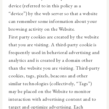
device (referred to in this policy as a
“device”) by the web server so that a website
can remember some information about your
browsing activity on the Website.
First party cookies are created by the website
that you are visiting. A third-party cookie is
frequently used in behavioral advertising and
analytics and is created by a domain other
than the website you are visiting. Third-party
cookies, tags, pixels, beacons and other
similar technologies (collectively, “Tags”)
may be placed on the Website to monitor
interaction with advertising content and to
target and optimize advertising. Each