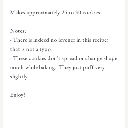
Makes approximately 25 to 30 cookies.
Notes;
- There is indeed no levener in this recipe;
that is not a typo.
- These cookies don't spread or change shape
much while baking. They just puff very
slightly.
Enjoy!