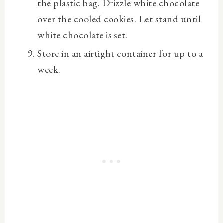
the plastic bag. Drizzle white chocolate
over the cooled cookies. Let stand until
white chocolate is set.
Store in an airtight container for up to a
week.