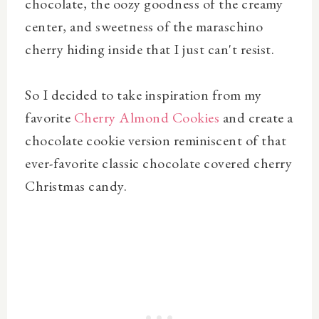
chocolate, the oozy goodness of the creamy
center, and sweetness of the maraschino
cherry hiding inside that I just can't resist.
So I decided to take inspiration from my
favorite
Cherry Almond Cookies
and create a
chocolate cookie version reminiscent of that
ever-favorite classic chocolate covered cherry
Christmas candy.