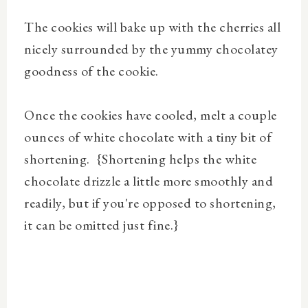
The cookies will bake up with the cherries all
nicely surrounded by the yummy chocolatey
goodness of the cookie.
Once the cookies have cooled, melt a couple
ounces of white chocolate with a tiny bit of
shortening. {Shortening helps the white
chocolate drizzle a little more smoothly and
readily, but if you're opposed to shortening,
it can be omitted just fine.}