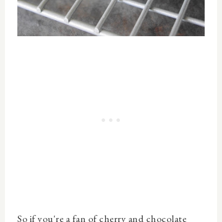
So if you're a fan of cherry and chocolate