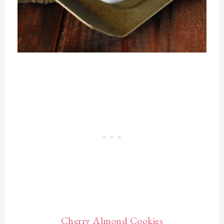
Cherry Almond Cookies