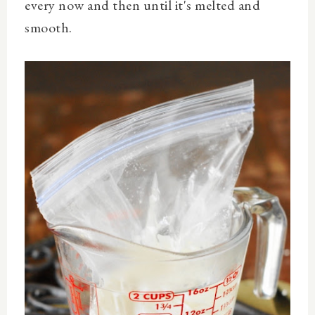
every now and then until it's melted and
smooth.