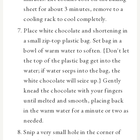
sheet for about 3 minutes, remove to a
cooling rack to cool completely.
Place white chocolate and shortening in
a small zip-top plastic bag. Set bag in a
bowl of warm water to soften. {Don't let
the top of the plastic bag get into the
water; if water seeps into the bag, the
white chocolate will seize up.} Gently
knead the chocolate with your fingers
until melted and smooth, placing back
in the warm water for a minute or two as
needed.
Snip a very small hole in the corner of