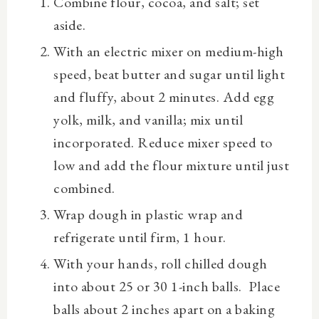
Combine flour, cocoa, and salt; set
aside.
With an electric mixer on medium-high
speed, beat butter and sugar until light
and fluffy, about 2 minutes. Add egg
yolk, milk, and vanilla; mix until
incorporated. Reduce mixer speed to
low and add the flour mixture until just
combined.
Wrap dough in plastic wrap and
refrigerate until firm, 1 hour.
With your hands, roll chilled dough
into about 25 or 30 1-inch balls. Place
balls about 2 inches apart on a baking