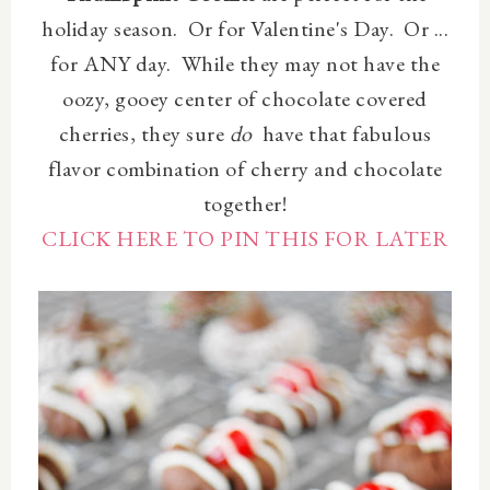
holiday season. Or for Valentine's Day. Or ...
for ANY day. While they may not have the
oozy, gooey center of chocolate covered
cherries, they sure
do
have that fabulous
flavor combination of cherry and chocolate
together!
CLICK HERE TO PIN THIS FOR LATER