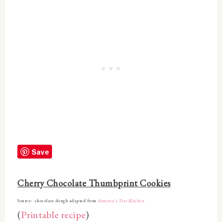
Save
Cherry Chocolate Thumbprint Cookies
Source: chocolate dough adapted from
America's Test Kitchen
(
Printable recipe
)