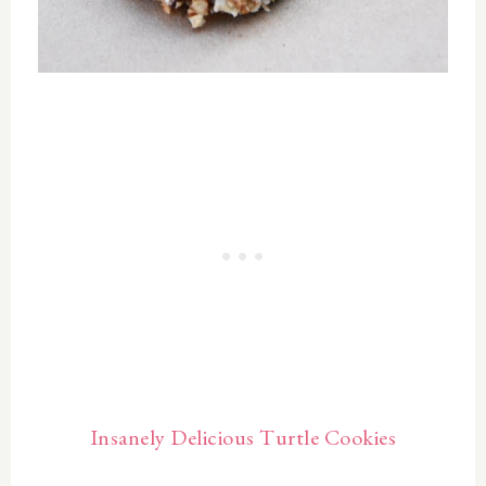
Insanely Delicious Turtle Cookies