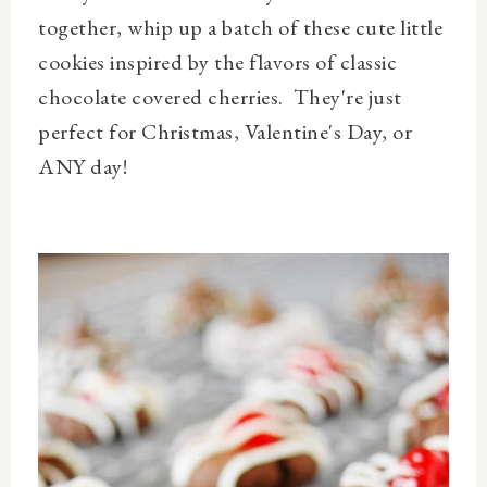
together, whip up a batch of these cute little
cookies inspired by the flavors of classic
chocolate covered cherries. They're just
perfect for Christmas, Valentine's Day, or
ANY day!