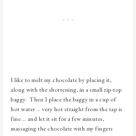
I like to melt my chocolate by placing it,
along with the shortening, in a small zip-top
baggy. Then I place the baggy in a cup of
hot water ... very hot straight from the tap is
fine ... and let it sit for a few minutes,
massaging the chocolate with my fingers