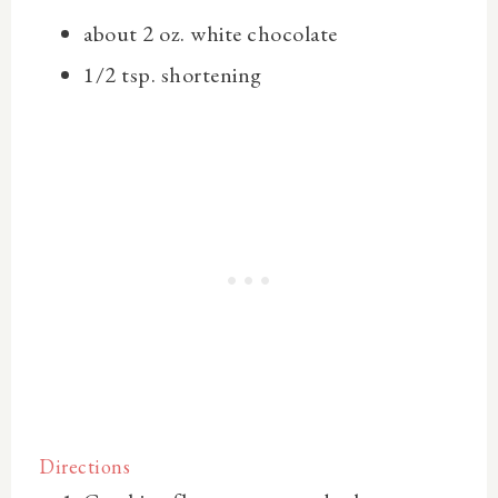
about 2 oz.
white chocolate
1/2 tsp.
shortening
Directions