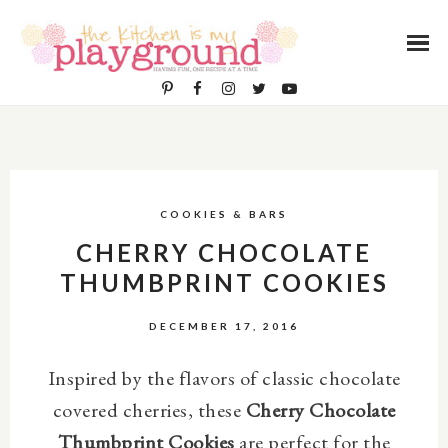
COOKIES & BARS
CHERRY CHOCOLATE
THUMBPRINT COOKIES
DECEMBER 17, 2016
Inspired by the flavors of classic chocolate
covered cherries, these
Cherry Chocolate
Thumbprint Cookies
are perfect for the