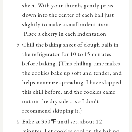
sheet. With your thumb, gently press
down into the center of each ball just
slightly to make a small indentation.
Place a cherry in each indentation.
Chill the baking sheet of dough balls in
the refrigerator for 10 to 15 minutes
before baking. {This chilling time makes
the cookies bake up soft and tender, and
helps minimize spreading. I have skipped
this chill before, and the cookies came
out on the dry side ... so I don't
recommend skipping it.}
Bake at 350℉ until set, about 12
minutes. Let cookies cool on the baking