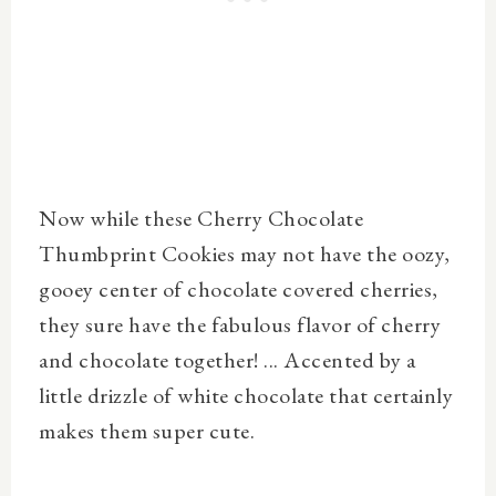
Now while these Cherry Chocolate
Thumbprint Cookies may not have the oozy,
gooey center of chocolate covered cherries,
they sure have the fabulous flavor of cherry
and chocolate together! ... Accented by a
little drizzle of white chocolate that certainly
makes them super cute.