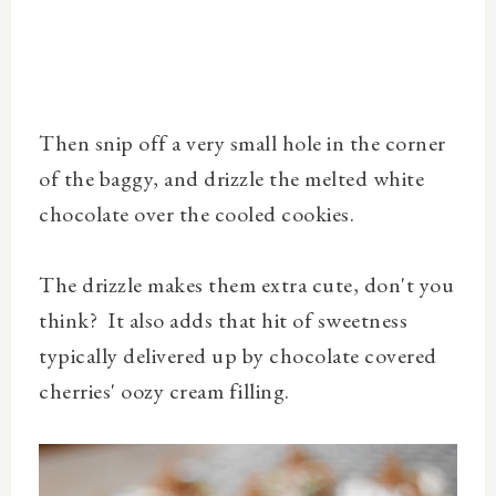
Then snip off a very small hole in the corner
of the baggy, and drizzle the melted white
chocolate over the cooled cookies.
The drizzle makes them extra cute, don't you
think? It also adds that hit of sweetness
typically delivered up by chocolate covered
cherries' oozy cream filling.