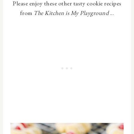
Please enjoy these other tasty cookie recipes
from
The Kitchen is My Playground
...