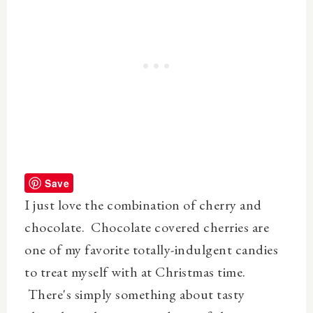
Save
I just love the combination of cherry and
chocolate. Chocolate covered cherries are
one of my favorite totally-indulgent candies
to treat myself with at Christmas time.
There's simply something about tasty