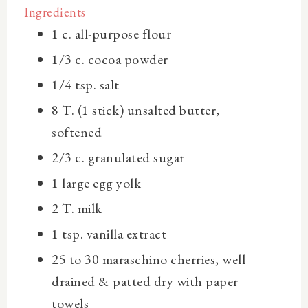
Ingredients
1 c.
all-purpose flour
1/3 c.
cocoa powder
1/4 tsp.
salt
8 T. (1 stick)
unsalted butter,
softened
2/3 c.
granulated sugar
1 large
egg yolk
2 T.
milk
1 tsp.
vanilla extract
25 to 30
maraschino cherries, well
drained & patted dry with paper
towels