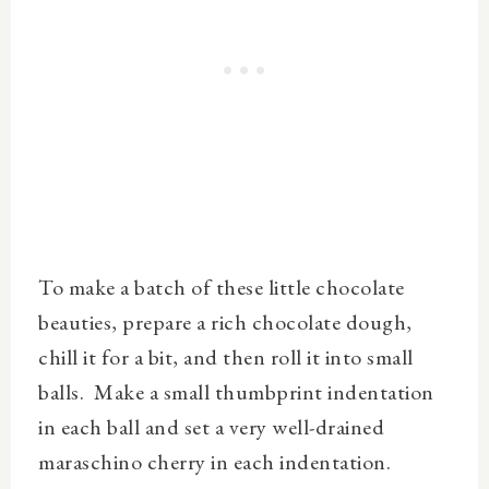
To make a batch of these little chocolate
beauties, prepare a rich chocolate dough,
chill it for a bit, and then roll it into small
balls. Make a small thumbprint indentation
in each ball and set a very well-drained
maraschino cherry in each indentation.