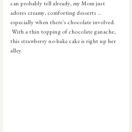
can probably tell already, my Mom just
adores creamy, comforting desserts ...
especially when there's chocolate involved.
With a thin topping of chocolate ganache,
this strawberry no-bake cake is right up her
alley.