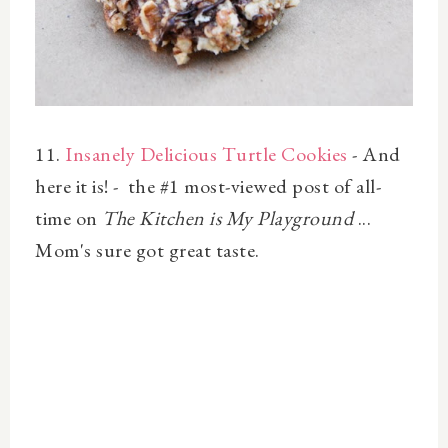
11.
Insanely Delicious Turtle Cookies
- And
here it is! - the #1 most-viewed post of all-
time on
The Kitchen is My Playground
...
Mom's sure got great taste.