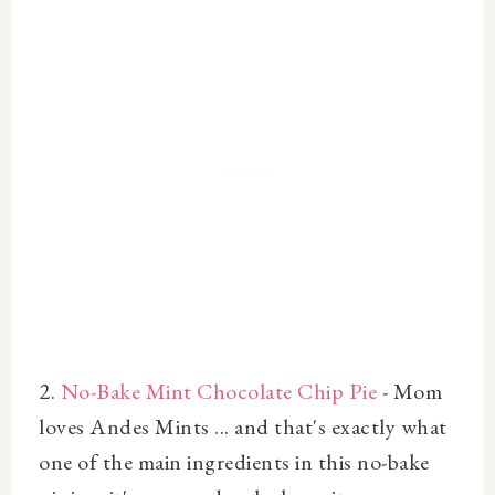
2.
No-Bake Mint Chocolate Chip Pie
- Mom
loves Andes Mints ... and that's exactly what
one of the main ingredients in this no-bake