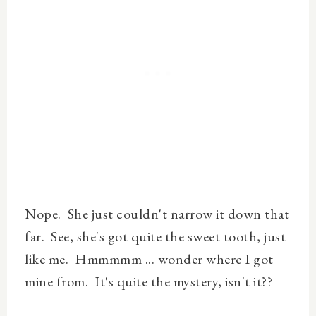
Nope. She just couldn't narrow it down that
far. See, she's got quite the sweet tooth, just
like me. Hmmmmm ... wonder where I got
mine from. It's quite the mystery, isn't it??