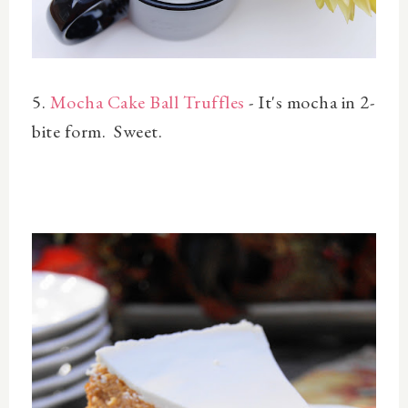
5.
Mocha Cake Ball Truffles
- It's mocha in 2-
bite form. Sweet.