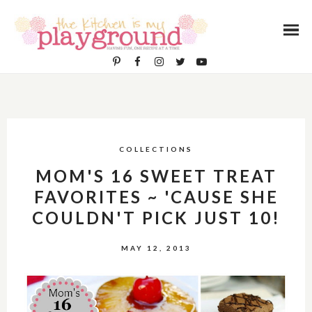
COLLECTIONS
MOM'S 16 SWEET TREAT
FAVORITES ~ 'CAUSE SHE
COULDN'T PICK JUST 10!
MAY 12, 2013