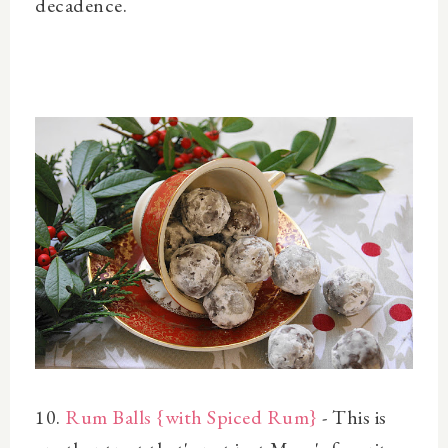
decadence.
10.
Rum Balls {with Spiced Rum}
- This is