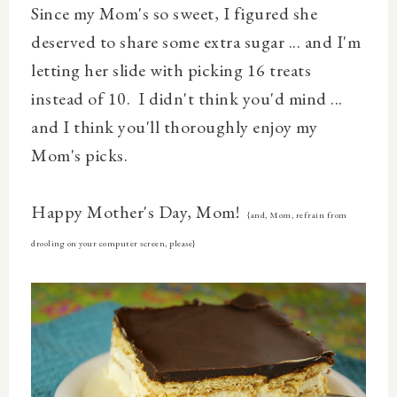
Since my Mom's so sweet, I figured she
deserved to share some extra sugar ... and I'm
letting her slide with picking 16 treats
instead of 10. I didn't think you'd mind ...
and I think you'll thoroughly enjoy my
Mom's picks.
Happy Mother's Day, Mom!
{and, Mom, refrain from
drooling on your computer screen, please}