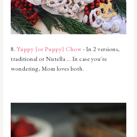
8.
Yuppy {or Puppy} Chow
- In 2 versions,
traditional or Nutella ... In case you're
wondering, Mom loves both.