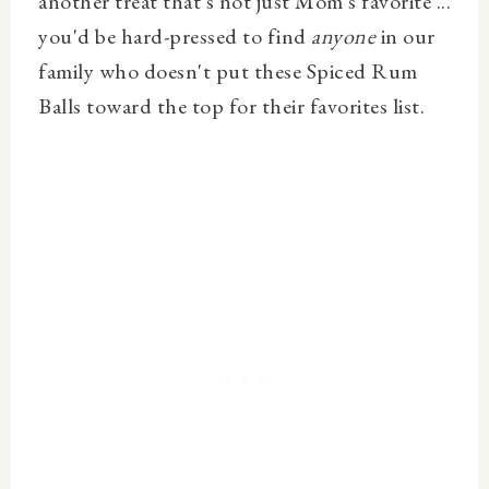
another treat that's not just Mom's favorite ...
you'd be hard-pressed to find
anyone
in our
family who doesn't put these Spiced Rum
Balls toward the top for their favorites list.