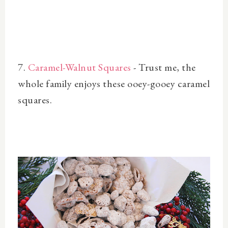
7.
Caramel-Walnut Squares
- Trust me, the
whole family enjoys these ooey-gooey caramel
squares.