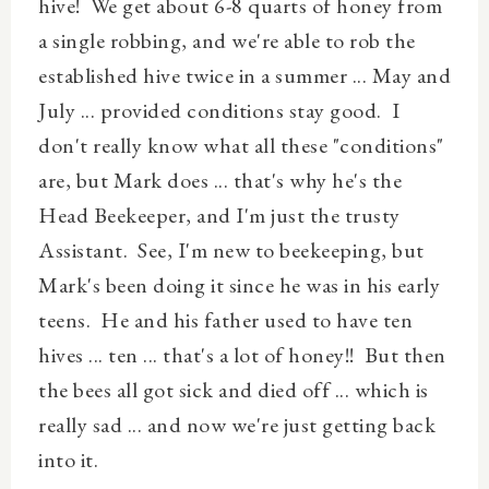
hive! We get about 6-8 quarts of honey from
a single robbing, and we're able to rob the
established hive twice in a summer ... May and
July ... provided conditions stay good. I
don't really know what all these "conditions"
are, but Mark does ... that's why
he's
the
Head Beekeeper, and I'm just the trusty
Assistant. See, I'm new to beekeeping, but
Mark's been doing it since he was in his early
teens. He and his father used to have ten
hives ...
ten
...
that's
a
lot
of honey!! But then
the bees all got sick and died off ... which is
really sad ... and now we're just getting back
into it.