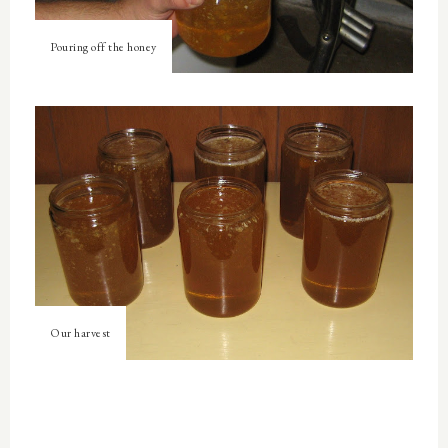
Pouring off the honey
Our harvest