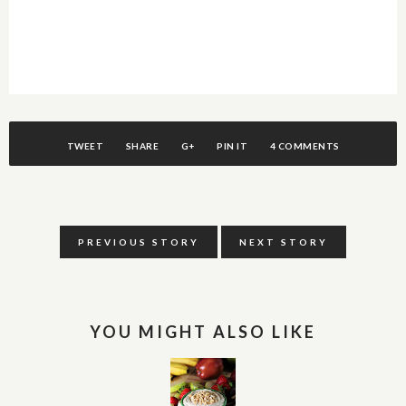
TWEET
SHARE
G+
PIN IT
4 COMMENTS
PREVIOUS STORY
NEXT STORY
YOU MIGHT ALSO LIKE