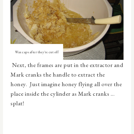
Wax caps after they're cut off
Next, the frames are put in the extractor and
Mark cranks the handle to extract the
honey. Just imagine honey flying all over the
place inside the cylinder as Mark cranks ...
splat!