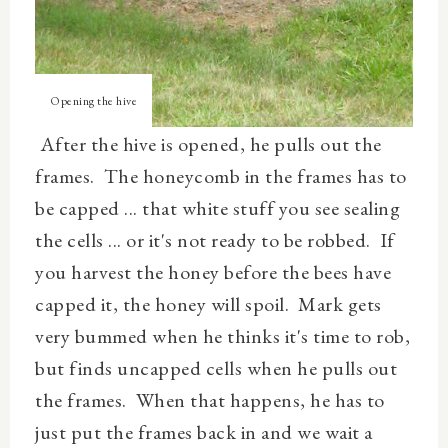
Opening the hive
After the hive is opened, he pulls out the
frames. The honeycomb in the frames has to
be capped ... that white stuff you see sealing
the cells ... or it's not ready to be robbed. If
you harvest the honey before the bees have
capped it, the honey will spoil. Mark gets
very bummed when he thinks it's time to rob,
but finds uncapped cells when he pulls out
the frames. When that happens, he has to
just put the frames back in and we wait a