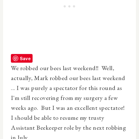
Save
We robbed our bees last weekend!! Well,
actually,
Mark
robbed our bees last weekend
... I was purely a spectator for this round as
I'm still recovering from my surgery a few
weeks ago. But I was an
excellent
spectator!
I should be able to resume my trusty
Assistant Beekeeper role by the next robbing
in July.