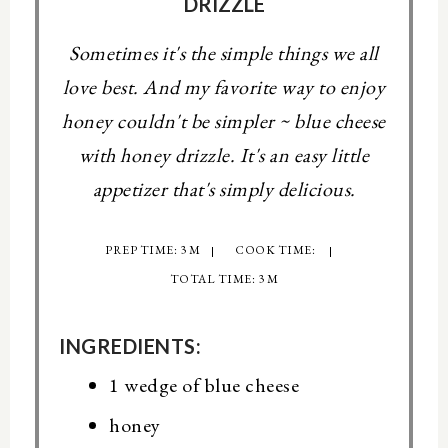
DRIZZLE
Sometimes it's the simple things we all
love best. And my favorite way to enjoy
honey couldn't be simpler ~ blue cheese
with honey drizzle. It's an easy little
appetizer that's simply delicious.
PREP TIME: 3 M
COOK TIME:
TOTAL TIME: 3 M
INGREDIENTS:
1 wedge of blue cheese
honey