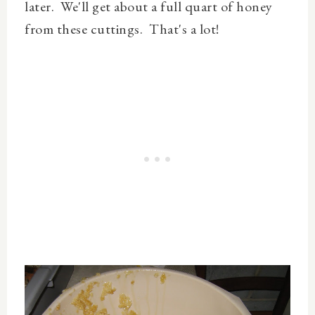
later. We'll get about a full quart of honey
from these cuttings. That's a lot!