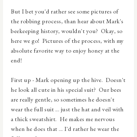
But I bet you'd rather see some pictures of
the robbing process, than hear about Mark's
beekeeping history, wouldn't you? Okay, so
here we go! Pictures of the process, with my
absolute favorite way to enjoy honey at the
end!
First up - Mark opening up the hive. Doesn't
he look all cute in his special suit? Our bees
are really gentle, so sometimes he doesn't
wear the full suit ... just the hat and veil with
a thick sweatshirt. He makes me nervous
when he does that ... I'd rather he wear the