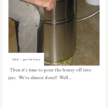
Splat! ... goes the honey
Then it's time to pour the honey off into
jars. We're almost done!! Well ...