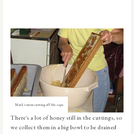
Mark's mom cutting off the caps
There's a lot of honey still in the cuttings, so
we collect them in a big bowl to be drained