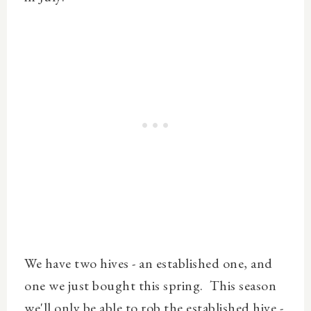
We have two hives - an established one, and
one we just bought this spring. This season
we'll only be able to rob the established hive -