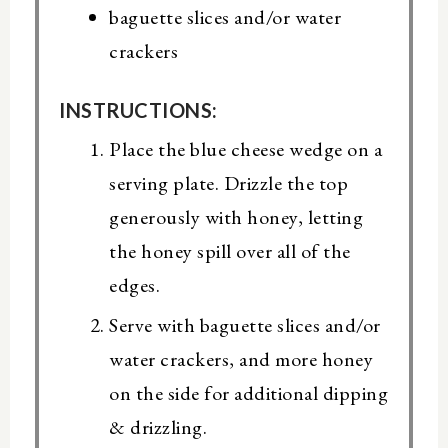
baguette slices and/or water
crackers
INSTRUCTIONS:
Place the blue cheese wedge on a
serving plate. Drizzle the top
generously with honey, letting
the honey spill over all of the
edges.
Serve with baguette slices and/or
water crackers, and more honey
on the side for additional dipping
& drizzling.