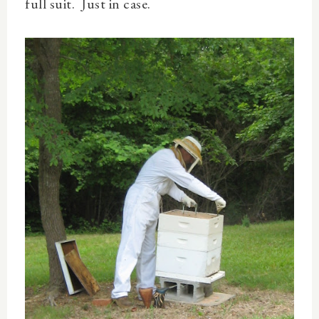
full suit. Just in case.