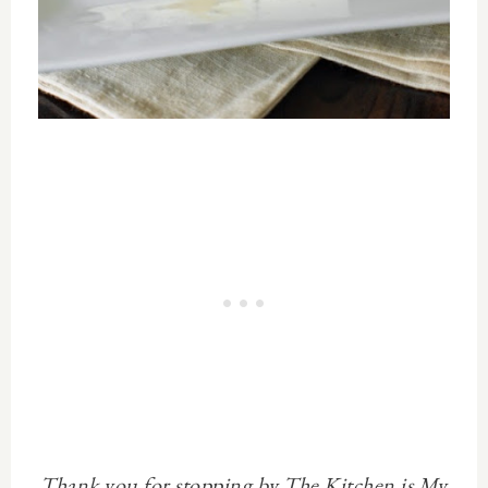
Thank you for stopping by The Kitchen is My