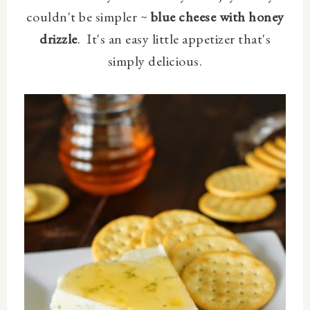
couldn't be simpler ~
blue cheese with honey
drizzle
. It's an easy little appetizer that's
simply delicious.