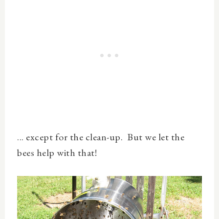
... except for the clean-up. But we let the
bees help with that!