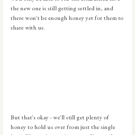
the new one is still getting settled in, and
there won't be enough honey yet for them to
share with us.
But that's okay - we'll still get plenty of
honey to hold us over from just the single