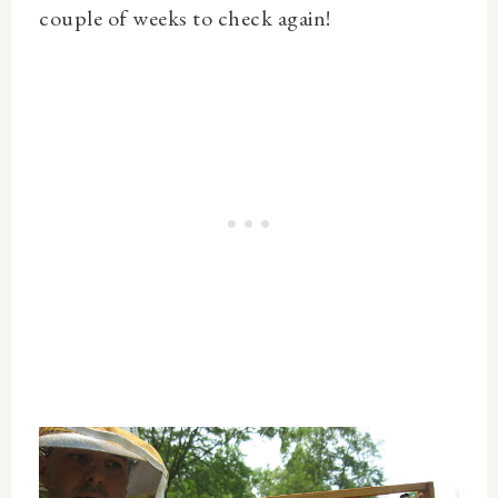
couple of weeks to check again!