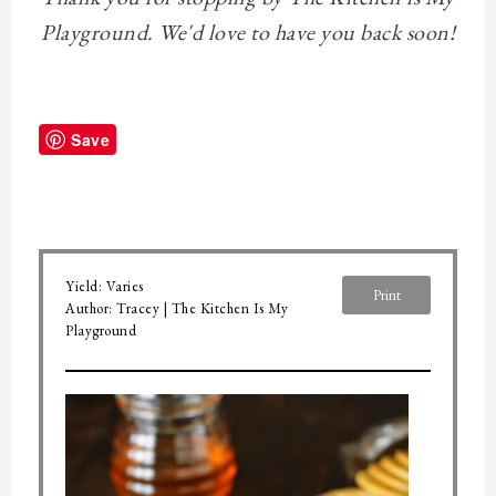
Playground. We'd love to have you back soon!
Save
Yield:
Varies
Print
Author:
Tracey | The Kitchen Is My
Playground