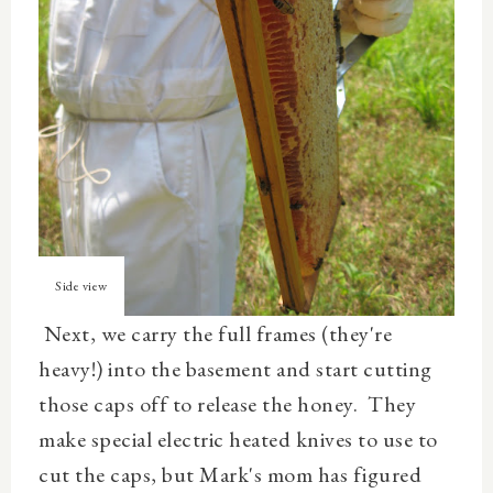
Side view
Next, we carry the full frames (they're
heavy!) into the basement and start cutting
those caps off to release the honey. They
make special electric heated knives to use to
cut the caps, but Mark's mom has figured