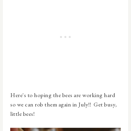
Here's to hoping the bees are working hard
so we can rob them again in July!! Get busy,
little bees!