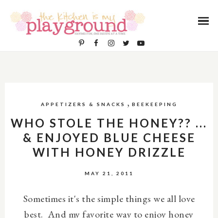
,
APPETIZERS & SNACKS
BEEKEEPING
WHO STOLE THE HONEY?? ...
& ENJOYED BLUE CHEESE
WITH HONEY DRIZZLE
MAY 21, 2011
Sometimes it's the simple things we all love
best. And my favorite way to enjoy honey