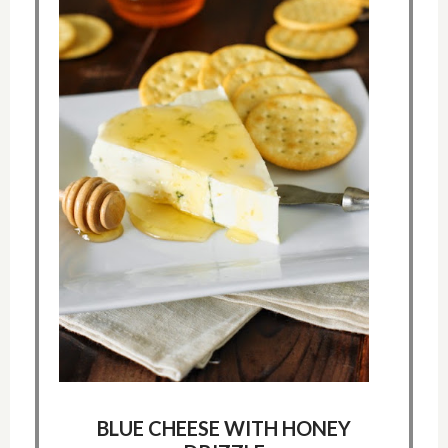
BLUE CHEESE WITH HONEY