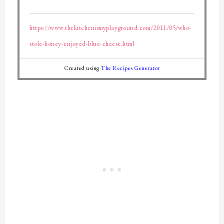
https://www.thekitchenismyplayground.com/2011/05/who-
stole-honey-enjoyed-blue-cheese.html
Created using
The Recipes Generator