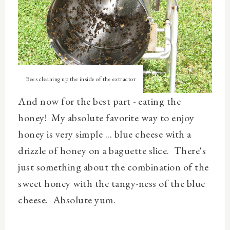
Bees cleaning up the inside of the extractor
And now for the best part - eating the
honey! My absolute favorite way to enjoy
honey is very simple ... blue cheese with a
drizzle of honey on a baguette slice. There's
just something about the combination of the
sweet honey with the tangy-ness of the blue
cheese. Absolute yum.