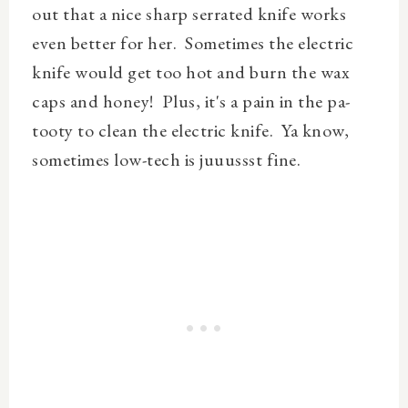
out that a nice sharp serrated knife works
even better for her. Sometimes the electric
knife would get too hot and burn the wax
caps and honey! Plus, it's a pain in the pa-
tooty to clean the electric knife. Ya know,
sometimes low-tech is juuussst fine.