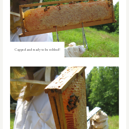
Capped and ready to be robbed!